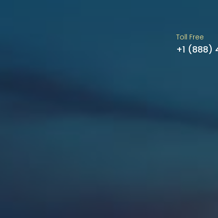
Toll Free
+1 (888)