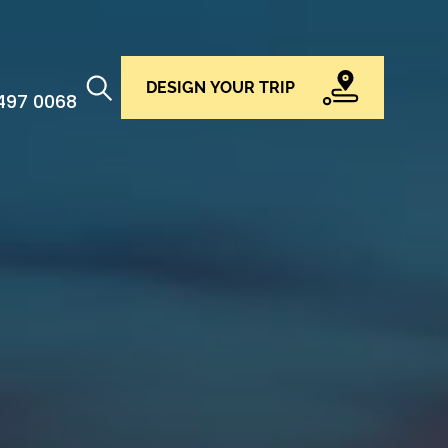
DESIGN YOUR TRIP
 497 0068