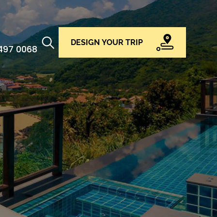
DESIGN YOUR TRIP
 497 0068