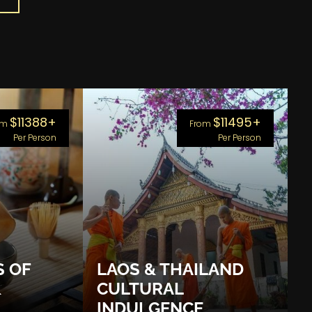
$11388+
$11495+
om
From
Per Person
Per Person
S OF
LAOS & THAILAND
&
CULTURAL
INDULGENCE