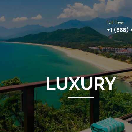
Toll Free
+1 (888)
LUXURY