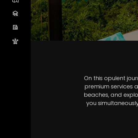
Sectio
On this opulent jo
premium services an
beaches, and explor
you simultaneously