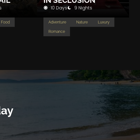
AIL
IN SECLUSION
s
10 Days
9 Nights
Food
Adventure
Nature
Luxury
Romance
day