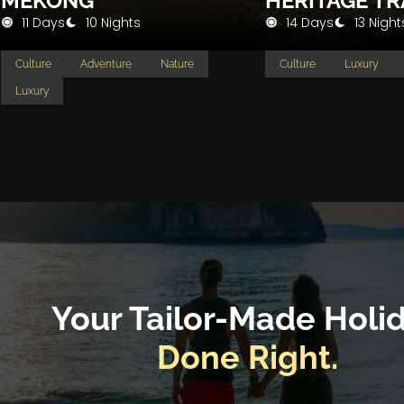
MEKONG
HERITAGE TR
11 Days
10 Nights
14 Days
13 Night
Culture
Adventure
Nature
Culture
Luxury
Luxury
Your Tailor-Made Holi
Done Right.