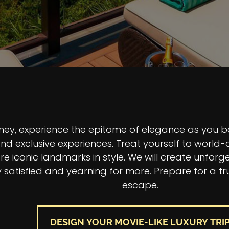
n Title
urney, experience the epitome of elegance as you 
d exclusive experiences. Treat yourself to world-c
e iconic landmarks in style. We will create unforge
 satisfied and yearning for more. Prepare for a tr
escape.
DESIGN YOUR MOVIE-LIKE LUXURY TRI