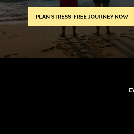
PLAN STRESS-FREE JOURNEY NOW
E