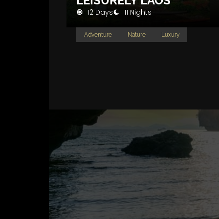
LEISURELY LAOS
12 Days
11 Nights
Adventure
Nature
Luxury