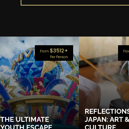
$3512+
From
Fr
Per Person
REFLECTION
THE ULTIMATE
JAPAN: ART 
YOUTH ESCAPE
CULTURE