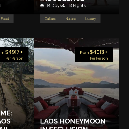
s
14 Days
13 Nights
Food
Culture
Nature
Luxury
$4917+
$4013+
om
From
Per Person
Per Person
IME:
AOS
LAOS HONEYMOON