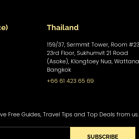
ce)
Thailand
159/37, Sermmit Tower, Room #23
23rd Floor, Sukhumvit 21 Road
(Asoke), Klongtoey Nua, Wattana
Bangkok
+66 61 423 65 69
ve Free Guides, Travel Tips and Top Deals from us.
SUBSCRIBE