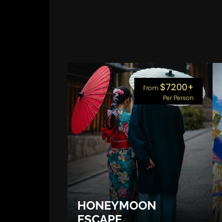
$7200+
From
Per Person
HONEYMOON
ESCAPE