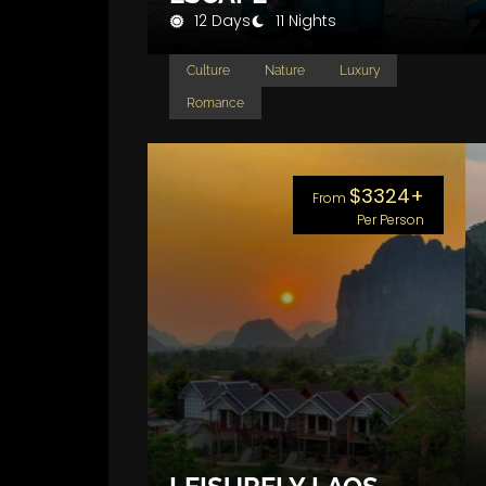
12 Days
11 Nights
Culture
Nature
Luxury
Romance
$3324+
From
Per Person