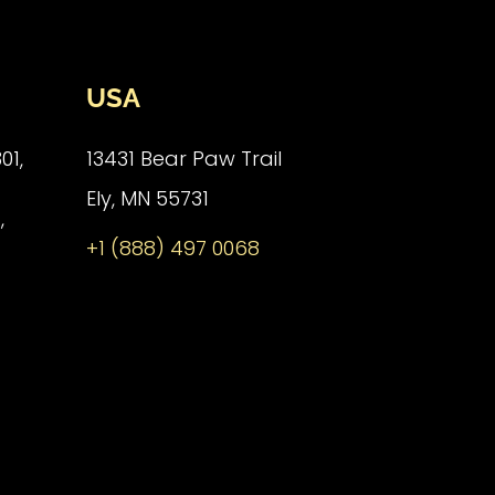
USA
01,
13431 Bear Paw Trail
Ely, MN 55731
,
+1 (888) 497 0068