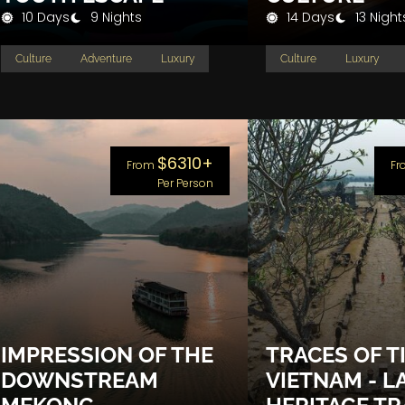
10 Days
9 Nights
14 Days
13 Night
Culture
Adventure
Luxury
Culture
Luxury
$6310+
From
Fr
Per Person
IMPRESSION OF THE
TRACES OF T
DOWNSTREAM
VIETNAM - L