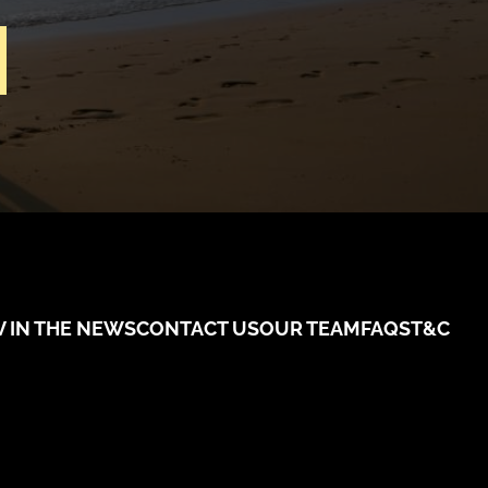
V IN THE NEWS
CONTACT US
OUR TEAM
FAQS
T&C