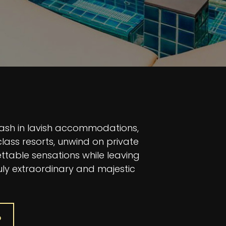
bash in lavish accommodations,
lass resorts, unwind on private
ttable sensations while leaving
uly extraordinary and majestic
P