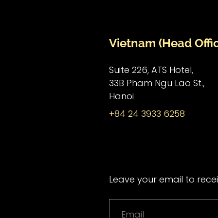
Vietnam (Head Offi
Suite 226, ATS Hotel,
33B Pham Ngu Lao St.,
Hanoi
+84 24 3933 6258
Leave your email to recei