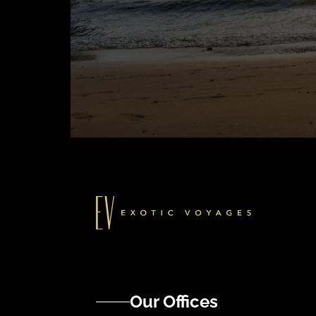
Our Offices