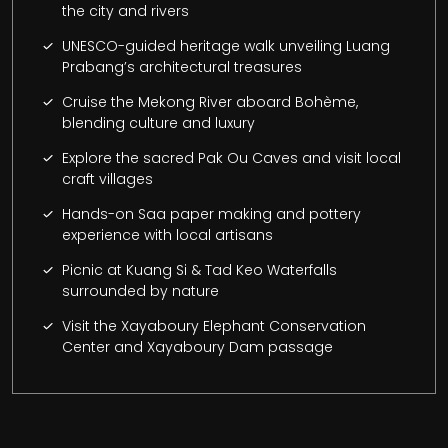
the city and rivers
UNESCO-guided heritage walk unveiling Luang
Prabang’s architectural treasures
Cruise the Mekong River aboard Bohème,
blending culture and luxury
Explore the sacred Pak Ou Caves and visit local
craft villages
Hands-on Saa paper making and pottery
experience with local artisans
Picnic at Kuang Si & Tad Keo Waterfalls
surrounded by nature
Visit the Xayaboury Elephant Conservation
Center and Xayaboury Dam passage