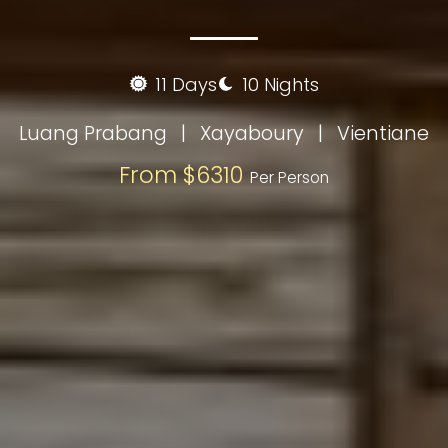
11 Days
10 Nights
Luang Prabang
|
Xayaboury
|
Vientiane
From $6310
Per Person