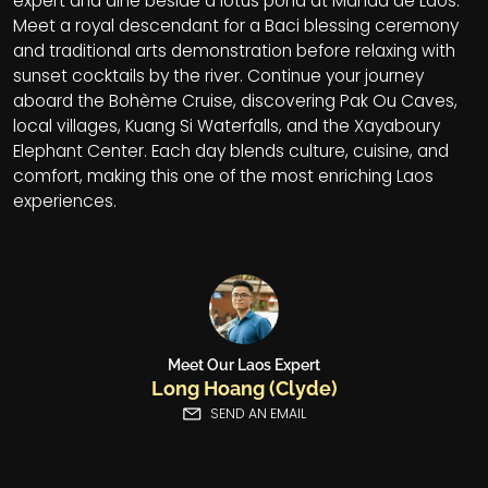
expert and dine beside a lotus pond at Manda de Laos.
Meet a royal descendant for a Baci blessing ceremony
and traditional arts demonstration before relaxing with
sunset cocktails by the river. Continue your journey
aboard the Bohème Cruise, discovering Pak Ou Caves,
local villages, Kuang Si Waterfalls, and the Xayaboury
Elephant Center. Each day blends culture, cuisine, and
comfort, making this one of the most enriching Laos
experiences.
Meet Our Laos Expert
Long Hoang (Clyde)
SEND AN EMAIL