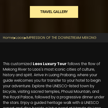
TRAVEL GALLERY
Home
Laos
IMPRESSION OF THE DOWNSTREAM MEKONG
Section Title
This customized
Laos Luxury Tour
follows the flow of
Mekong River to Laos's most iconic cities of culture,
history and spirit. Arrive in Luang Prabang, where your
guide welcomes you for transfer to your hotel to begin
your adventure. Explore the UNESCO-listed town by
bicycle, visiting sacred temples, Phousi Mountain, and
the Royal Palace, followed by a progressive dinner under
the stars. Enjoy a guided heritage walk with a UNESCO