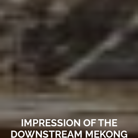
IMPRESSION OF THE
DOWNSTREAM MEKONG