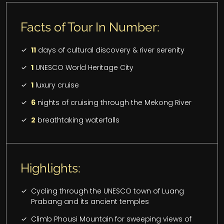
Facts of Tour In Number:
11
days of cultural discovery & river serenity
1
UNESCO World Heritage City
1
luxury cruise
6
nights of cruising through the Mekong River
2
breathtaking waterfalls
Highlights:
Cycling through the UNESCO town of Luang
Prabang and its ancient temples
Climb Phousi Mountain for sweeping views of