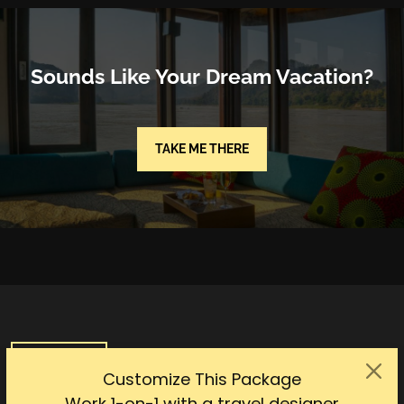
Sounds Like Your Dream Vacation?
TAKE ME THERE
SHOW MAP
Customize This Package
Work 1-on-1 with a travel designer