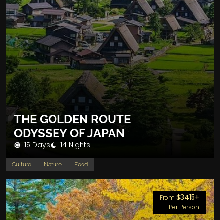
THE GOLDEN ROUTE
ODYSSEY OF JAPAN
15 Days
14 Nights
Culture
Nature
Food
$3415+
From
Per Person