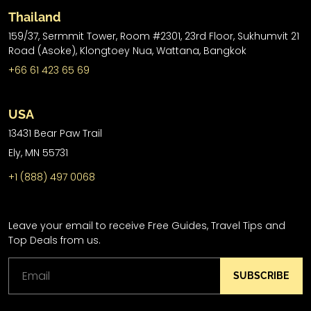
Thailand
159/37, Sermmit Tower, Room #2301, 23rd Floor, Sukhumvit 21
Road (Asoke), Klongtoey Nua, Wattana, Bangkok
+66 61 423 65 69
USA
13431 Bear Paw Trail
Ely, MN 55731
+1 (888) 497 0068
Leave your email to receive Free Guides, Travel Tips and
Top Deals from us.
SUBSCRIBE