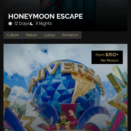
HONEYMOON ESCAPE
12 Days
11 Nights
Culture
Nature
Luxury
Romance
$3512+
From
Per Person