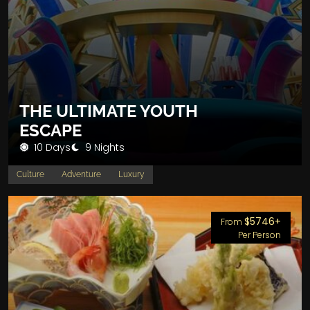
THE ULTIMATE YOUTH
ESCAPE
10 Days
9 Nights
Culture
Adventure
Luxury
$5746+
From
Per Person