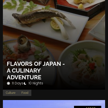
FLAVORS OF JAPAN -
A CULINARY
ADVENTURE
11 Days
10 Nights
Culture
Food