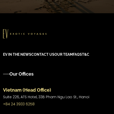
EV IN THE NEWS
CONTACT US
OUR TEAM
FAQS
T&C
Our Offices
Vietnam (Head Office)
Suite 226, ATS Hotel,
33B Pham Ngu Lao St.,
Hanoi
+84 24 3933 6258