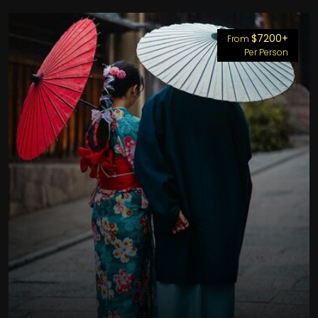
$7200+
From
Per Person