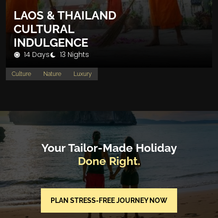
LAOS & THAILAND
CULTURAL
INDULGENCE
14 Days
13 Nights
Culture
Nature
Luxury
Your Tailor-Made Holiday
Done Right.
PLAN STRESS-FREE JOURNEY NOW