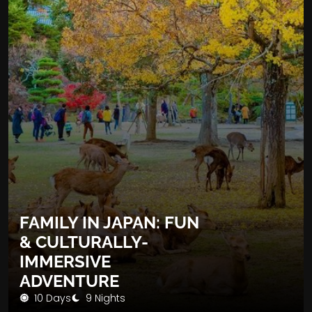
FAMILY IN JAPAN: FUN
& CULTURALLY-
IMMERSIVE
ADVENTURE
10 Days
9 Nights