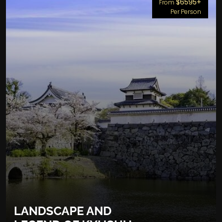
$6595+
From
Per Person
LANDSCAPE AND