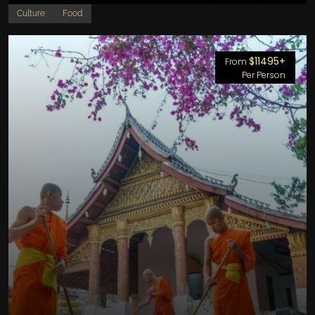
Culture
Food
$11495+
From
Per Person