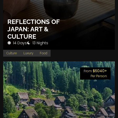
REFLECTIONS OF
JAPAN: ART &
CULTURE
14 Days
13 Nights
Culture
Luxury
Food
$6040+
From
Per Person