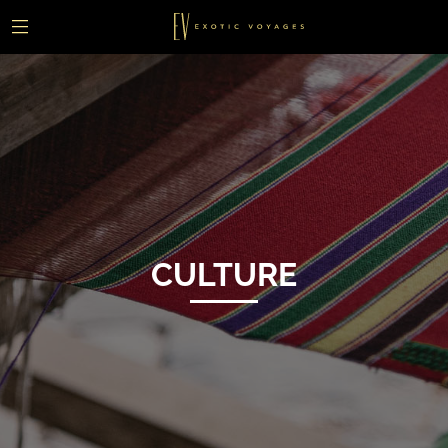
CULTURE