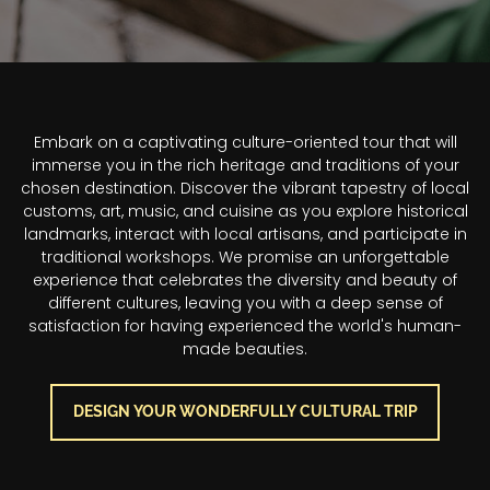
Section Title
Embark on a captivating culture-oriented tour that will
immerse you in the rich heritage and traditions of your
chosen destination. Discover the vibrant tapestry of local
customs, art, music, and cuisine as you explore historical
landmarks, interact with local artisans, and participate in
traditional workshops. We promise an unforgettable
experience that celebrates the diversity and beauty of
different cultures, leaving you with a deep sense of
satisfaction for having experienced the world's human-
made beauties.
DESIGN YOUR WONDERFULLY CULTURAL TRIP