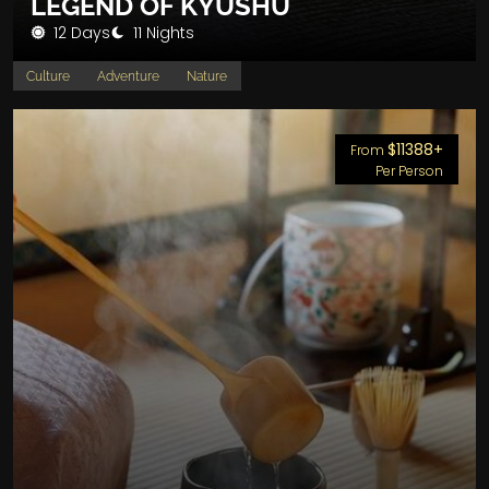
LEGEND OF KYUSHU
12 Days
11 Nights
Culture
Adventure
Nature
$11388+
From
Per Person