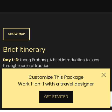
SHOW MAP
Brief Itinerary
Day 1-3:
Luang Prabang. A brief introduction to Laos
through iconic attraction.
Day 4-6:
Oudomxai. Journey to the pure nature of Laos.
Customize This Package
Work 1-on-1 with a travel designer
Day 7-10:
Luang Prabang. Indepth experiences like a true
local.
GET STARTED