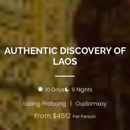
AUTHENTIC DISCOVERY OF
LAOS
10 Days
9 Nights
Luang Prabang
|
Oudomxay
From $4512
Per Person