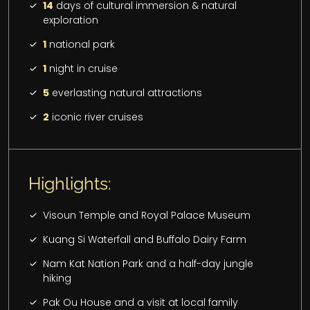
14
days of cultural immersion & natural
exploration
1
national park
1
night in cruise
5
everlasting natural attractions
2
iconic river cruises
Highlights:
Visoun Temple and Royal Palace Museum
Kuang Si Waterfall and Buffalo Dairy Farm
Nam Kat Nation Park and a half-day jungle
hiking
Pak Ou House and a visit at local family