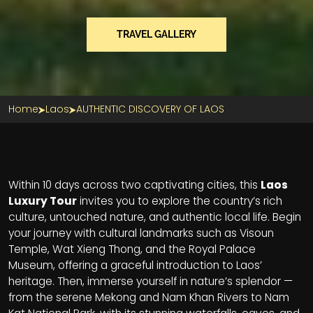
TRAVEL GALLERY
Home
Laos
AUTHENTIC DISCOVERY OF LAOS
Section Title
Within 10 days across two captivating cities, this
Laos
Luxury Tour
invites you to explore the country’s rich
culture, untouched nature, and authentic local life. Begin
your journey with cultural landmarks such as Visoun
Temple, Wat Xieng Thong, and the Royal Palace
Museum, offering a graceful introduction to Laos’
heritage. Then, immerse yourself in nature’s splendor —
from the serene Mekong and Nam Khan Rivers to Nam