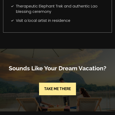
Therapeutic Elephant Trek and authentic Lao
blessing ceremony
Visit a local artist in residence
Sounds Like Your Dream Vacation?
TAKE ME THERE