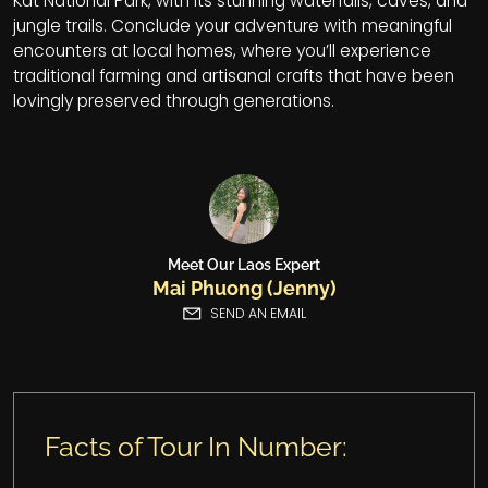
Kat National Park, with its stunning waterfalls, caves, and
jungle trails. Conclude your adventure with meaningful
encounters at local homes, where you’ll experience
traditional farming and artisanal crafts that have been
lovingly preserved through generations.
Meet Our Laos Expert
Mai Phuong (Jenny)
SEND AN EMAIL
Facts of Tour In Number: