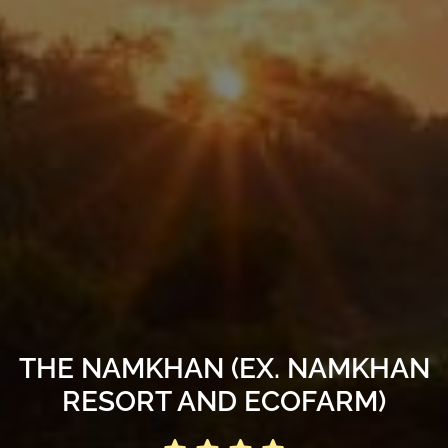
THE NAMKHAN (EX. NAMKHAN
RESORT AND ECOFARM)