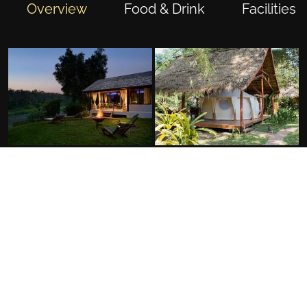
Overview
Food & Drink
Facilities
FACILITIES