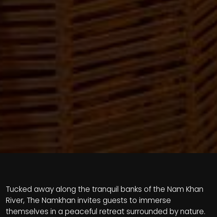
Tucked away along the tranquil banks of the Nam Khan
River, The Namkhan invites guests to immerse
themselves in a peaceful retreat surrounded by nature.