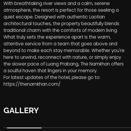
With breathtaking river views and a calm, serene
atmosphere, the resort is perfect for those seeking a
quiet escape. Designed with authentic Laotian
architectural touches, the property beautifully blends
traditional charm with the comforts of modern living.
What truly sets the experience apart is the warm,
attentive service from a team that goes above and
beyond to make each stay memorable. Whether you're
here to unwind, reconnect with nature, or simply enjoy
the slower pace of Luang Prabang, The Namkhan offers
a soulful haven that lingers in your memory.
For latest updates of the hotel, please go to:
https://thenamkhan.com/
GALLERY