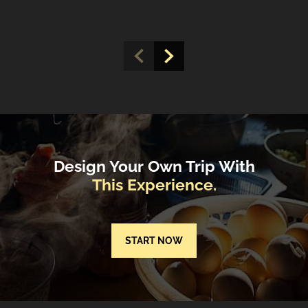
Design Your Own Trip With
This Experience.
START NOW