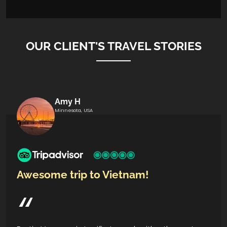
OUR CLIENT'S TRAVEL STORIES
Amy H
Minnesota, USA
Awesome trip to Vietnam!