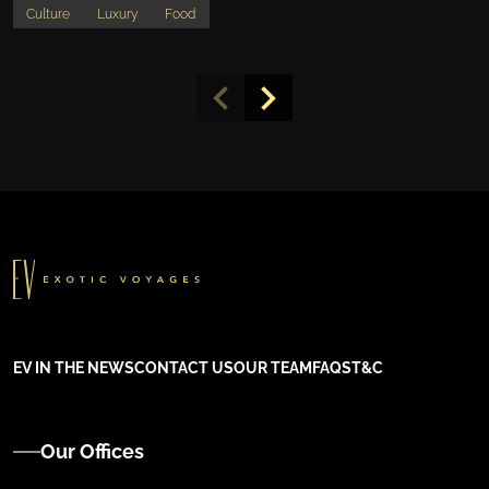
Culture
Luxury
Food
EV IN THE NEWS
CONTACT US
OUR TEAM
FAQS
T&C
Our Offices