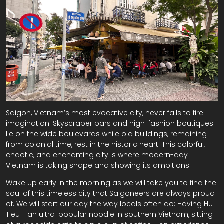
Saigon, Vietnam’s most evocative city, never fails to fire
imagination. Skyscraper bars and high-fashion boutiques
lie on the wide boulevards while old buildings, remaining
from colonial time, rest in the historic heart. This colorful,
chaotic, and enchanting city is where modern-day
Vietnam is taking shape and showing its ambitions.
Wake up early in the morning as we will take you to find the
soul of this timeless city that Saigoneers are always proud
of. We will start our day the way locals often do: Having Hu
Tieu - an ultra-popular noodle in southern Vietnam, sitting