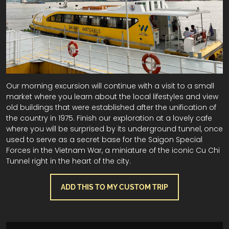
Our morning excursion will continue with a visit to a small
market where you learn about the local lifestyles and view
old buildings that were established after the unification of
the country in 1975. Finish our exploration at a lovely cafe
where you will be surprised by its underground tunnel, once
used to serve as a secret base for the Saigon Special
Forces in the Vietnam War, a miniature of the iconic Cu Chi
Tunnel right in the heart of the city.
ADD THIS TO MY CUSTOM TRIP