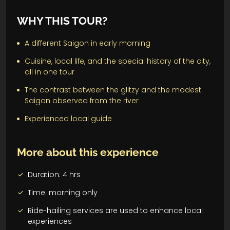
WHY THIS TOUR?
A different Saigon in early morning
Cuisine, local life, and the special history of the city,
all in one tour
The contrast between the glitzy and the modest
Saigon observed from the river
Experienced local guide
More about this experience
Duration: 4 hrs
Time: morning only
Ride-hailing services are used to enhance local
experiences