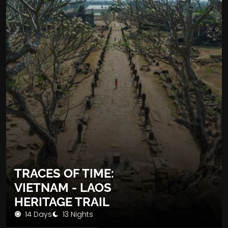
TRACES OF TIME:
VIETNAM - LAOS
HERITAGE TRAIL
14 Days
13 Nights