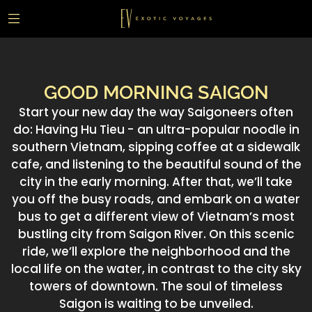
GOOD MORNING SAIGON
Start your new day the way Saigoneers often
do: Having Hu Tieu - an ultra-popular noodle in
southern Vietnam, sipping coffee at a sidewalk
cafe, and listening to the beautiful sound of the
city in the early morning. After that, we’ll take
you off the busy roads, and embark on a water
bus to get a different view of Vietnam’s most
bustling city from Saigon River. On this scenic
ride, we’ll explore the neighborhood and the
local life on the water, in contrast to the city sky
towers of downtown. The soul of timeless
Saigon is waiting to be unveiled.