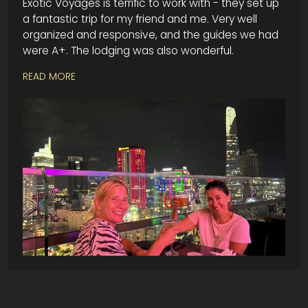
Exotic Voyages is terrific to work with - they set up
a fantastic trip for my friend and me. Very well
organized and responsive, and the guides we had
were A+. The lodging was also wonderful.
READ MORE