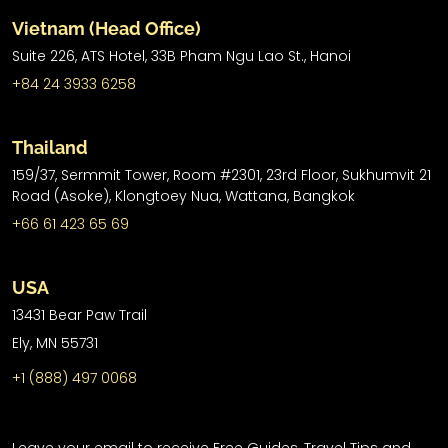
Vietnam (Head Office)
Suite 226, ATS Hotel,
33B Pham Ngu Lao St.,
Hanoi
+84 24 3933 6258
Thailand
159/37, Sermmit Tower, Room #2301, 23rd Floor, Sukhumvit 21
Road (Asoke), Klongtoey Nua, Wattana, Bangkok
+66 61 423 65 69
USA
13431 Bear Paw Trail
Ely, MN 55731
+1 (888) 497 0068