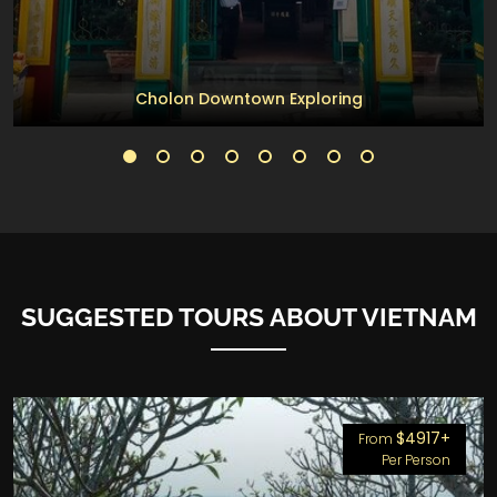
Cholon Downtown Exploring
SUGGESTED TOURS ABOUT VIETNAM
$4917+
From
Per Person