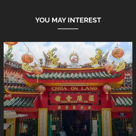
YOU MAY INTEREST