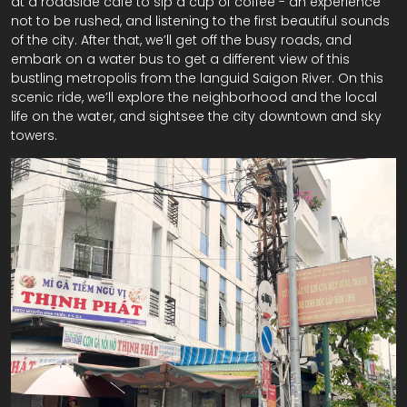
at a roadside cafe to sip a cup of coffee - an experience
not to be rushed, and listening to the first beautiful sounds
of the city. After that, we’ll get off the busy roads, and
embark on a water bus to get a different view of this
bustling metropolis from the languid Saigon River. On this
scenic ride, we’ll explore the neighborhood and the local
life on the water, and sightsee the city downtown and sky
towers.