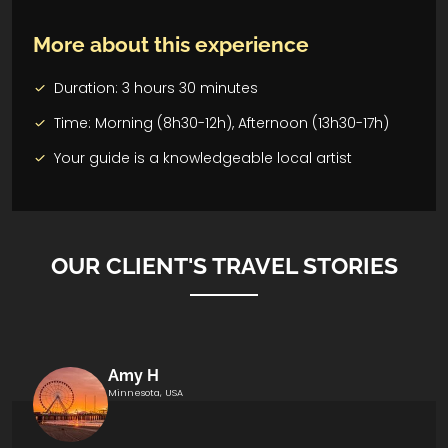
More about this experience
Duration: 3 hours 30 minutes
Time: Morning (8h30-12h), Afternoon (13h30-17h)
Your guide is a knowledgeable local artist
OUR CLIENT'S TRAVEL STORIES
Amy H
Minnesota, USA