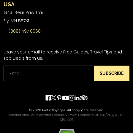
USA
13431 Bear Paw Trail
Ely, MN 55731
+1 (888) 497 0068
Leave your email to receive Free Guides, Travel Tips and
Top Deals from us.
SUBSCRIBE
© 2026 Exotic Voyages. All copyrights reserved.
International Tour Operator License & Travel License is 01-448/2011/TCDL-
GPLLHQT.