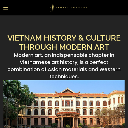
VIETNAM HISTORY & CULTURE
THROUGH MODERN ART
Modern art, an indispensable chapter in
Vietnamese art history, is a perfect
combination of Asian materials and Western
techniques.