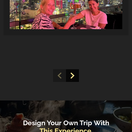
Design Your Own Trip With
This Experience.