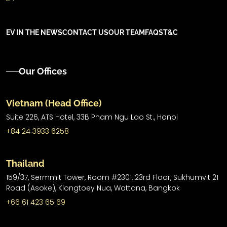
EV IN THE NEWS
CONTACT US
OUR TEAM
FAQS
T&C
Our Offices
Vietnam (Head Office)
Suite 226, ATS Hotel,
33B Pham Ngu Lao St.,
Hanoi
+84 24 3933 6258
Thailand
159/37, Sermmit Tower, Room #2301, 23rd Floor, Sukhumvit 21
Road (Asoke), Klongtoey Nua, Wattana, Bangkok
+66 61 423 65 69