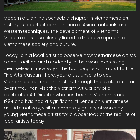
Modern art, an indispensable chapter in Vietnamese art
history, is a perfect combination of Asian materials and
Western techniques. The development of Vietnam’s
Modern art is also closely linked to the development of
Vietnamese society and culture.
Today, join a local artist to observe how Vietnamese artists
blend tradition and modernity in their work, expressing
themselves in new ways. The tour begins with a visit to the
Fine Arts Museum. Here, your artist unveils to you
Vietnamese culture and history through the evolution of art
over time. Then, visit the Vietnam Art Gallery of a
celebrated Art Director who has been in Vietnam since
1994 and has had a significant influence on Vietnamese
art. Alternatively, visit a temporary gallery of works by
young Vietnamese artists for a closer look at the real life of
local artists today.