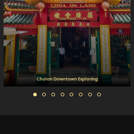
Cholon Downtown Exploring