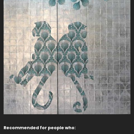
Recommended for people who: