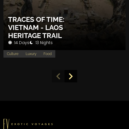
TRACES OF TIME:
VIETNAM - LAOS
HERITAGE TRAIL
14 Days
13 Nights
Culture
Luxury
Food