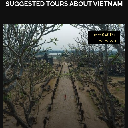
SUGGESTED TOURS ABOUT VIETNAM
$4917+
From
Per Person