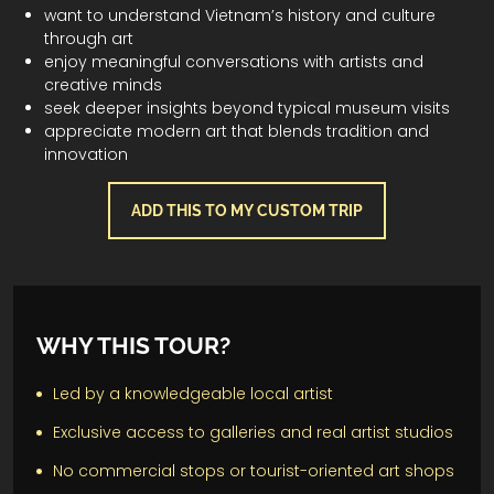
want to understand Vietnam’s history and culture
through art
enjoy meaningful conversations with artists and
creative minds
seek deeper insights beyond typical museum visits
appreciate modern art that blends tradition and
innovation
ADD THIS TO MY CUSTOM TRIP
WHY THIS TOUR?
Led by a knowledgeable local artist
Exclusive access to galleries and real artist studios
No commercial stops or tourist-oriented art shops