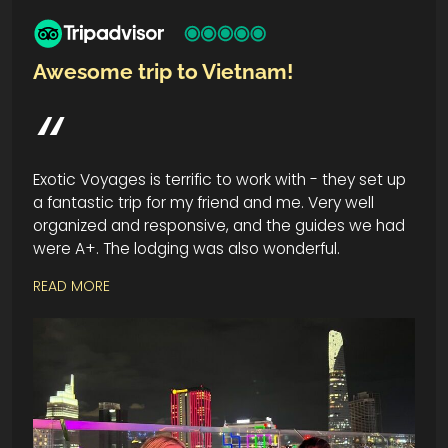
Awesome trip to Vietnam!
Exotic Voyages is terrific to work with - they set up
a fantastic trip for my friend and me. Very well
organized and responsive, and the guides we had
were A+. The lodging was also wonderful.
READ MORE