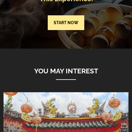
START NOW
YOU MAY INTEREST