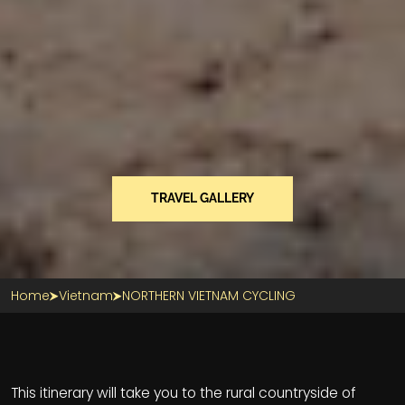
TRAVEL GALLERY
Home
Vietnam
NORTHERN VIETNAM CYCLING
Section Title
This itinerary will take you to the rural countryside of