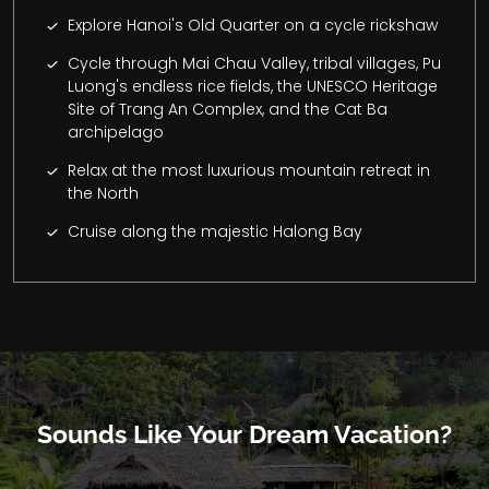
Explore Hanoi's Old Quarter on a cycle rickshaw
Cycle through Mai Chau Valley, tribal villages, Pu
Luong's endless rice fields, the UNESCO Heritage
Site of Trang An Complex, and the Cat Ba
archipelago
Relax at the most luxurious mountain retreat in
the North
Cruise along the majestic Halong Bay
Sounds Like Your Dream Vacation?