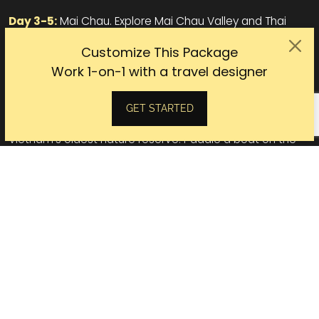
Day 3-5:
Mai Chau. Explore Mai Chau Valley and Thai
villages by bike. Stay at the most luxurious mountain
Customize This Package
retreats in the north. Unwind with a massage.
Work 1-on-1 with a travel designer
Day 6:
Pu Luong Nature Reserve. Ride the fertile valleys,
pristine jungles, endless rice fields.
GET STARTED
Day 7-8:
Ninh Binh. Ride the Unesco Heritage Site and
Vietnam's oldest nature reserve. Paddle a boat on the
picturesque and mysterious Tam Coc.
Day 9:
Halong Bay. Cruise one of the spectacular
wonders of the world.
Day 10:
Hanoi. Free to explore until taking a flight home.
Vietnam