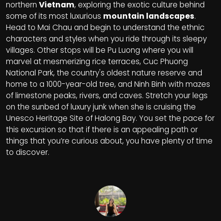
northern
Vietnam
, exploring the exotic culture behind
some of its most luxurious
mountain landscapes
.
Head to Mai Chau and begin to understand the ethnic
characters and styles when you ride through its sleepy
villages. Other stops will be Pu Luong where you will
marvel at mesmerizing rice terraces, Cuc Phuong
National Park, the country's oldest nature reserve and
home to a 1000-year-old tree, and Ninh Binh with mazes
of limestone peaks, rivers, and caves. Stretch your legs
on the sunbed of luxury junk when she is cruising the
Unesco Heritage Site of Halong Bay. You set the pace for
this excursion so that if there is an appealing path or
things that you’re curious about, you have plenty of time
to discover.