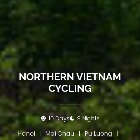
NORTHERN VIETNAM
CYCLING
10 Days
9 Nights
Hanoi
|
Mai Chau
|
Pu Luong
|