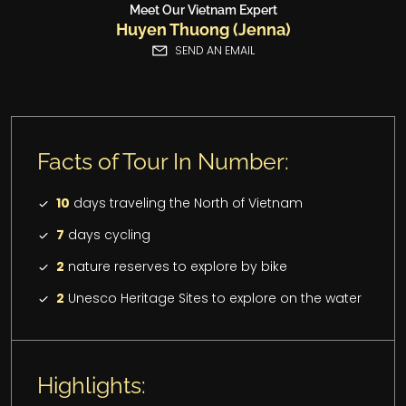
Meet Our Vietnam Expert
Huyen Thuong (Jenna)
SEND AN EMAIL
Facts of Tour In Number:
10
days traveling the North of Vietnam
7
days cycling
2
nature reserves to explore by bike
2
Unesco Heritage Sites to explore on the water
Highlights: