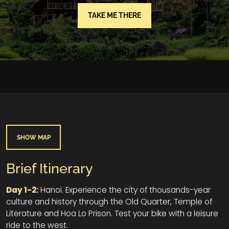
TAKE ME THERE
SHOW MAP
Brief Itinerary
Day 1-2:
Hanoi. Experience the city of thousands-year
culture and history through the Old Quarter, Temple of
Literature and Hoa Lo Prison. Test your bike with a leisure
ride to the west.