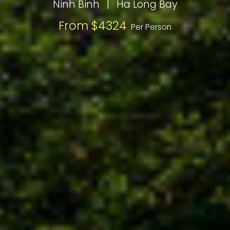
Ninh Binh
|
Ha Long Bay
From $4324
Per Person