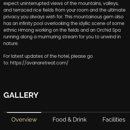
expect uninterrupted views of the mountains, valleys,
and terraced rice fields from your room and the ultimate
privacy you always wish for. This mountainous gem also
has an infinity pool overlooking the idyllic scene of some
ethnic Hmong working on the fields and an Orchid Spa
running along a murmuring stream for you to unwind in
nature.
For latest updates of the hotel, please go
to:
https://avanaretreat.com/
GALLERY
Overview
Food & Drink
Facilities