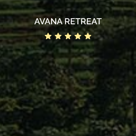
AVANA RETREAT