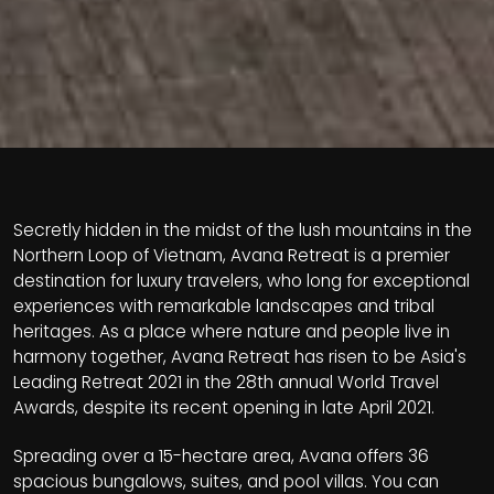
Secretly hidden in the midst of the lush mountains in the
Northern Loop of Vietnam, Avana Retreat is a premier
destination for luxury travelers, who long for exceptional
experiences with remarkable landscapes and tribal
heritages. As a place where nature and people live in
harmony together, Avana Retreat has risen to be Asia's
Leading Retreat 2021 in the 28th annual World Travel
Awards, despite its recent opening in late April 2021.
Spreading over a 15-hectare area, Avana offers 36
spacious bungalows, suites, and pool villas. You can