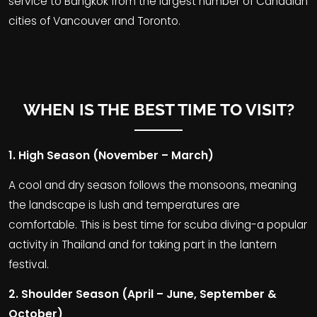
service to Bangkok from the largest number of Canadian
cities of Vancouver and Toronto.
WHEN IS THE BEST TIME TO VISIT?
1. High Season (November – March)
A cool and dry season follows the monsoons, meaning
the landscape is lush and temperatures are
comfortable. This is best time for scuba diving-a popular
activity in Thailand and for taking part in the lantern
festival.
2. Shoulder Season (April – June, September &
October)