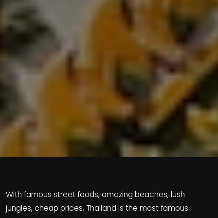
With famous street foods, amazing beaches, lush
jungles, cheap prices, Thailand is the most famous