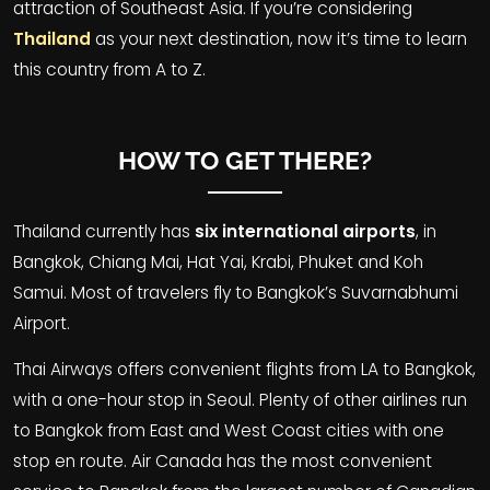
attraction of Southeast Asia. If you’re considering
Thailand
as your next destination, now it’s time to learn
this country from A to Z.
HOW TO GET THERE?
Thailand currently has
six international airports
, in
Bangkok
,
Chiang Mai
, Hat Yai,
Krabi
,
Phuket
and
Koh
Samui
. Most of travelers fly to Bangkok’s Suvarnabhumi
Airport.
Thai Airways offers convenient flights from LA to Bangkok,
with a one-hour stop in Seoul. Plenty of other airlines run
to Bangkok from East and West Coast cities with one
stop en route. Air Canada has the most convenient