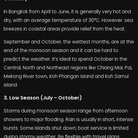
In Bangkok from April to June, it is generally very hot and
dry, with an average temperature of 30°C. However. sea
breezes in coastal areas provide relief from the heat.
September and October, the wettest months, are at the
end of the monsoon season and it can be hard to
predict the weather. It’s ideal to spend October in the
Central, North and Northeast regions like Chiang Mai, Pai,
Mekong River town, Koh Phangan island and Koh Samui
island.
3. Low Season (July – October)
Storms during monsoon season range from afternoon
showers to major flooding. Rain is usually in short, intense
bursts. Some islands shut down; boat service is limited
during stormy weather. Be flexible with travel plans.