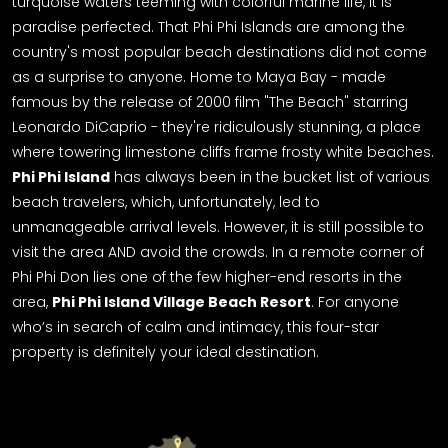
turquoise waters teeming with colorful marine life, it is
paradise perfected.
That Phi Phi Islands are among the
country's most popular beach destinations did not come
as a surprise to anyone. Home to Maya Bay - made
famous by the release of 2000 film "The Beach" starring
Leonardo DiCaprio - they're ridiculously stunning, a place
where towering limestone cliffs frame frosty white beaches.
Phi Phi Island
has always been in the bucket list of various
beach travelers, which, unfortunately, led to
unmanageable arrival levels.
However, it is still possible to
visit the area AND avoid the crowds. In a remote corner of
Phi Phi Don lies one of the few higher-end resorts in the
area,
Phi Phi Island Village Beach Resort
. For anyone
who’s in search of calm and intimacy, this
four-star
property is definitely your ideal destination.