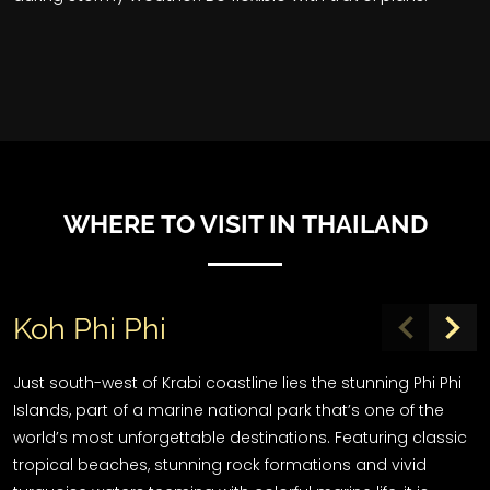
WHERE TO VISIT IN THAILAND
Koh Phi Phi
Just south-west of Krabi coastline lies the stunning Phi Phi
Islands, part of a marine national park that’s one of the
world’s most unforgettable destinations. Featuring classic
tropical beaches, stunning rock formations and vivid