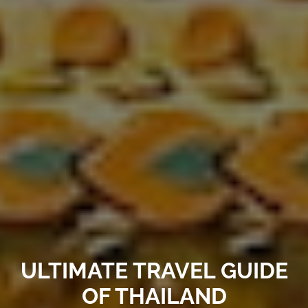
ULTIMATE TRAVEL GUIDE
OF THAILAND