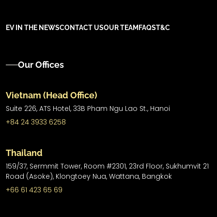
EV IN THE NEWS
CONTACT US
OUR TEAM
FAQS
T&C
Our Offices
Vietnam (Head Office)
Suite 226, ATS Hotel,
33B Pham Ngu Lao St.,
Hanoi
+84 24 3933 6258
Thailand
159/37, Sermmit Tower, Room #2301, 23rd Floor, Sukhumvit 21
Road (Asoke), Klongtoey Nua, Wattana, Bangkok
+66 61 423 65 69