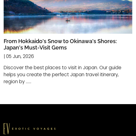
From Hokkaido's Snow to Okinawa's Shores:
Japan's Must-Visit Gems
| 05 Jun, 2026
Discover the best places to visit in Japan. Our guide
helps you create the perfect Japan travel itinerary,
region by ......