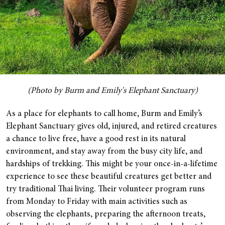
(Photo by Burm and Emily's Elephant Sanctuary)
As a place for elephants to call home, Burm and Emily’s
Elephant Sanctuary gives old, injured, and retired creatures
a chance to live free, have a good rest in its natural
environment, and stay away from the busy city life, and
hardships of trekking.
This might be your once-in-a-lifetime
experience to see these beautiful creatures get better and
try traditional Thai living. Their volunteer program runs
from Monday to Friday with main activities such as
observing the elephants, preparing the afternoon treats,