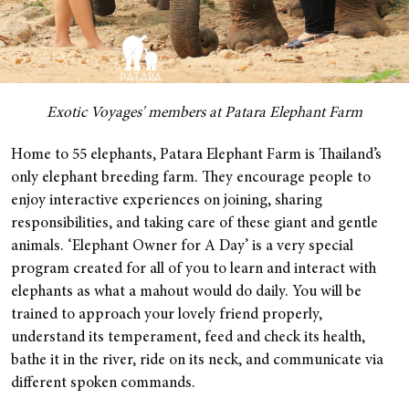
Exotic Voyages' members at Patara Elephant Farm
Home to 55 elephants, Patara Elephant Farm is Thailand’s
only elephant breeding farm. They encourage people to
enjoy interactive experiences on joining, sharing
responsibilities, and taking care of these giant and gentle
animals.
‘Elephant Owner for A Day’ is a very special
program created for all of you to learn and interact with
elephants as what a mahout would do daily. You will be
trained to approach your lovely friend properly,
understand its temperament, feed and check its health,
bathe it in the river, ride on its neck, and communicate via
different spoken commands.