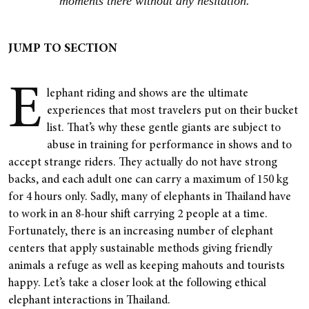
moments there without any hesitation.
JUMP TO SECTION
E
lephant riding and shows are the ultimate
experiences that most travelers put on their bucket
list. That’s why these gentle giants are subject to
abuse in training for performance in shows and to
accept strange riders. They actually do not have strong
backs, and each adult one can carry a maximum of 150 kg
for 4 hours only. Sadly, many of elephants in Thailand have
to work in an 8-hour shift carrying 2 people at a time.
Fortunately, there is an increasing number of elephant
centers that apply sustainable methods giving friendly
animals a refuge as well as keeping mahouts and tourists
happy. Let’s take a closer look at the following ethical
elephant interactions in Thailand.