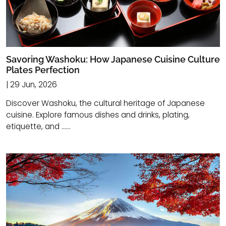
Savoring Washoku: How Japanese Cuisine Culture
Plates Perfection
| 29 Jun, 2026
Discover Washoku, the cultural heritage of Japanese
cuisine. Explore famous dishes and drinks, plating,
etiquette, and ......