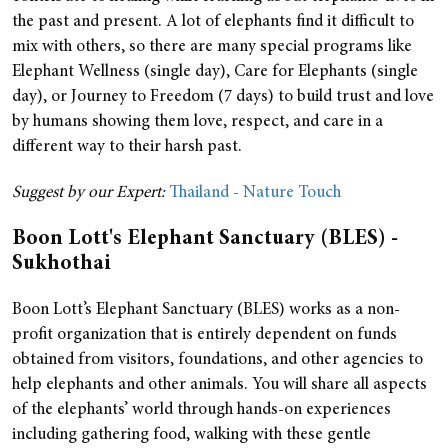
the past and present. A lot of elephants find it difficult to
mix with others, so there are many special programs like
Elephant Wellness (single day), Care for Elephants (single
day), or Journey to Freedom (7 days) to build trust and love
by humans showing them love, respect, and care in a
different way to their harsh past.
Suggest by our Expert:
Thailand - Nature Touch
Boon Lott's Elephant Sanctuary (BLES) -
Sukhothai
Boon Lott’s Elephant Sanctuary (BLES) works as a non-
profit organization that is entirely dependent on funds
obtained from visitors, foundations, and other agencies to
help elephants and other animals.
You will share all aspects
of the elephants’ world through hands-on experiences
including gathering food, walking with these gentle