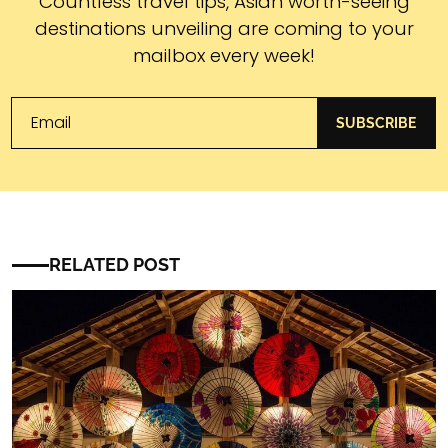
Subscribe
Countless travel tips, Asian worth-seeing
destinations unveiling are coming to your
mailbox every week!
SUBSCRIBE
RELATED POST