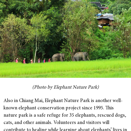
(Photo by Elephant Nature Park)
Also in Chiang Mai, Elephant Nature Park is another well-
known elephant conservation project since 1995. This
nature park is a safe refuge for 35 elephants, rescued dogs,
cats, and other animals.
Volunteers and visitors will
contribute to healing while learning about elephants’ lives in