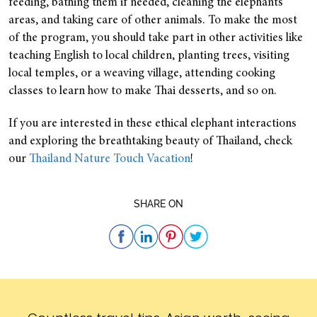
feeding, bathing them if needed, cleaning the elephants’
areas, and taking care of other animals.
To make the most
of the program, you should take part in other activities like
teaching English to local children, planting trees, visiting
local temples, or a weaving village, attending cooking
classes to learn how to make Thai desserts, and so on.
If you are interested in these ethical elephant interactions
and exploring the breathtaking beauty of Thailand, check
our
Thailand Nature Touch Vacation
!
SHARE ON