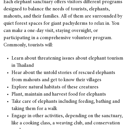
Each elephant sanctuary offers visitors different programs
designed to balance the needs of tourists, elephants,
mahouts, and their families. All of them are surrounded by
quiet forest spaces for giant pachyderms to relax in. You
can make a one-day visit, staying overnight, or
participating in a comprehensive volunteer program.
Commonly, tourists will:
Learn about threatening issues about elephant tourism
in Thailand
Hear about the untold stories of rescued elephants
from mahouts and get to know their villages
Explore natural habitats of these creatures
Plant, maintain and harvest food for elephants
Take care of elephants including feeding, bathing and
taking them for a walk
Engage in other activities, depending on the sanctuary,
like a cooking class, a weaving club, and conservation