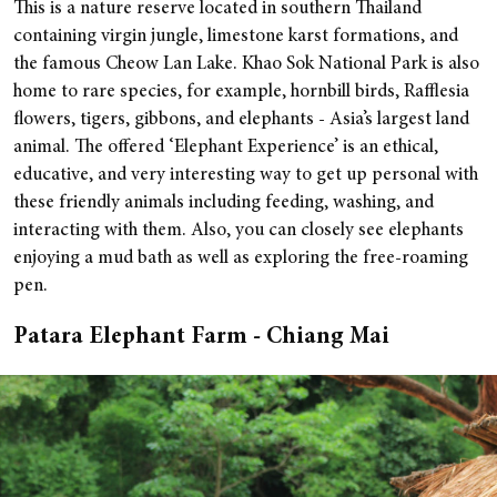
This is a nature reserve located in southern Thailand
containing virgin jungle, limestone karst formations, and
the famous Cheow Lan Lake. Khao Sok National Park is also
home to rare species, for example, hornbill birds, Rafflesia
flowers, tigers, gibbons, and elephants - Asia’s largest land
animal.
The offered ‘Elephant Experience’ is an ethical,
educative, and very interesting way to get up personal with
these friendly animals including feeding, washing, and
interacting with them. Also, you can closely see elephants
enjoying a mud bath as well as exploring the free-roaming
pen.
Patara Elephant Farm - Chiang Mai