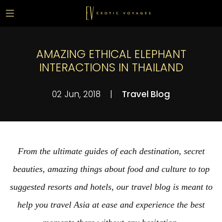
AMAZING ETHICAL ELEPHANT
INTERACTIONS IN THAILAND
02 Jun, 2018
|
Travel Blog
From the ultimate guides of each destination, secret
beauties, amazing things about food and culture to top
suggested resorts and hotels, our travel blog is meant to
help you travel Asia at ease and experience the best