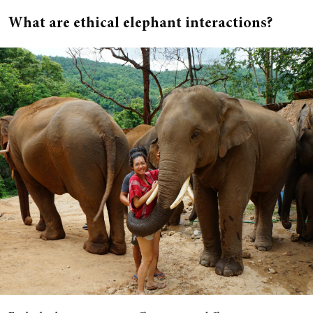
What are ethical elephant interactions?