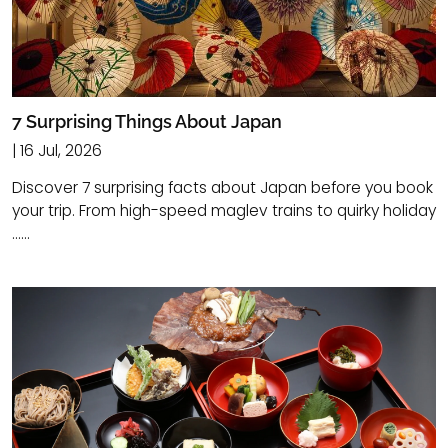
7 Surprising Things About Japan
| 16 Jul, 2026
Discover 7 surprising facts about Japan before you book
your trip. From high-speed maglev trains to quirky holiday
......