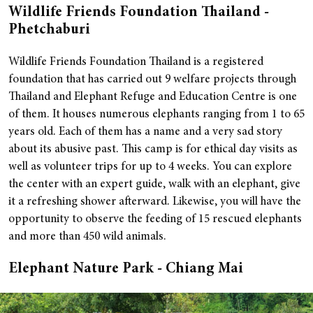
Wildlife Friends Foundation Thailand -
Phetchaburi
Wildlife Friends Foundation Thailand is a registered
foundation that has carried out 9 welfare projects through
Thailand and Elephant Refuge and Education Centre is one
of them. It houses numerous elephants ranging from 1 to 65
years old. Each of them has a name and a very sad story
about its abusive past.
This camp is for ethical day visits as
well as volunteer trips for up to 4 weeks. You can explore
the center with an expert guide, walk with an elephant, give
it a refreshing shower afterward. Likewise, you will have the
opportunity to observe the feeding of 15 rescued elephants
and more than 450 wild animals.
Elephant Nature Park - Chiang Mai