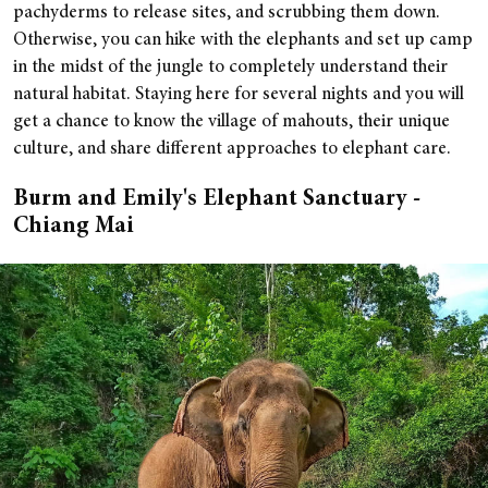
pachyderms to release sites, and scrubbing them down.
Otherwise, you can hike with the elephants and set up camp
in the midst of the jungle to completely understand their
natural habitat. Staying here for several nights and you will
get a chance to know the village of mahouts, their unique
culture, and share different approaches to elephant care.
Burm and Emily's Elephant Sanctuary -
Chiang Mai