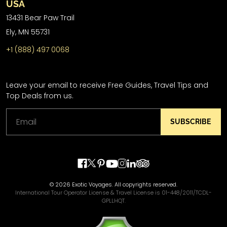
USA
13431 Bear Paw Trail
Ely, MN 55731
+1 (888) 497 0068
Leave your email to receive Free Guides, Travel Tips and
Top Deals from us.
SUBSCRIBE
© 2026 Exotic Voyages. All copyrights reserved.
International Tour Operator License & Travel License is 01-448/2011/TCDL-
GPLLHQT.