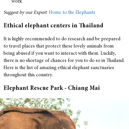
work
Suggest by our Expert
:
Home to the Elephants
Ethical elephant centers in Thailand
It is highly recommended to do research and be prepared
to travel places that protect these lovely animals from
being abused if you want to interact with them. Luckily,
there is no shortage of chances for you to do so in Thailand.
Here is the list of amazing ethical elephant sanctuaries
throughout this country.
Elephant Rescue Park - Chiang Mai