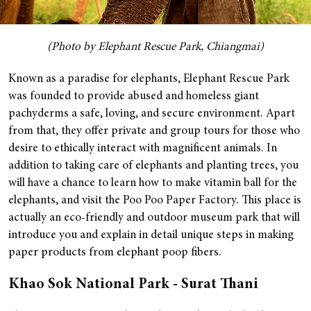
(Photo by Elephant Rescue Park, Chiangmai)
Known as a paradise for elephants, Elephant Rescue Park
was founded to provide abused and homeless giant
pachyderms a safe, loving, and secure environment. Apart
from that, they offer private and group tours for those who
desire to ethically interact with magnificent animals.
In
addition to taking care of elephants and planting trees, you
will have a chance to learn how to make vitamin ball for the
elephants, and visit the Poo Poo Paper Factory. This place is
actually an eco-friendly and outdoor museum park that will
introduce you and explain in detail unique steps in making
paper products from elephant poop fibers.
Khao Sok National Park - Surat Thani