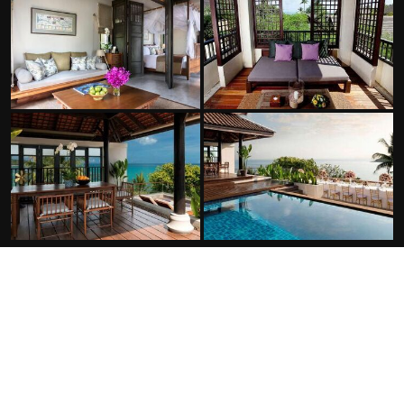
FACILITIES