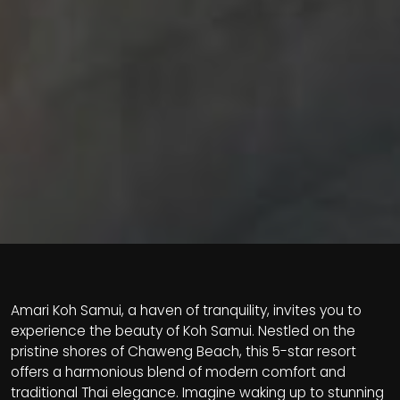
Amari Koh Samui, a haven of tranquility, invites you to
experience the beauty of Koh Samui. Nestled on the
pristine shores of Chaweng Beach, this 5-star resort
offers a harmonious blend of modern comfort and
traditional Thai elegance. Imagine waking up to stunning