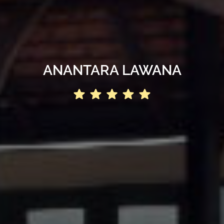
ANANTARA LAWANA