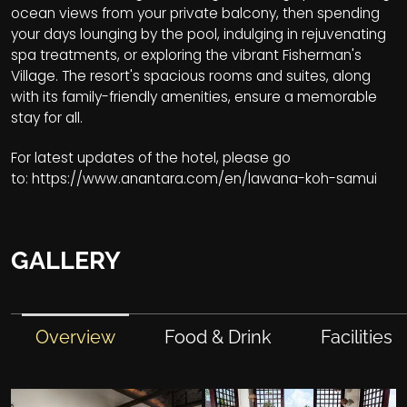
ocean views from your private balcony, then spending
your days lounging by the pool, indulging in rejuvenating
spa treatments, or exploring the vibrant Fisherman's
Village. The resort's spacious rooms and suites, along
with its family-friendly amenities, ensure a memorable
stay for all.
For latest updates of the hotel, please go
to:
https://www.anantara.com/en/lawana-koh-samui
GALLERY
Overview
Food & Drink
Facilities