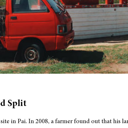
d Split
 site in Pai. In 2008, a farmer found out that his l