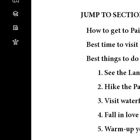
JUMP TO SECTI
How to get to Pai
Best time to visit
Best things to d
1. See the Lan
2. Hike the P
3. Visit waterf
4. Fall in lov
5. Warm-up yo