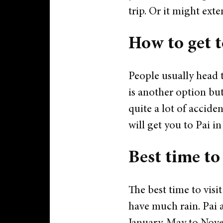
trip. Or it might exte
How to get t
People usually head 
is another option bu
quite a lot of acciden
will get you to Pai i
Best time to
The best time to visi
have much rain. Pai a