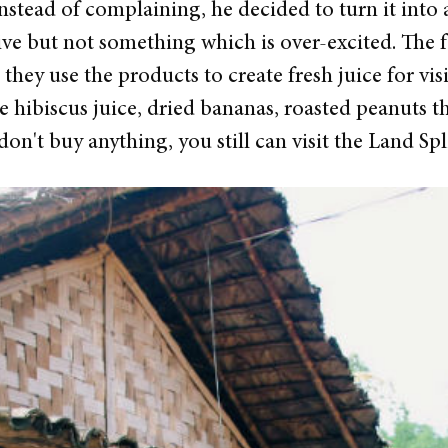
stead of complaining, he decided to turn it into a
sive but not something which is over-excited. The
 they use the products to create fresh juice for vis
hibiscus juice, dried bananas, roasted peanuts tha
on't buy anything, you still can visit the Land Spli