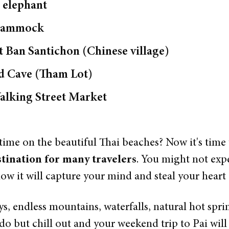
 elephant
a hammock
at Ban Santichon (Chinese village)
od Cave (Tham Lot)
alking Street Market
ime on the beautiful Thai beaches? Now it's time
tination for many travelers
. You might not exp
ow it will capture your mind and steal your heart
ys, endless mountains, waterfalls, natural hot sprin
do but chill out and your weekend trip to Pai will