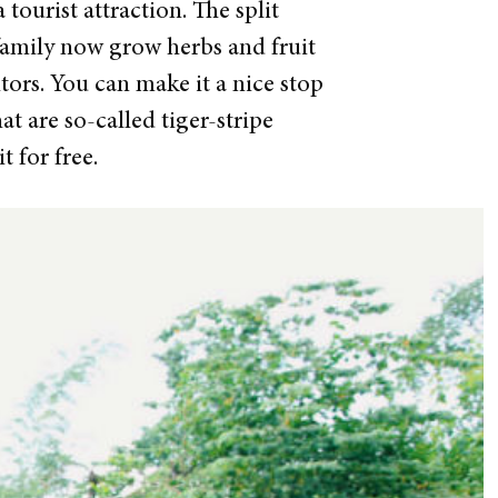
 tourist attraction.
The split
 family now grow herbs and fruit
itors. You can make it a nice stop
t are so-called tiger-stripe
t for free.