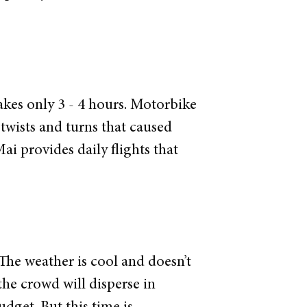
akes only 3 - 4 hours. Motorbike
twists and turns that caused
ai provides daily flights that
 The weather is cool and doesn’t
the crowd will disperse in