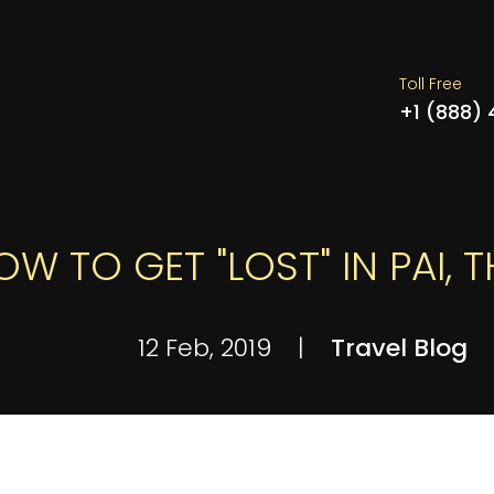
Toll Free
+1 (888)
OW TO GET "LOST" IN PAI, 
12 Feb, 2019
|
Travel Blog