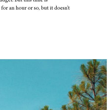
dget. But this time is
or an hour or so, but it doesn’t