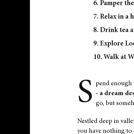
6. Pamper the
7. Relax in 
8. Drink tea 
9. Explore L
10. Walk at W
S
pend enough t
- a dream des
go, but someh
Nestled deep in valle
you have nothing to 