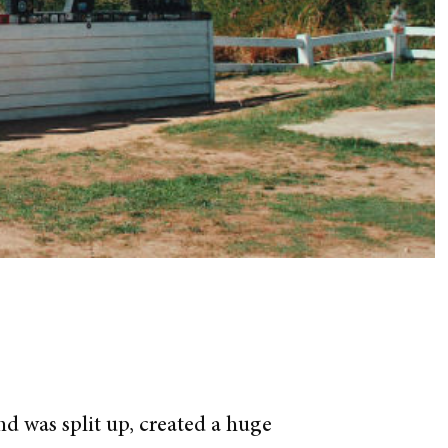
and was split up, created a huge