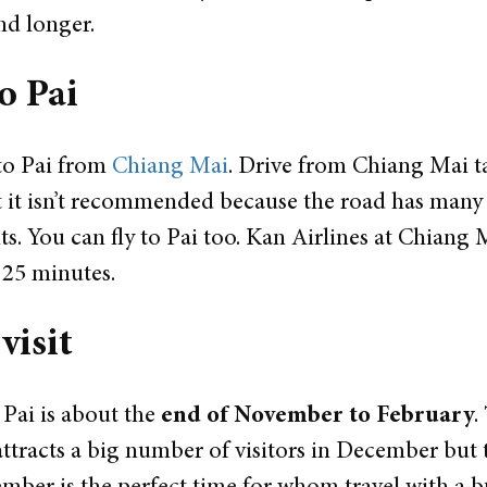
nd longer.
o Pai
to Pai from
Chiang Mai
. Drive from Chiang Mai t
t it isn’t recommended because the road has many 
ts.
You can fly to Pai too. Kan Airlines at Chiang M
n 25 minutes.
 visit
t Pai is about the
end of November to February
.
ttracts a big number of visitors in December but 