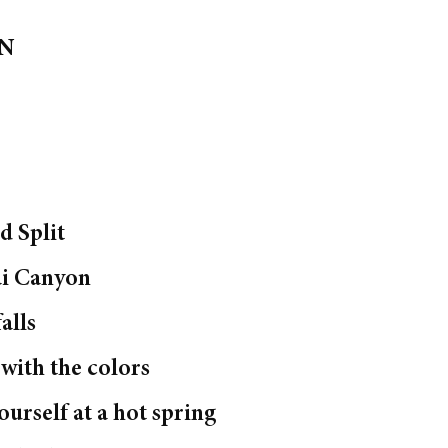
ON
o
d Split
ai Canyon
alls
e with the colors
urself at a hot spring