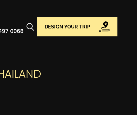
DESIGN YOUR TRIP
 497 0068
THAILAND