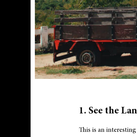
1. See the Lan
This is an interesting