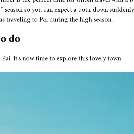
ber is the perfect time for whom travel with a bu
” season so you can expect a pour down suddenly f
 as traveling to Pai during the high season.
to do
 Pai. It's now time to explore this lovely town