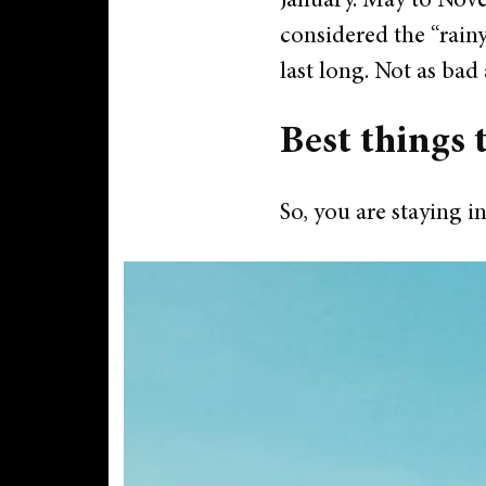
January.
May to Novem
considered the “rainy
last long. Not as bad
Best things 
So, you are staying in