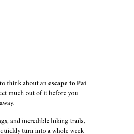
 to think about an
escape to Pai
ect much out of it before you
 away.
gs, and incredible hiking trails,
 quickly turn into a whole week