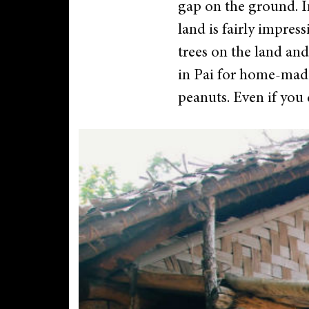
gap on the ground. In
land is fairly impres
trees on the land and
in Pai for home-made 
peanuts. Even if you d