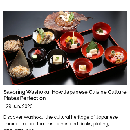
Savoring Washoku: How Japanese Cuisine Culture
Plates Perfection
| 29 Jun, 2026
Discover Washoku, the cultural heritage of Japanese
cuisine. Explore famous dishes and drinks, plating,