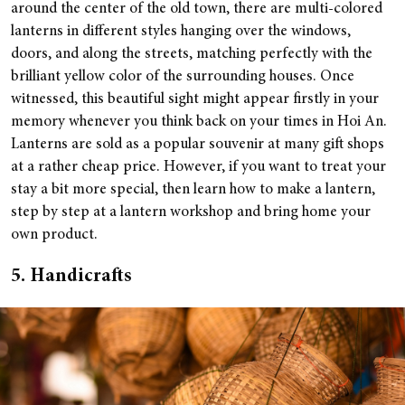
around the center of the old town, there are multi-colored
lanterns in different styles hanging over the windows,
doors, and along the streets, matching perfectly with the
brilliant yellow color of the surrounding houses. Once
witnessed, this beautiful sight might appear firstly in your
memory whenever you think back on your times in Hoi An.
Lanterns are sold as a popular souvenir at many gift shops
at a rather cheap price. However, if you want to treat your
stay a bit more special, then learn how to make a lantern,
step by step at a lantern workshop and bring home your
own product.
5. Handicrafts