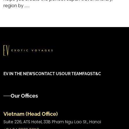
region by ......
EV IN THE NEWS
CONTACT US
OUR TEAM
FAQS
T&C
Our Offices
Vietnam (Head Office)
Suite 226, ATS Hotel,
33B Pham Ngu Lao St.,
Hanoi