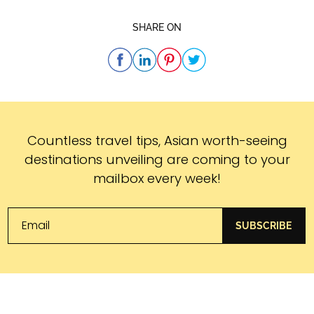
SHARE ON
Subscribe
Countless travel tips, Asian worth-seeing
destinations unveiling are coming to your
mailbox every week!
SUBSCRIBE