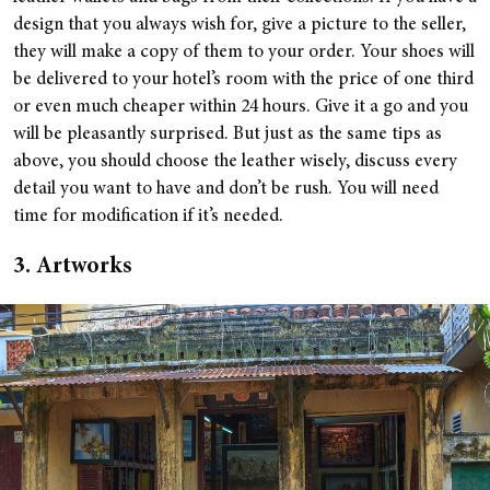
design that you always wish for, give a picture to the seller,
they will make a copy of them to your order. Your shoes will
be delivered to your hotel’s room with the price of one third
or even much cheaper within 24 hours. Give it a go and you
will be pleasantly surprised. But just as the same tips as
above, you should choose the leather wisely, discuss every
detail you want to have and don’t be rush. You will need
time for modification if it’s needed.
3. Artworks