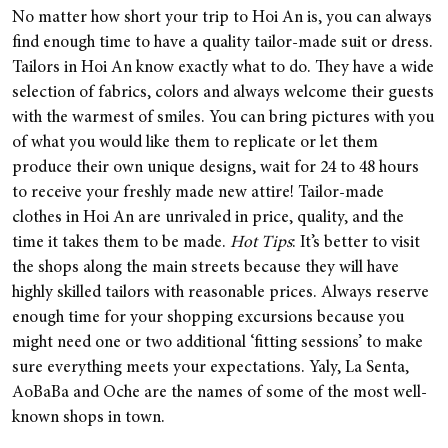
No matter how short your trip to Hoi An is, you can always
find enough time to have a quality tailor-made suit or dress.
Tailors in Hoi An know exactly what to do. They have a wide
selection of fabrics, colors and always welcome their guests
with the warmest of smiles. You can bring pictures with you
of what you would like them to replicate or let them
produce their own unique designs, wait for 24 to 48 hours
to receive your freshly made new attire! Tailor-made
clothes in Hoi An are unrivaled in price, quality, and the
time it takes them to be made.
Hot Tips
: It’s better to visit
the shops along the main streets because they will have
highly skilled tailors with reasonable prices. Always reserve
enough time for your shopping excursions because you
might need one or two additional ‘fitting sessions’ to make
sure everything meets your expectations. Yaly, La Senta,
AoBaBa and Oche are the names of some of the most well-
known shops in town.