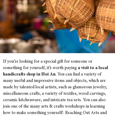
If you’re looking for a special gift for someone or
something for yourself, it’s worth paying
a visit to a local
handicrafts shop in Hoi An
. You can find a variety of
many useful and impressive items and objects, which are
made by talented local artists, such as glamorous jewelry,
miscellaneous crafts, a variety of textiles, wood carvings,
ceramic kitchenware, and intricate tea sets. You can also
join one of the many arts & crafts workshops in learning
how to make something yourself!. Reaching Out Arts and