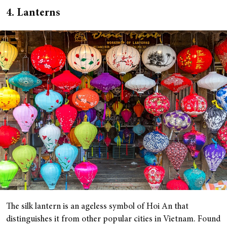
4. Lanterns
The silk lantern is an ageless symbol of Hoi An that
distinguishes it from other popular cities in Vietnam. Found