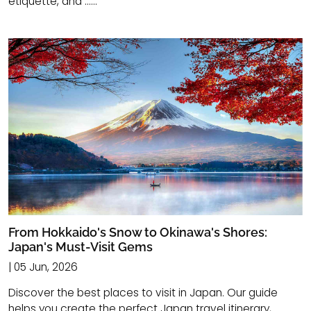
etiquette, and ......
From Hokkaido's Snow to Okinawa's Shores:
Japan's Must-Visit Gems
| 05 Jun, 2026
Discover the best places to visit in Japan. Our guide
helps you create the perfect Japan travel itinerary,