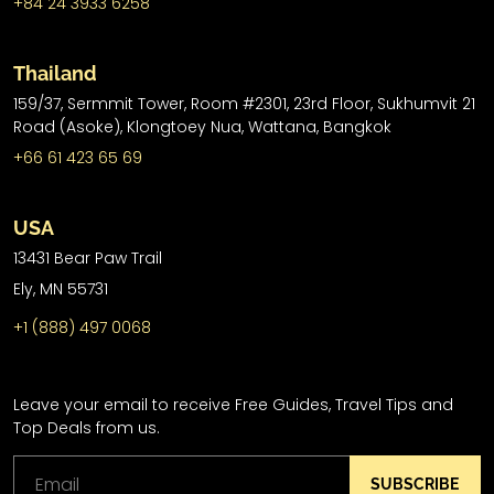
+84 24 3933 6258
Thailand
159/37, Sermmit Tower, Room #2301, 23rd Floor, Sukhumvit 21
Road (Asoke), Klongtoey Nua, Wattana, Bangkok
+66 61 423 65 69
USA
13431 Bear Paw Trail
Ely, MN 55731
+1 (888) 497 0068
Leave your email to receive Free Guides, Travel Tips and
Top Deals from us.
SUBSCRIBE