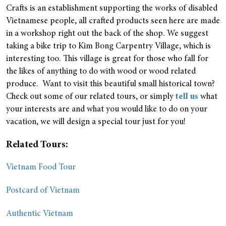
Crafts is an establishment supporting the works of disabled
Vietnamese people, all crafted products seen here are made
in a workshop right out the back of the shop. We suggest
taking a bike trip to Kim Bong Carpentry Village, which is
interesting too. This village is great for those who fall for
the likes of anything to do with wood or wood related
produce.
Want to visit this beautiful small historical town?
Check out some of our related tours, or simply
tell us
what
your interests are and what you would like to do on your
vacation, we will design a special tour just for you!
Related Tours:
Vietnam Food Tour
Postcard of Vietnam
Authentic Vietnam