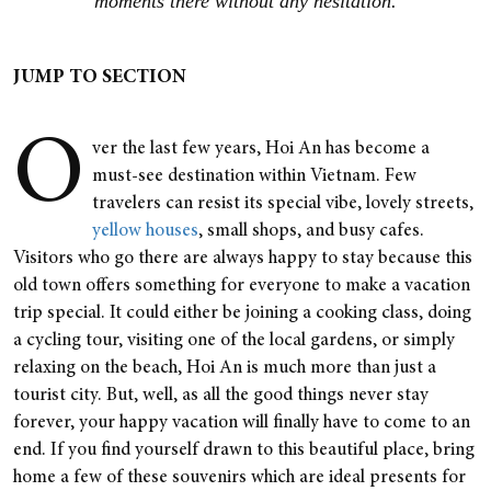
moments there without any hesitation.
JUMP TO SECTION
O
ver the last few years, Hoi An has become a
must-see destination within Vietnam. Few
travelers can resist its special vibe, lovely streets,
yellow houses
,
small shops, and busy cafes.
Visitors who go there are always happy to stay because this
old town offers something for everyone to make a vacation
trip special. It could either be joining a cooking class, doing
a cycling tour, visiting one of the local gardens, or simply
relaxing on the beach, Hoi An is much more than just a
tourist city.
But, well, as all the good things never stay
forever, your happy vacation will finally have to come to an
end. If you find yourself drawn to this beautiful place, bring
home a few of these souvenirs which are ideal presents for