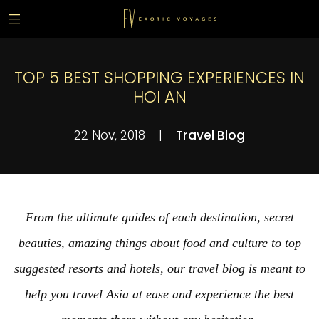
TOP 5 BEST SHOPPING EXPERIENCES IN
HOI AN
22 Nov, 2018
|
Travel Blog
From the ultimate guides of each destination, secret
beauties, amazing things about food and culture to top
suggested resorts and hotels, our travel blog is meant to
help you travel Asia at ease and experience the best