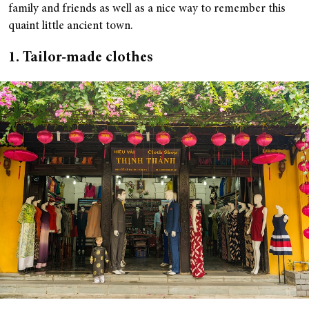
family and friends as well as a nice way to remember this
quaint little ancient town.
1. Tailor-made clothes