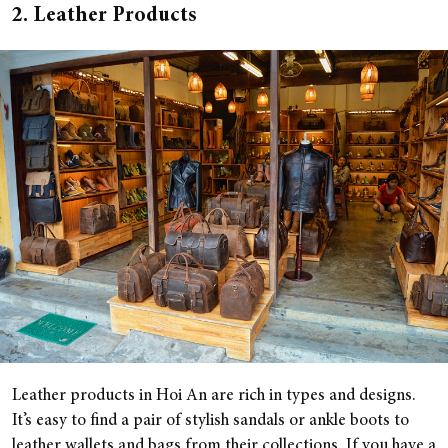
2. Leather Products
Leather products in Hoi An are rich in types and designs.
It’s easy to find a pair of stylish sandals or ankle boots to
leather wallets and bags from their collections. If you have a