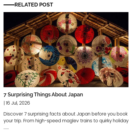
RELATED POST
7 Surprising Things About Japan
| 16 Jul, 2026
Discover 7 surprising facts about Japan before you book
your trip. From high-speed maglev trains to quirky holiday
......