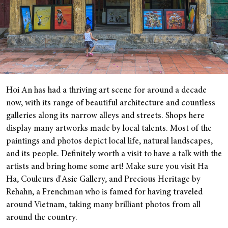
Hoi An has had a thriving art scene for around a decade
now, with its range of beautiful architecture and countless
galleries along its narrow alleys and streets. Shops here
display many artworks made by local talents. Most of the
paintings and photos depict local life, natural landscapes,
and its people. Definitely worth a visit to have a talk with the
artists and bring home some art! Make sure you visit Ha
Ha, Couleurs d'Asie Gallery, and Precious Heritage by
Rehahn, a Frenchman who is famed for having traveled
around Vietnam, taking many brilliant photos from all
around the country.