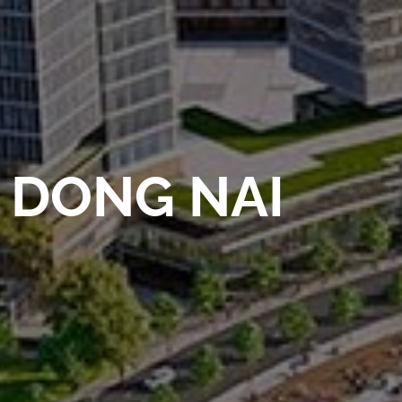
DONG NAI