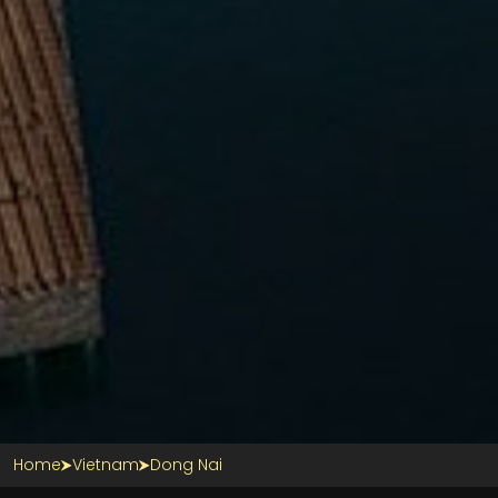
Home
Vietnam
Dong Nai