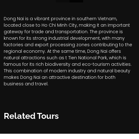
Dong Nai is a vibrant province in southern Vietnam,
located close to Ho Chi Minh City, making it an important
gateway for trade and transportation. The province is
known for its strong industrial development, with many
factories and export processing zones contributing to the
regional economy. At the same time, Dong Nai offers
natural attractions such as t Tien National Park, which is
famous for its rich biodiversity and eco-tourism activities.
This combination of modern industry and natural beauty
makes Dong Nai an attractive destination for both
business and travel.
Related Tours