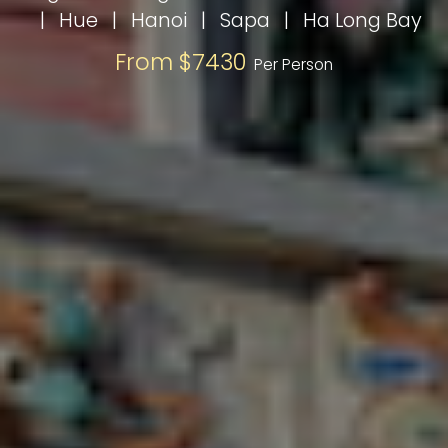
|
Hue
|
Hanoi
|
Sapa
|
Ha Long Bay
From $7430
Per Person