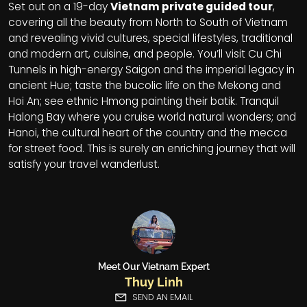
Set out on a 19-day
Vietnam private guided tour
,
covering all the beauty from North to South of Vietnam
and revealing vivid cultures, special lifestyles, traditional
and modern art, cuisine, and people. You’ll visit Cu Chi
Tunnels in high-energy Saigon and the imperial legacy in
ancient Hue; taste the bucolic life on the Mekong and
Hoi An; see ethnic Hmong painting their batik. Tranquil
Halong Bay where you cruise world natural wonders; and
Hanoi, the cultural heart of the country and the mecca
for street food. This is surely an enriching journey that will
satisfy your travel wanderlust.
Meet Our Vietnam Expert
Thuy Linh
SEND AN EMAIL