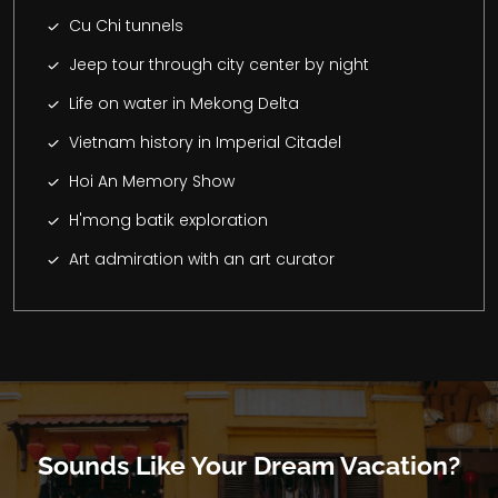
Cu Chi tunnels
Jeep tour through city center by night
Life on water in Mekong Delta
Vietnam history in Imperial Citadel
Hoi An Memory Show
H'mong batik exploration
Art admiration with an art curator
Sounds Like Your Dream Vacation?