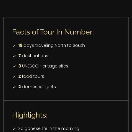
Facts of Tour In Number:
19
days traveling North to South
7
destinations
3
UNESCO Heritage sites
2
food tours
2
domestic flights
Highlights:
Saigonese life in the morning