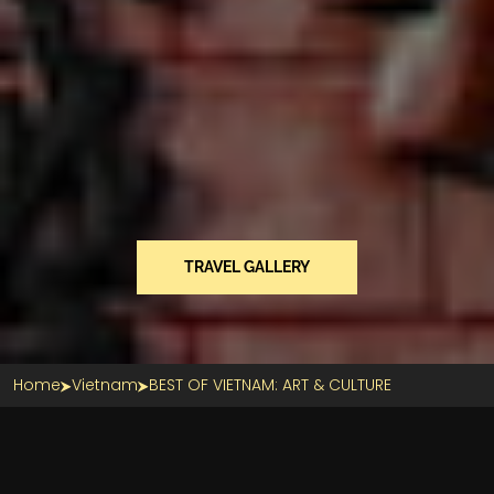
TRAVEL GALLERY
Home
Vietnam
BEST OF VIETNAM: ART & CULTURE
Section Title