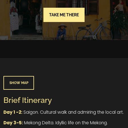
TAKE ME THERE
SHOW MAP
Brief Itinerary
Day 1 -2:
Saigon. Cultural walk and admiring the local art.
Day 3-5:
Mekong Delta. Idyllic life on the Mekong.