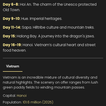
Day 6-8:
Hoi An. The charm of the Unesco protected
Old Town.
Day 9-10:
Hue. Imperial heritages.
Day 11-14:
Sapa. Hilltribe culture and mountain treks.
Day 15:
Halong Bay. A journey into the dragon's jaws.
Day 16-19:
Hanoi. Vietnam’s cultural heart and street
food heaven.
Vietnam
Vietnam is an incredible mixture of cultural diversity and
natural highlights. The scenery on offer ranges from lush
green paddy fields to winding mountain passes.
Capital:
Hanoi
Population:
101.6 million (2025)