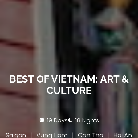
BEST OF VIETNAM: ART &
CULTURE
19 Days
18 Nights
Saigon
|
Vung Liem
|
Can Tho
|
Hoi An