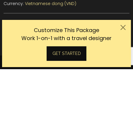
Currency:
Vietnamese dong (VND)
Customize This Package
CUSTOMIZE THIS TOUR WITH OUR EXPERT
Work 1-on-1 with a travel designer
GET STARTED
DETAILED
ITINERARY
DAY 1
SAIGON