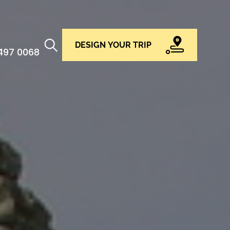
DESIGN YOUR TRIP
 497 0068