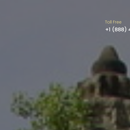
Toll Free
+1 (888)