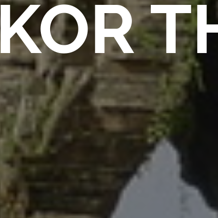
KOR T