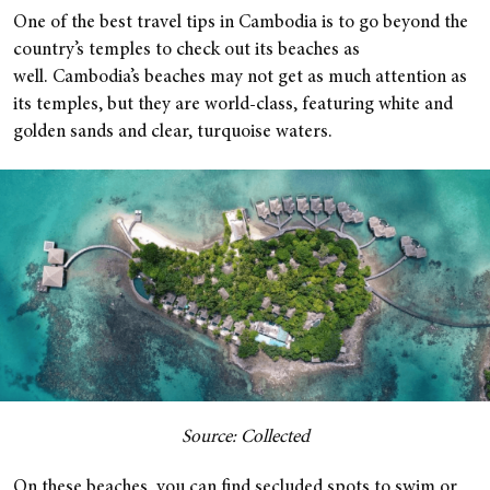
One of the best travel tips in Cambodia is to go beyond the
country’s temples to check out its beaches as
well. Cambodia’s beaches may not get as much attention as
its temples, but they are world-class, featuring white and
golden sands and clear, turquoise waters.
Source: Collected
On these beaches, you can find secluded spots to swim or