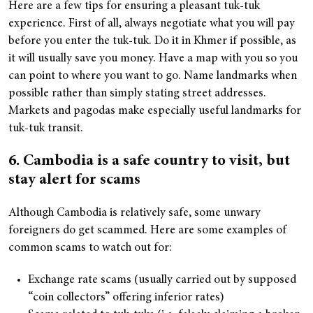
Here are a few tips for ensuring a pleasant tuk-tuk
experience. First of all, always negotiate what you will pay
before you enter the tuk-tuk. Do it in Khmer if possible, as
it will usually save you money. Have a map with you so you
can point to where you want to go. Name landmarks when
possible rather than simply stating street addresses.
Markets and pagodas make especially useful landmarks for
tuk-tuk transit.
6. Cambodia is a safe country to visit, but
stay alert for scams
Although Cambodia is relatively safe, some unwary
foreigners do get scammed. Here are some examples of
common scams to watch out for:
Exchange rate scams (usually carried out by supposed
“coin collectors” offering inferior rates)