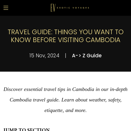
TRAVEL GUIDE: THINGS YOU WANT TO
KNOW BEFORE VISITING CAMBODIA
15 Nov, 2024
|
A-> Z Guide
Discover essential travel tips in Cambodia in our in-depth
Cambodia travel guide. Learn about weather, safety,
etiquette, and more.
JUMP TO SECTION