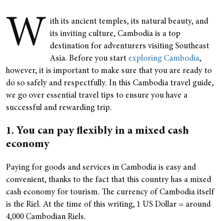
W
ith its ancient temples, its natural beauty, and
its inviting culture, Cambodia is a top
destination for adventurers visiting Southeast
Asia. Before you start
exploring Cambodia
,
however, it is important to make sure that you are ready to
do so safely and respectfully. In this Cambodia travel guide,
we go over essential travel tips to ensure you have a
successful and rewarding trip.
1. You can pay flexibly in a mixed cash
economy
Paying for goods and services in Cambodia is easy and
convenient, thanks to the fact that this country has a mixed
cash economy for tourism. The currency of Cambodia itself
is the Riel. At the time of this writing, 1 US Dollar = around
4,000 Cambodian Riels.