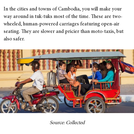
In the cities and towns of Cambodia, you will make your
way around in tuk-tuks most of the time. These are two-
wheeled, human-powered carriages featuring open-air
seating. They are slower and pricier than moto-taxis, but
also safer.
Source: Collected