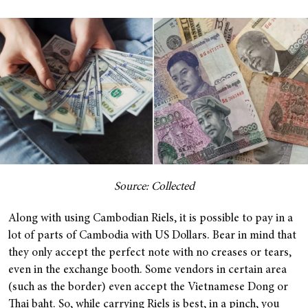
Source: Collected
Along with using Cambodian Riels, it is possible to pay in a
lot of parts of Cambodia with US Dollars. Bear in mind that
they only accept the perfect note with no creases or tears,
even in the exchange booth. Some vendors in certain area
(such as the border) even accept the Vietnamese Dong or
Thai baht. So, while carrying Riels is best, in a pinch, you