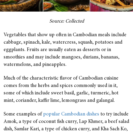
Source: Collected
Vegetables that show up often in Cambodian meals include
cabbage, spinach, kale, watercress, squash, potatoes and
eggplants. Fruits are usually eaten as desserts or in
smoothies and may include mangoes, durians, bananas,
watermelons, and pineapples.
Much of the characteristic flavor of Cambodian cuisine
comes from the herbs and spices commonly used in it,
some of which include sweet basil, garlic, turmeric, hot
mint, coriander, kaffir lime, lemongrass and galangal.
Some examples of
popular Cambodian dishes
to try include
Amok, a type of coconut fish curry, Lap Khmer, a beef salad
dish, Samlar Kari, a type of chicken curry, and Kha Sach Ko,