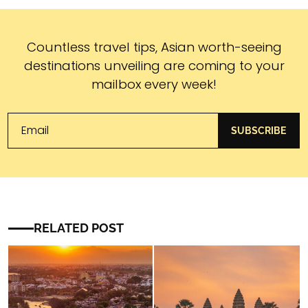
Subscribe
Countless travel tips, Asian worth-seeing
destinations unveiling are coming to your
mailbox every week!
SUBSCRIBE
RELATED POST