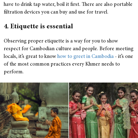
have to drink tap water, boil it first. There are also portable
filtration devices you can buy and use for travel.
4. Etiquette is essential
Observing proper etiquette is a way for you to show
respect for Cambodian culture and people. Before meeting
locals, it’s great to know
how to greet in Cambodia
- it’s one
of the most common practices every Khmer needs to
perform.