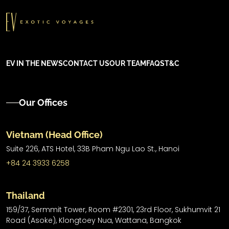
EV IN THE NEWS
CONTACT US
OUR TEAM
FAQS
T&C
Our Offices
Vietnam (Head Office)
Suite 226, ATS Hotel,
33B Pham Ngu Lao St.,
Hanoi
+84 24 3933 6258
Thailand
159/37, Sermmit Tower, Room #2301, 23rd Floor, Sukhumvit 21
Road (Asoke), Klongtoey Nua, Wattana, Bangkok