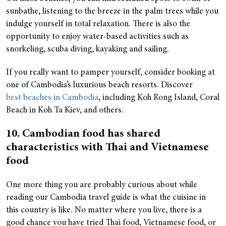
sunbathe, listening to the breeze in the palm trees while you
indulge yourself in total relaxation. There is also the
opportunity to enjoy water-based activities such as
snorkeling, scuba diving, kayaking and sailing.
If you really want to pamper yourself, consider booking at
one of Cambodia’s luxurious beach resorts. Discover
best beaches in Cambodia
, including Koh Rong Island, Coral
Beach in Koh Ta Kiev, and others.
10. Cambodian food has shared
characteristics with Thai and Vietnamese
food
One more thing you are probably curious about while
reading our Cambodia travel guide is what the cuisine in
this country is like. No matter where you live, there is a
good chance you have tried Thai food, Vietnamese food, or