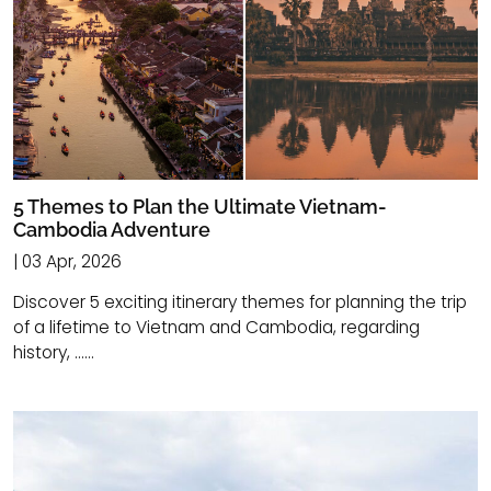
5 Themes to Plan the Ultimate Vietnam-
Cambodia Adventure
| 03 Apr, 2026
Discover 5 exciting itinerary themes for planning the trip
of a lifetime to Vietnam and Cambodia, regarding
history, ......