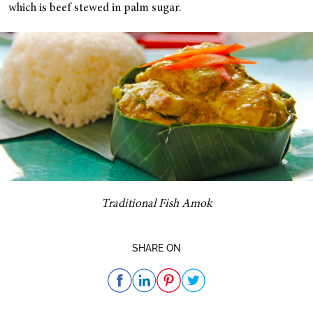
which is beef stewed in palm sugar.
Traditional Fish Amok
SHARE ON