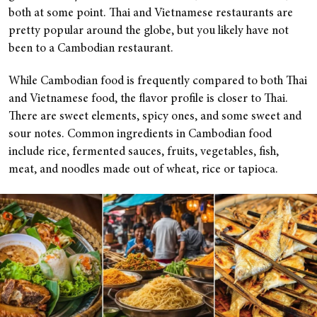
both at some point. Thai and Vietnamese restaurants are
pretty popular around the globe, but you likely have not
been to a Cambodian restaurant.
While Cambodian food is frequently compared to both Thai
and Vietnamese food, the flavor profile is closer to Thai.
There are sweet elements, spicy ones, and some sweet and
sour notes. Common ingredients in Cambodian food
include rice, fermented sauces, fruits, vegetables, fish,
meat, and noodles made out of wheat, rice or tapioca.