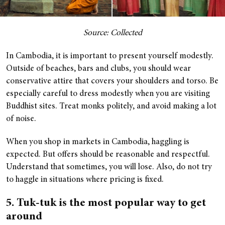
Source: Collected
In Cambodia, it is important to present yourself modestly.
Outside of beaches, bars and clubs, you should wear
conservative attire that covers your shoulders and torso. Be
especially careful to dress modestly when you are visiting
Buddhist sites. Treat monks politely, and avoid making a lot
of noise.
When you shop in markets in Cambodia, haggling is
expected. But offers should be reasonable and respectful.
Understand that sometimes, you will lose. Also, do not try
to haggle in situations where pricing is fixed.
5. Tuk-tuk is the most popular way to get
around