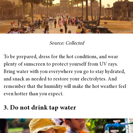
Source: Collected
To be prepared, dress for the hot conditions, and wear
plenty of sunscreen to protect yourself from UV rays.
Bring water with you everywhere you go to stay hydrated,
and snack as needed to restore your electrolytes. And
remember that the humidity will make the hot weather feel
even hotter than you expect.
3. Do not drink tap water