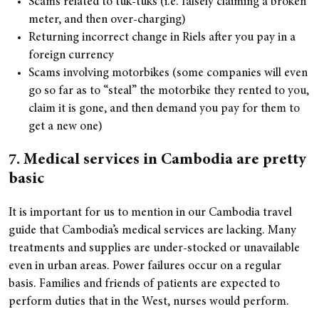
Scams related to tuk-tuks (i.e. falsely claiming a broken
meter, and then over-charging)
Returning incorrect change in Riels after you pay in a
foreign currency
Scams involving motorbikes (some companies will even
go so far as to “steal” the motorbike they rented to you,
claim it is gone, and then demand you pay for them to
get a new one)
7. Medical services in Cambodia are pretty
basic
It is important for us to mention in our Cambodia travel
guide that Cambodia’s medical services are lacking. Many
treatments and supplies are under-stocked or unavailable
even in urban areas. Power failures occur on a regular
basis. Families and friends of patients are expected to
perform duties that in the West, nurses would perform.