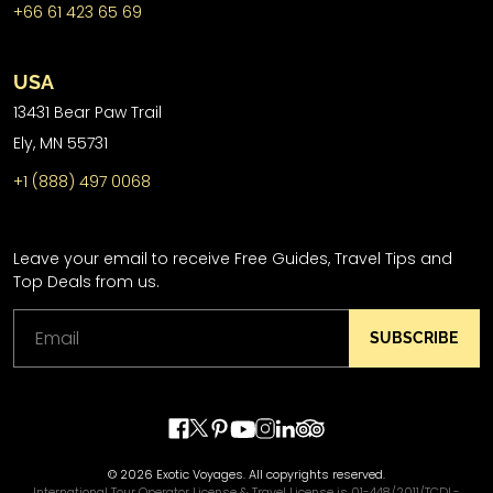
+66 61 423 65 69
USA
13431 Bear Paw Trail
Ely, MN 55731
+1 (888) 497 0068
Leave your email to receive Free Guides, Travel Tips and
Top Deals from us.
SUBSCRIBE
© 2026 Exotic Voyages. All copyrights reserved.
International Tour Operator License & Travel License is 01-448/2011/TCDL-