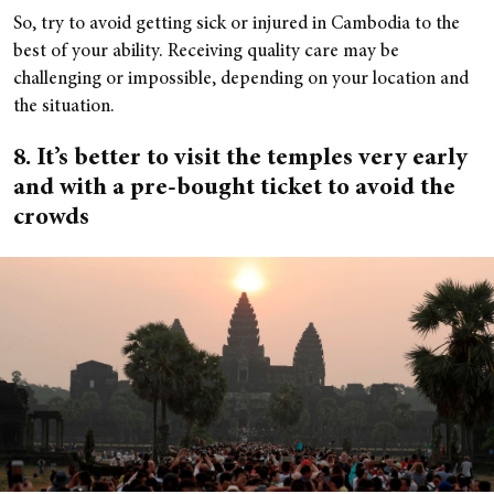
So, try to avoid getting sick or injured in Cambodia to the
best of your ability. Receiving quality care may be
challenging or impossible, depending on your location and
the situation.
8. It’s better to visit the temples very early
and with a pre-bought ticket to avoid the
crowds