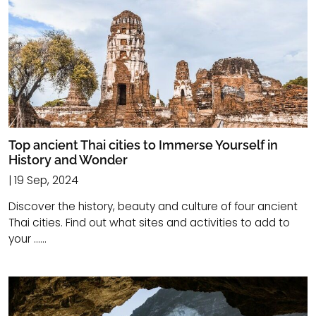
Top ancient Thai cities to Immerse Yourself in
History and Wonder
| 19 Sep, 2024
Discover the history, beauty and culture of four ancient
Thai cities. Find out what sites and activities to add to
your ......