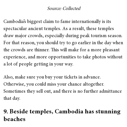
Source: Collected
Cambodia’s biggest claim to fame internationally is its
spectacular ancient temples. As a result, these temples
draw major crowds, especially during peak tourism season.
For that reason, you should try to go earlier in the day when
the crowds are thinner. This will make for a more pleasant
experience, and more opportunities to take photos without
a lot of people getting in your way.
Also, make sure you buy your tickets in advance.
Otherwise, you could miss your chance altogether.
Sometimes they sell out, and there is no further admittance
that day.
9. Beside temples, Cambodia has stunning
beaches