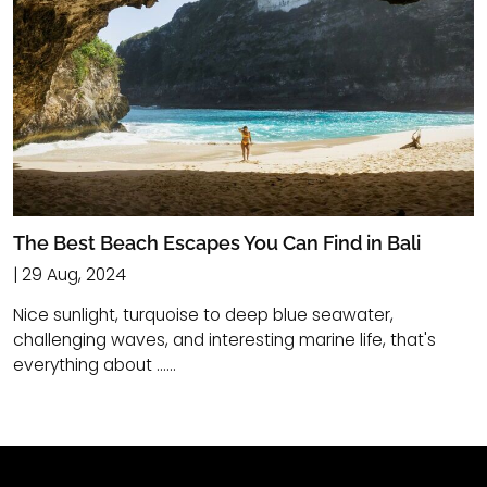
The Best Beach Escapes You Can Find in Bali
| 29 Aug, 2024
Nice sunlight, turquoise to deep blue seawater,
challenging waves, and interesting marine life, that's
everything about ......