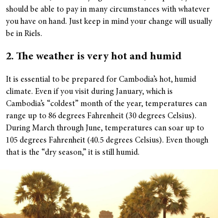
should be able to pay in many circumstances with whatever
you have on hand. Just keep in mind your change will usually
be in Riels.
2. The weather is very hot and humid
It is essential to be prepared for Cambodia’s hot, humid
climate. Even if you visit during January, which is
Cambodia’s “coldest” month of the year, temperatures can
range up to 86 degrees Fahrenheit (30 degrees Celsius).
During March through June, temperatures can soar up to
105 degrees Fahrenheit (40.5 degrees Celsius). Even though
that is the “dry season,” it is still humid.