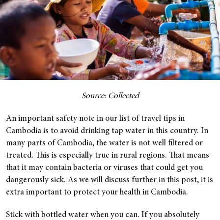
Source: Collected
An important safety note in our list of travel tips in
Cambodia is to avoid drinking tap water in this country. In
many parts of Cambodia, the water is not well filtered or
treated. This is especially true in rural regions. That means
that it may contain bacteria or viruses that could get you
dangerously sick. As we will discuss further in this post, it is
extra important to protect your health in Cambodia.
Stick with bottled water when you can. If you absolutely