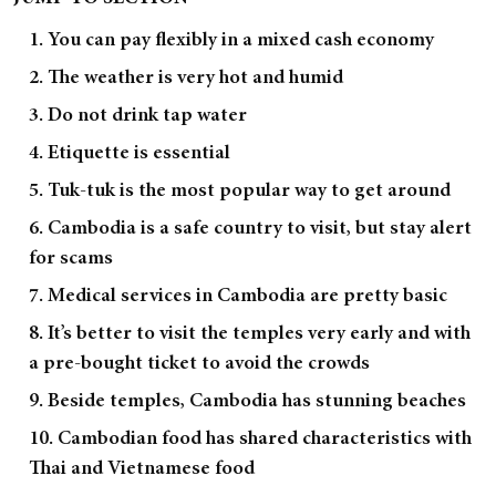
1. You can pay flexibly in a mixed cash economy
2. The weather is very hot and humid
3. Do not drink tap water
4. Etiquette is essential
5. Tuk-tuk is the most popular way to get around
6. Cambodia is a safe country to visit, but stay alert
for scams
7. Medical services in Cambodia are pretty basic
8. It’s better to visit the temples very early and with
a pre-bought ticket to avoid the crowds
9. Beside temples, Cambodia has stunning beaches
10. Cambodian food has shared characteristics with
Thai and Vietnamese food