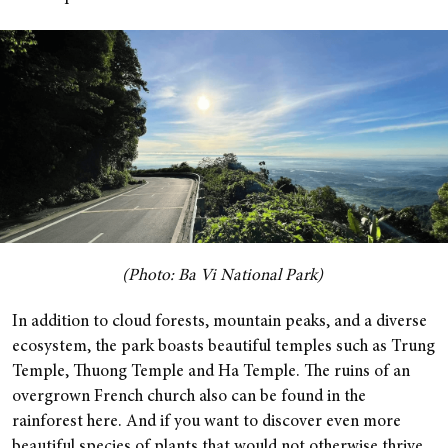
(Photo: Ba Vi National Park)
In addition to cloud forests, mountain peaks, and a diverse
ecosystem, the park boasts beautiful temples such as Trung
Temple, Thuong Temple and Ha Temple. The ruins of an
overgrown French church also can be found in the
rainforest here. And if you want to discover even more
beautiful species of plants that would not otherwise thrive