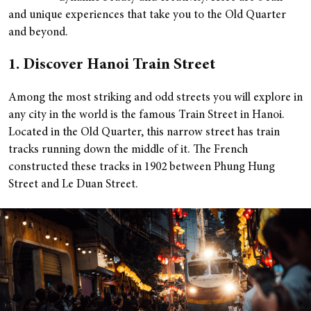
and unique experiences that take you to the Old Quarter
and beyond.
1. Discover Hanoi Train Street
Among the most striking and odd streets you will explore in
any city in the world is the famous Train Street in Hanoi.
Located in the Old Quarter, this narrow street has train
tracks running down the middle of it. The French
constructed these tracks in 1902 between Phung Hung
Street and Le Duan Street.