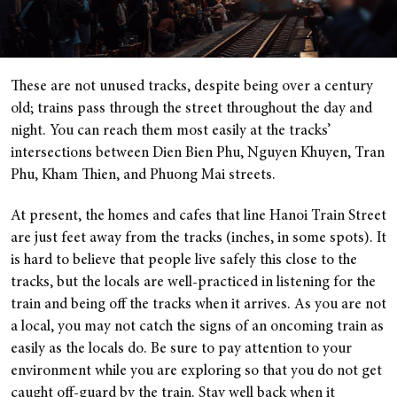
These are not unused tracks, despite being over a century
old; trains pass through the street throughout the day and
night. You can reach them most easily at the tracks’
intersections between Dien Bien Phu, Nguyen Khuyen, Tran
Phu, Kham Thien, and Phuong Mai streets.
At present, the homes and cafes that line Hanoi Train Street
are just feet away from the tracks (inches, in some spots). It
is hard to believe that people live safely this close to the
tracks, but the locals are well-practiced in listening for the
train and being off the tracks when it arrives. As you are not
a local, you may not catch the signs of an oncoming train as
easily as the locals do. Be sure to pay attention to your
environment while you are exploring so that you do not get
caught off-guard by the train. Stay well back when it