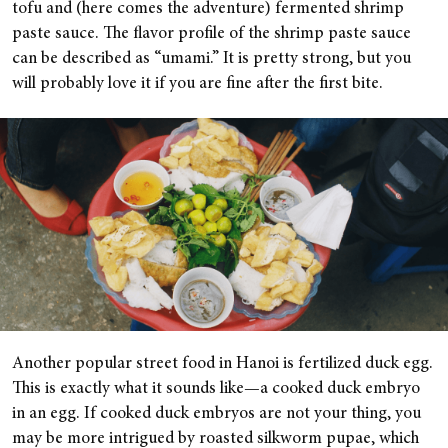
tofu and (here comes the adventure) fermented shrimp
paste sauce. The flavor profile of the shrimp paste sauce
can be described as “umami.” It is pretty strong, but you
will probably love it if you are fine after the first bite.
Another popular street food in Hanoi is fertilized duck egg.
This is exactly what it sounds like—a cooked duck embryo
in an egg. If cooked duck embryos are not your thing, you
may be more intrigued by roasted silkworm pupae, which