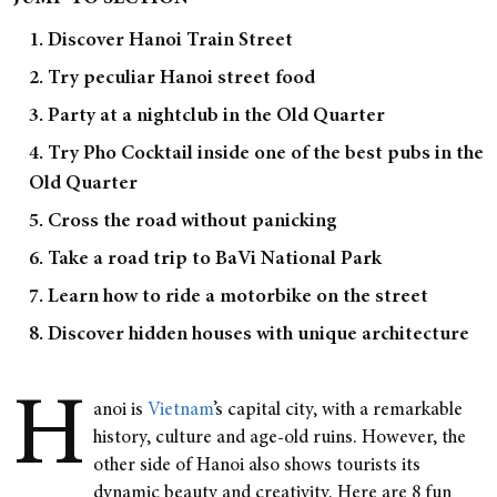
1. Discover Hanoi Train Street
2. Try peculiar Hanoi street food
3. Party at a nightclub in the Old Quarter
4. Try Pho Cocktail inside one of the best pubs in the
Old Quarter
5. Cross the road without panicking
6. Take a road trip to BaVi National Park
7. Learn how to ride a motorbike on the street
8. Discover hidden houses with unique architecture
H
anoi is
Vietnam
’s capital city, with a remarkable
history, culture and age-old ruins. However, the
other side of Hanoi also shows tourists its
dynamic beauty and creativity. Here are 8 fun