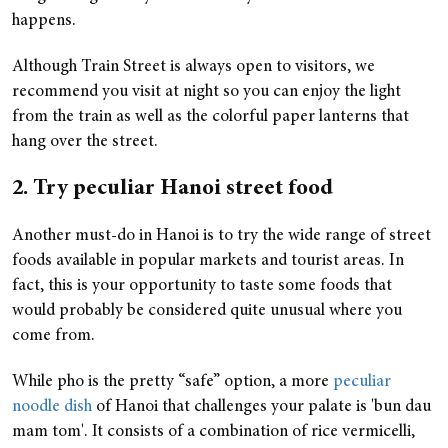
happens.
Although Train Street is always open to visitors, we
recommend you visit at night so you can enjoy the light
from the train as well as the colorful paper lanterns that
hang over the street.
2. Try peculiar Hanoi street food
Another must-do in Hanoi is to try the wide range of street
foods available in popular markets and tourist areas. In
fact, this is your opportunity to taste some foods that
would probably be considered quite unusual where you
come from.
While pho is the pretty “safe” option, a more
peculiar
noodle dish
of Hanoi that challenges your palate is 'bun dau
mam tom'. It consists of a combination of rice vermicelli,