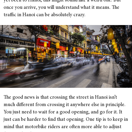
yet been to Hanoi, this might sound like a weird one. But
once you arrive, you will understand what it means. The
traffic in Hanoi can be absolutely crazy.
The good news is that crossing the street in Hanoi isn’t
much different from crossing it anywhere else in principle.
You just need to wait for a good opening, and go for it. It
just can be harder to find that opening. One tip is to keep in
mind that motorbike riders are often more able to adjust