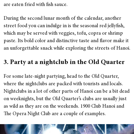
are eaten fried with fish sauce.
During the second lunar month of the calendar, another
street food you can indulge in is the seasonal red jellyfish,
which may be served with veggies, tofu, copra or shrimp
paste. Its bold color and distinctive taste and flavor make it
an unforgettable snack while exploring the streets of Hanoi.
3. Party at a nightclub in the Old Quarter
For some late-night partying, head to the Old Quarter,
where the nightclubs are packed with tourists and locals.
Nightclubs in a lot of other parts of Hanoi can be a bit dead
on weeknights, but the Old Quarter’s clubs are usually just
as wild as they are on the weekends. 1900 Club Hanoi and
The Opera Night Club are a couple of examples.