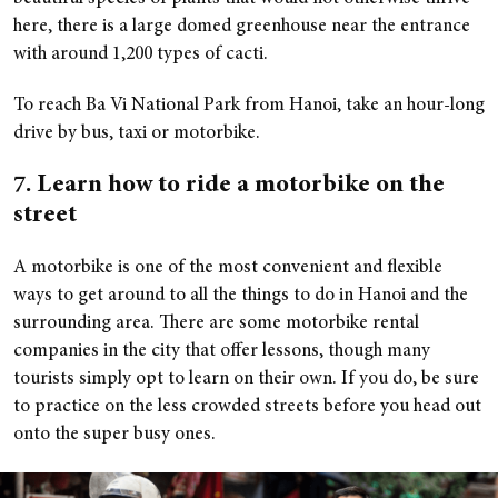
here, there is a large domed greenhouse near the entrance
with around 1,200 types of cacti.
To reach Ba Vi National Park from Hanoi, take an hour-long
drive by bus, taxi or motorbike.
7. Learn how to ride a motorbike on the
street
A motorbike is one of the most convenient and flexible
ways to get around to all the things to do in Hanoi and the
surrounding area. There are some motorbike rental
companies in the city that offer lessons, though many
tourists simply opt to learn on their own. If you do, be sure
to practice on the less crowded streets before you head out
onto the super busy ones.