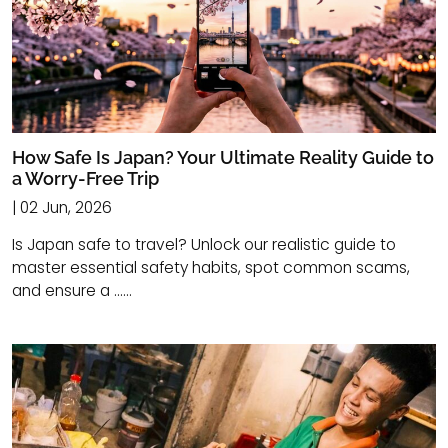
How Safe Is Japan? Your Ultimate Reality Guide to
a Worry-Free Trip
| 02 Jun, 2026
Is Japan safe to travel? Unlock our realistic guide to
master essential safety habits, spot common scams,
and ensure a ......