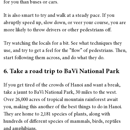
for you than buses or cars.
It is also smart to try and walk at a steady pace. If you
abruptly speed up, slow down, or veer your course, you are
more likely to throw drivers or other pedestrians off.
Try watching the locals for a bit. See what techniques they
use, and try to get a feel for the “flow” of pedestrians. Then,
start following them across, and do what they do.
6. Take a road trip to BaVi National Park
If you get tired of the crowds of Hanoi and want a break,
take a jaunt to BaVi National Park, 30 miles to the west.
Over 26,000 acres of tropical mountain rainforest await
you, making this another of the best things to do in Hanoi.
They are home to 2,181 species of plants, along with
hundreds of different species of mammals, birds, reptiles
and amphibians.