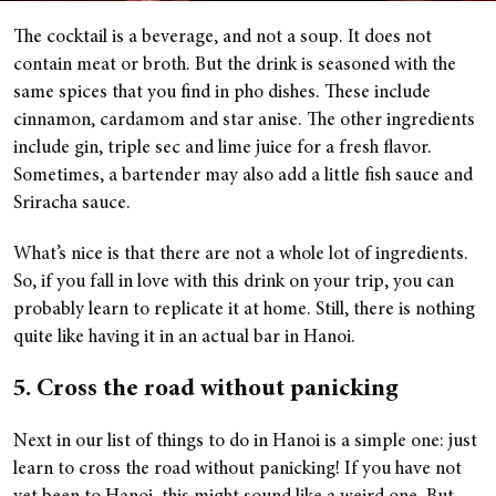
The cocktail is a beverage, and not a soup. It does not
contain meat or broth. But the drink is seasoned with the
same spices that you find in pho dishes. These include
cinnamon, cardamom and star anise. The other ingredients
include gin, triple sec and lime juice for a fresh flavor.
Sometimes, a bartender may also add a little fish sauce and
Sriracha sauce.
What’s nice is that there are not a whole lot of ingredients.
So, if you fall in love with this drink on your trip, you can
probably learn to replicate it at home. Still, there is nothing
quite like having it in an actual bar in Hanoi.
5. Cross the road without panicking
Next in our list of things to do in Hanoi is a simple one: just
learn to cross the road without panicking! If you have not