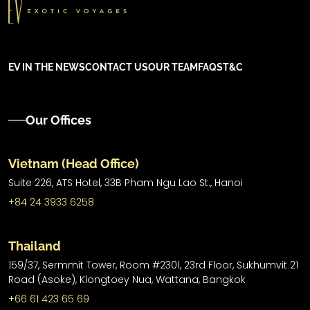
EV IN THE NEWS
CONTACT US
OUR TEAM
FAQS
T&C
Our Offices
Vietnam (Head Office)
Suite 226, ATS Hotel,
33B Pham Ngu Lao St.,
Hanoi
+84 24 3933 6258
Thailand
159/37, Sermmit Tower, Room #2301, 23rd Floor, Sukhumvit 21
Road (Asoke), Klongtoey Nua, Wattana, Bangkok
+66 61 423 65 69