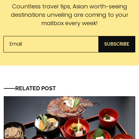
Subscribe
Countless travel tips, Asian worth-seeing
destinations unveiling are coming to your
mailbox every week!
SUBSCRIBE
RELATED POST