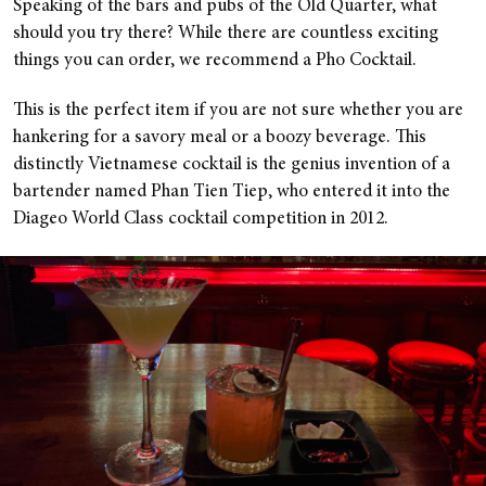
Speaking of the bars and pubs of the Old Quarter, what
should you try there? While there are countless exciting
things you can order, we recommend a Pho Cocktail.
This is the perfect item if you are not sure whether you are
hankering for a savory meal or a boozy beverage. This
distinctly Vietnamese cocktail is the genius invention of a
bartender named Phan Tien Tiep, who entered it into the
Diageo World Class cocktail competition in 2012.