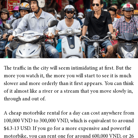
The traffic in the city will seem intimidating at first. But the
more you watch it, the more you will start to see it is much
slower and more orderly than it first appears. You can think
of it almost like a river or a stream that you move slowly in,
through and out of.
A cheap motorbike rental for a day can cost anywhere from
100,000 VND to 300,000 VND, which is equivalent to around
$4.3-13 USD. If you go for a more expensive and powerful
motorbike, you can rent one for around 600,000 VND, or 26