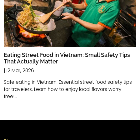
Eating Street Food in Vietnam: Small Safety Tips
That Actually Matter
| 12 Mar, 2026
Safe eating in Vietnam: Essential street food safety tips
for travelers. Learn how to enjoy local flavors worry-
free!...