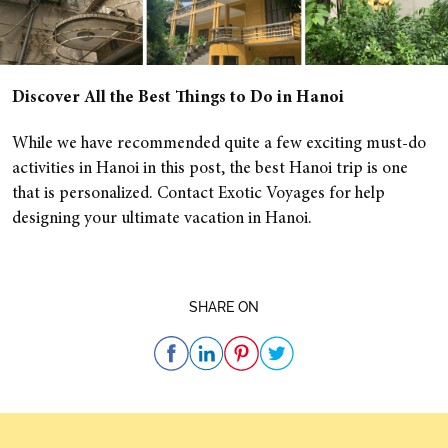
Discover All the Best Things to Do in Hanoi
While we have recommended quite a few exciting must-do
activities in Hanoi in this post, the best Hanoi trip is one
that is personalized. Contact Exotic Voyages for help
designing your ultimate vacation in Hanoi.
SHARE ON