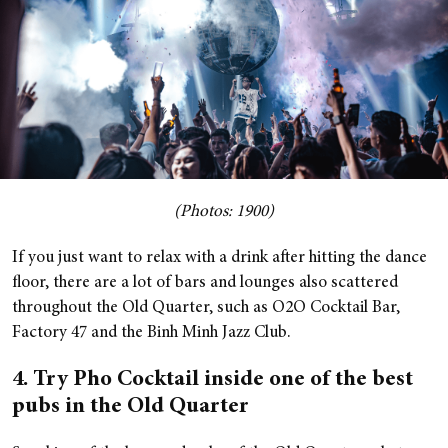
(Photos: 1900)
If you just want to relax with a drink after hitting the dance
floor, there are a lot of bars and lounges also scattered
throughout the Old Quarter, such as O2O Cocktail Bar,
Factory 47 and the Binh Minh Jazz Club.
4. Try Pho Cocktail inside one of the best
pubs in the Old Quarter