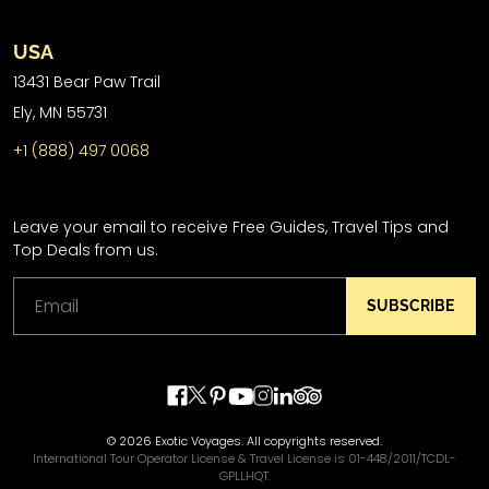
USA
13431 Bear Paw Trail
Ely, MN 55731
+1 (888) 497 0068
Leave your email to receive Free Guides, Travel Tips and
Top Deals from us.
SUBSCRIBE
© 2026 Exotic Voyages. All copyrights reserved.
International Tour Operator License & Travel License is 01-448/2011/TCDL-
GPLLHQT.