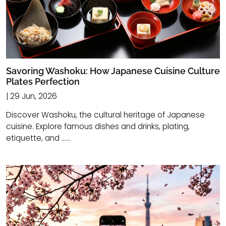
Savoring Washoku: How Japanese Cuisine Culture
Plates Perfection
| 29 Jun, 2026
Discover Washoku, the cultural heritage of Japanese
cuisine. Explore famous dishes and drinks, plating,
etiquette, and ......