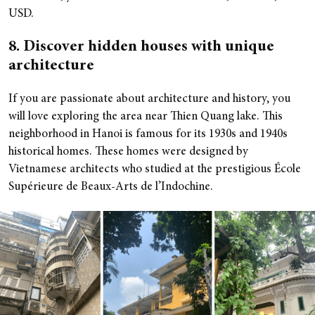
USD.
8. Discover hidden houses with unique
architecture
If you are passionate about architecture and history, you
will love exploring the area near Thien Quang lake. This
neighborhood in Hanoi is famous for its 1930s and 1940s
historical homes. These homes were designed by
Vietnamese architects who studied at the prestigious École
Supérieure de Beaux-Arts de l’Indochine.