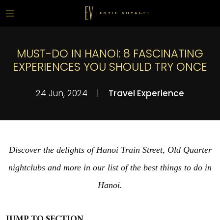
MUST-DO IN HANOI: 8 FASCINATING
EXPERIENCES YOU SHOULD TRY ONCE
24 Jun, 2024
|
Travel Experience
Discover the delights of Hanoi Train Street, Old Quarter
nightclubs and more in our list of the best things to do in
Hanoi.
JUMP TO SECTION