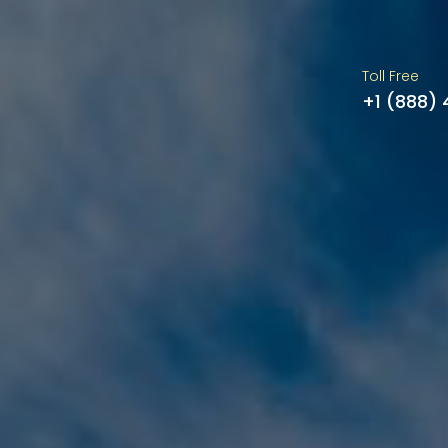
Toll Free
+1 (888)