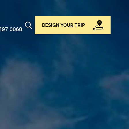
DESIGN YOUR TRIP
 497 0068