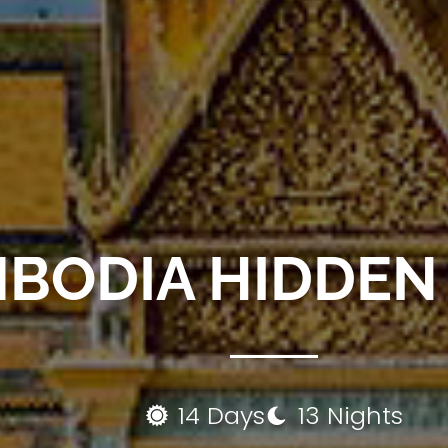
BODIA HIDDEN
14 Days
13 Nights