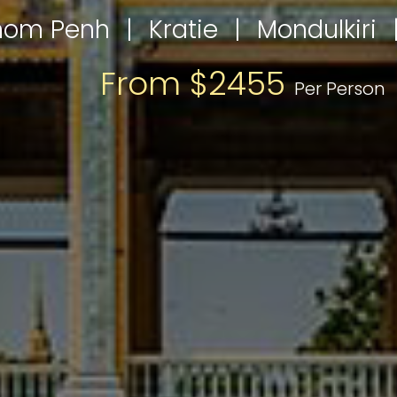
nom Penh
|
Kratie
|
Mondulkiri
From $2455
Per Person