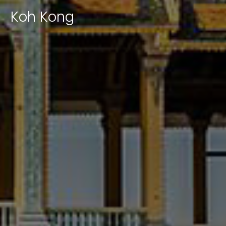
|
Koh Kong