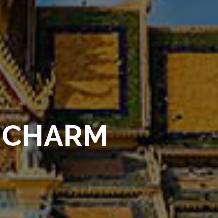
 CHARM