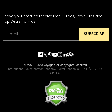
Leave your email to receive Free Guides, Travel Tips and
Top Deals from us.
SUBSCRIBE
© 2026 Exotic Voyages. All copyrights reserved.
International Tour Operator License & Travel License is 01-448/2011/TCDL-
GPLLHQT.