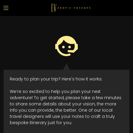
Ready to plan your trip? Here's how it works:
We’re so excited to help you plan your next
adventure! To get started, please take a few minutes
to share some details about your vision, the more
info you can provide, the better. One of our local
travel designers will use your notes to craft a truly
bespoke itinerary just for you.