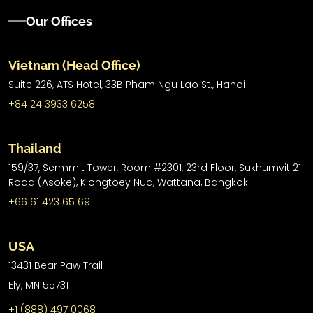
Our Offices
Vietnam (Head Office)
Suite 226, ATS Hotel,
33B Pham Ngu Lao St.,
Hanoi
+84 24 3933 6258
Thailand
159/37, Sermmit Tower, Room #2301, 23rd Floor, Sukhumvit 21
Road (Asoke), Klongtoey Nua, Wattana, Bangkok
+66 61 423 65 69
USA
13431 Bear Paw Trail
Ely, MN 55731
+1 (888) 497 0068