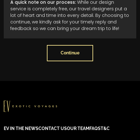
A quick note on our process:
While our design
service is completely free, our travel designers put a
lot of heart and time into every detail. By choosing to
continue, we kindly ask for your timely reply and
feedback so we can bring your dream trip to life!
Continue
EV IN THE NEWS
CONTACT US
OUR TEAM
FAQS
T&C