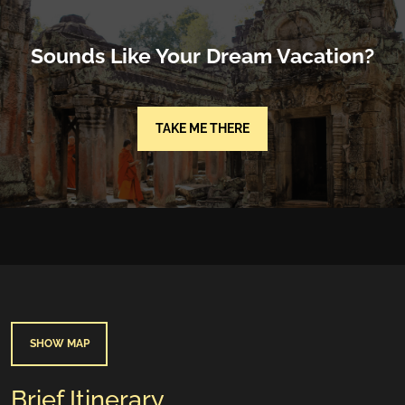
Sounds Like Your Dream Vacation?
TAKE ME THERE
SHOW MAP
Brief Itinerary