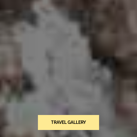
TRAVEL GALLERY