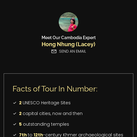
Meet Our Cambodia Expert
Hong Nhung (Lacey)
SEND AN EMAIL
Facts of Tour In Number:
2
UNESCO Heritage Sites
2
capital cities, now and then
5
outstanding temples
7th
to
12th
-century Khmer archaeological sites