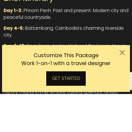
Day 1-3:
Phnom Penh. Past and present. Modern city and
peaceful countryside.
Day 4-5:
Battambang. Cambodia’s charming riverside
city.
Day 6-10:
Siem Reap. Angkor Wat and the lesser-known
areas.
Customize This Package
Work 1-on-1 with a travel designer
Cambodia
GET STARTED
Talking about Cambodia is talking about a land of rich
history, mighty Khmer empire, cultural splendor, artistic
craftsmen, and mind-blowing temples. A land that your
curiosity is never satisfied until you see it.
Capital:
Phnom Penh
Population:
17.8 million (2025)
Currency:
Cambodia riel (KHR)