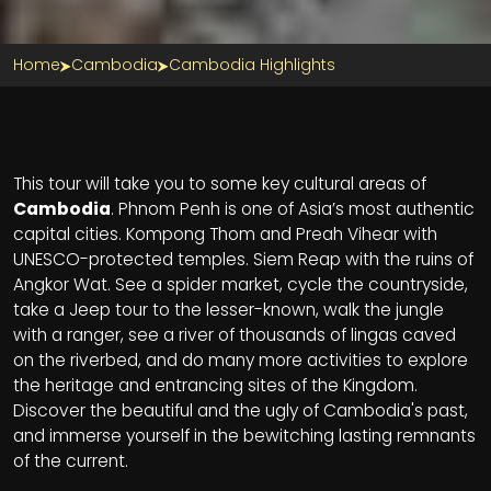
Home
Cambodia
Cambodia Highlights
Section Title
This tour will take you to some key cultural areas of
Cambodia
. Phnom Penh is one of Asia’s most authentic
capital cities. Kompong Thom and Preah Vihear with
UNESCO-protected temples. Siem Reap with the ruins of
Angkor Wat. See a spider market, cycle the countryside,
take a Jeep tour to the lesser-known, walk the jungle
with a ranger, see a river of thousands of lingas caved
on the riverbed, and do many more activities to explore
the heritage and entrancing sites of the Kingdom.
Discover the beautiful and the ugly of Cambodia's past,
and immerse yourself in the bewitching lasting remnants
of the current.