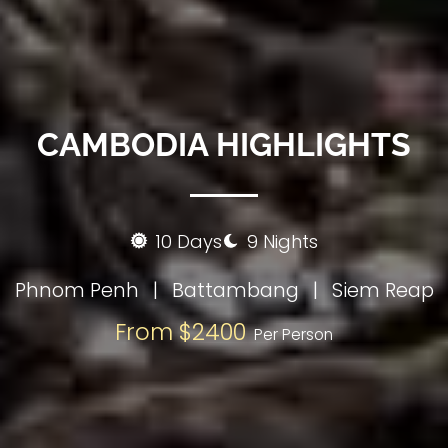
CAMBODIA HIGHLIGHTS
10 Days
9 Nights
Phnom Penh
|
Battambang
|
Siem Reap
From $2400
Per Person