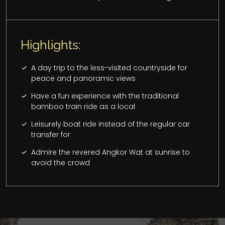
Highlights:
A day trip to the less-visited countryside for
peace and panoramic views
Have a fun experience with the traditional
bamboo train ride as a local
Leisurely boat ride instead of the regular car
transfer for
Admire the revered Angkor Wat at sunrise to
avoid the crowd