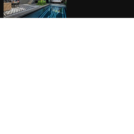
FACILITIES