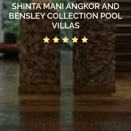
SHINTA MANI ANGKOR AND
BENSLEY COLLECTION POOL
VILLAS