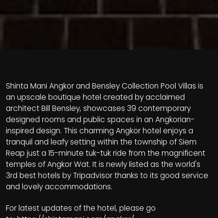
Shinta Mani Angkor and Bensley Collection Pool Villas is
an upscale boutique hotel created by acclaimed
architect Bill Bensley, showcases 39 contemporary
designed rooms and public spaces in an Angkorian-
inspired design. This charming Angkor hotel enjoys a
tranquil and leafy setting within the township of Siem
Reap just a 15-minute tuk-tuk ride from the magnificent
temples of Angkor Wat. It is newly listed as the world's
3rd best hotels by Tripadvisor thanks to its good service
and lovely accommodations.
For latest updates of the hotel, please go