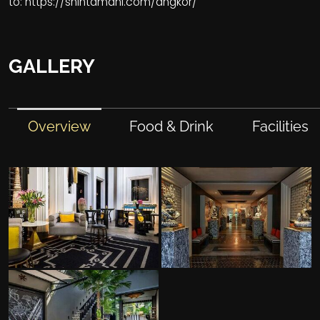
to:
https://shintamani.com/angkor/
GALLERY
Overview
Food & Drink
Facilities