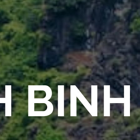
H BINH