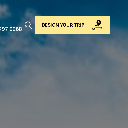
DESIGN YOUR TRIP
 497 0068