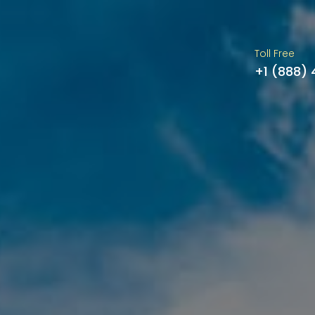
Toll Free
+1 (888)