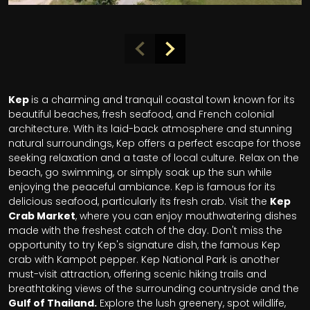
Kep
is a charming and tranquil coastal town known for its
beautiful beaches, fresh seafood, and French colonial
architecture. With its laid-back atmosphere and stunning
natural surroundings, Kep offers a perfect escape for those
seeking relaxation and a taste of local culture. Relax on the
beach, go swimming, or simply soak up the sun while
enjoying the peaceful ambiance. Kep is famous for its
delicious seafood, particularly its fresh crab. Visit the
Kep
Crab Market
, where you can enjoy mouthwatering dishes
made with the freshest catch of the day. Don't miss the
opportunity to try Kep's signature dish, the famous Kep
crab with Kampot pepper. Kep National Park is another
must-visit attraction, offering scenic hiking trails and
breathtaking views of the surrounding countryside and the
Gulf of Thailand.
Explore the lush greenery, spot wildlife,