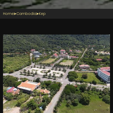
Home
Cambodia
Kep