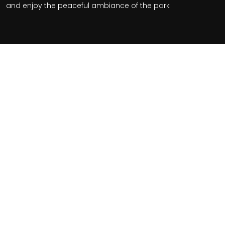
and enjoy the peaceful ambiance of the park
Related Tours
$2455+
From
Per Person