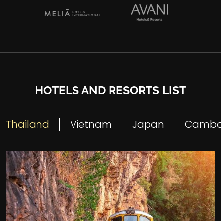
HOTELS AND RESORTS LIST
Thailand
Vietnam
Japan
Cambo