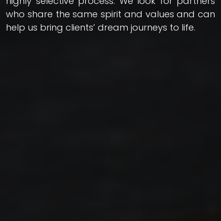
highly selective process. We look for partners
who share the same spirit and values and can
help us bring clients’ dream journeys to life.