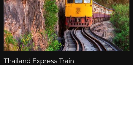
Thailand Express Train
Wat Ket, Mueang Chiang Mai District, Chiang Mai 50000,
Thailand