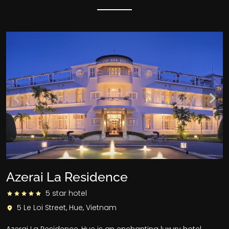
Azerai La Residence
5 star hotel
5 Le Loi Street, Hue, Vietnam
Azerai La Residence, Hue is an enchanting luxury hotel