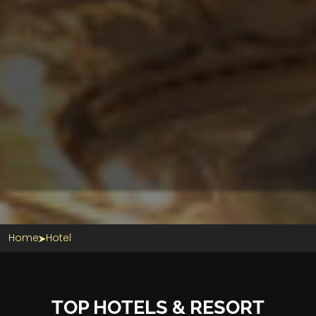
Home
Hotel
TOP HOTELS & RESORT