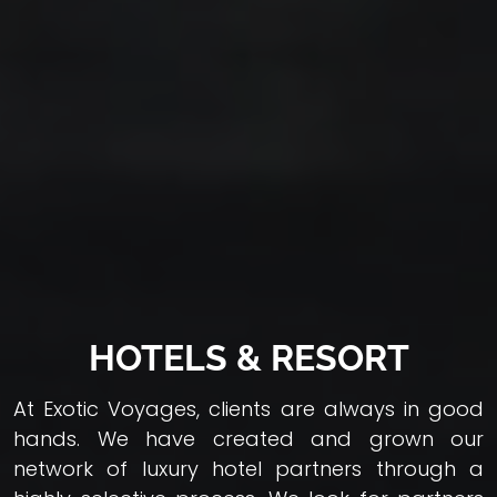
HOTELS & RESORT
At Exotic Voyages, clients are always in good
hands. We have created and grown our
network of luxury hotel partners through a