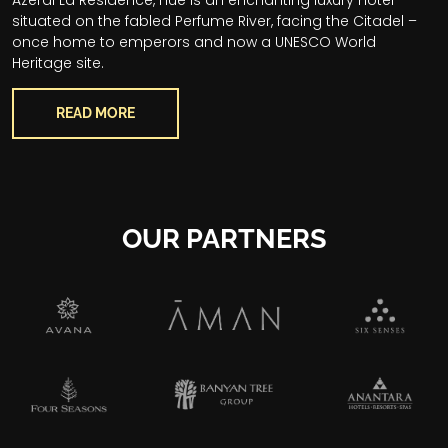
situated on the fabled Perfume River, facing the Citadel –
once home to emperors and now a UNESCO World
Heritage site.
READ MORE
OUR PARTNERS