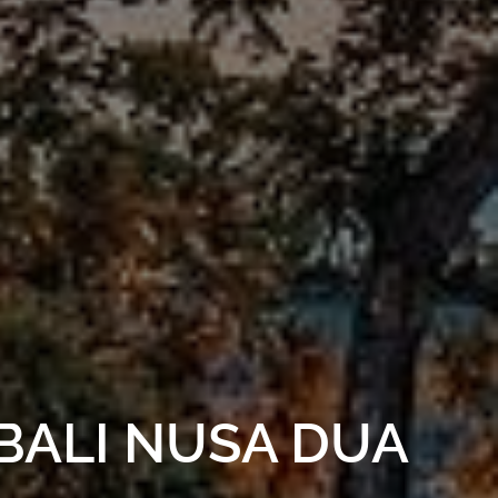
BALI NUSA DUA