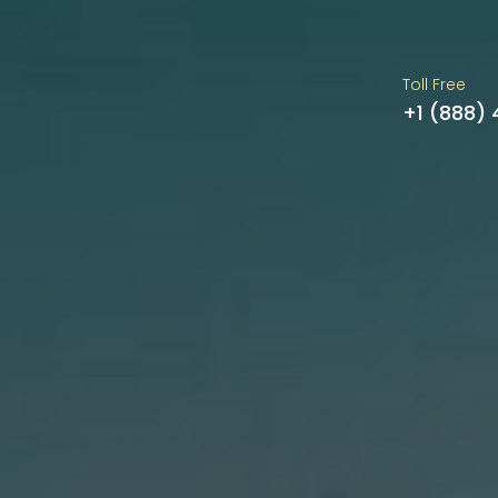
Toll Free
+1 (888)