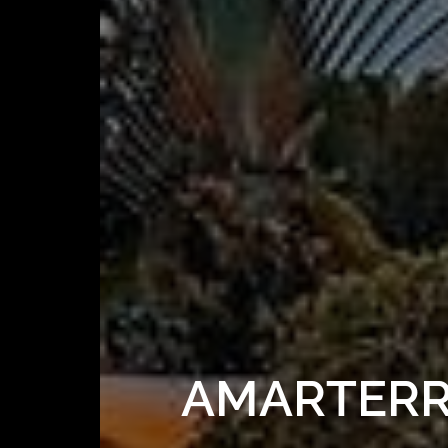
AMARTERRA