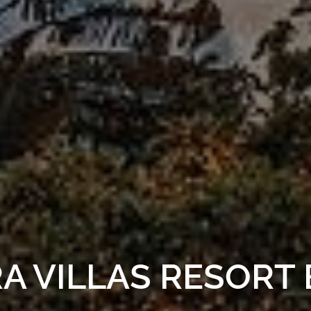
 VILLAS RESORT 