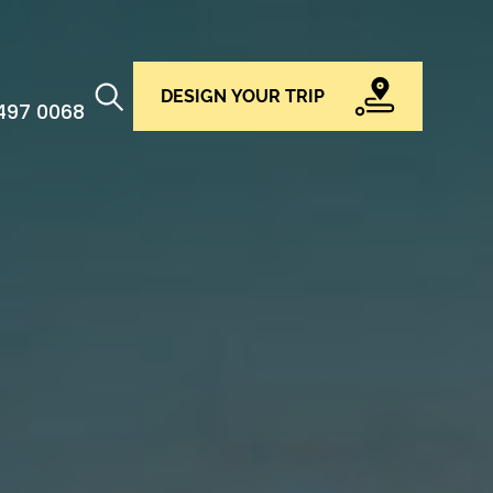
DESIGN YOUR TRIP
 497 0068