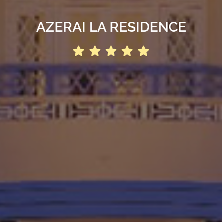
AZERAI LA RESIDENCE