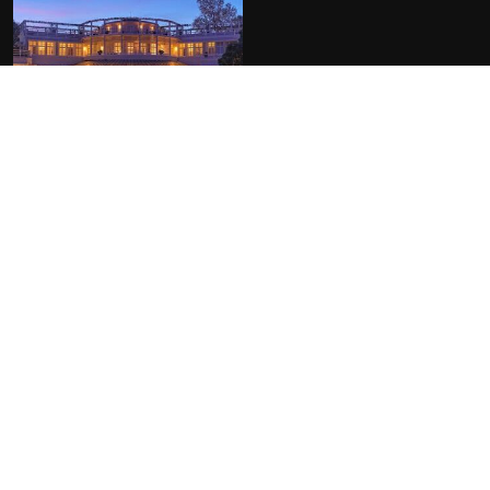
FACILITIES