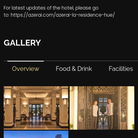
For latest updates of the hotel, please go
to:
https://azerai.com/azerai-la-residence-hue/
GALLERY
Overview
Food & Drink
Facilities