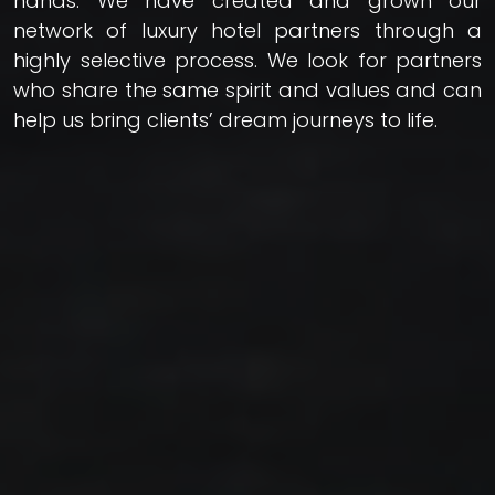
hands. We have created and grown our
network of luxury hotel partners through a
highly selective process. We look for partners
who share the same spirit and values and can
help us bring clients’ dream journeys to life.