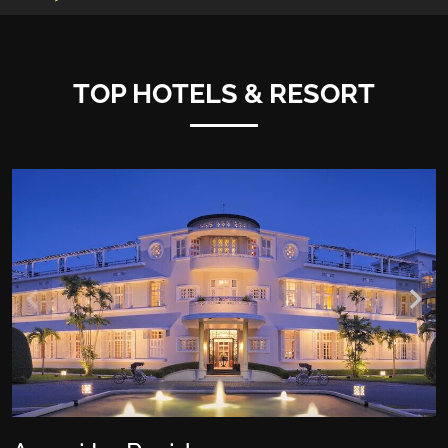
TOP HOTELS & RESORT