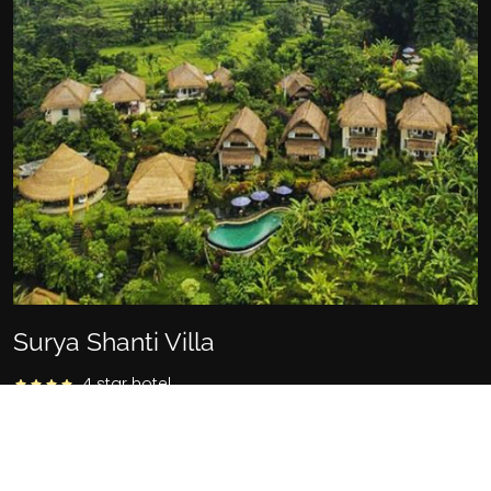
Surya Shanti Villa
4 star hotel
Banjar Tebola, Sidemen, Telaga Tawang, Karangasem,
Kabupaten Karangasem, Bali 80864, Indonesia