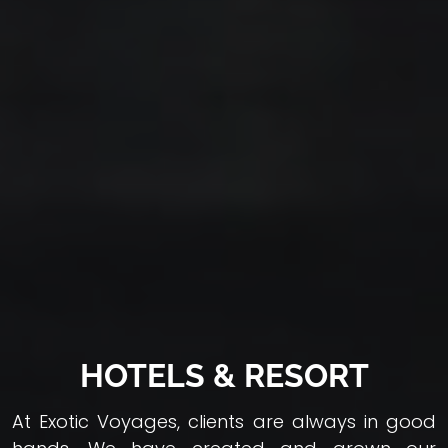
HOTELS & RESORT
At Exotic Voyages, clients are always in good