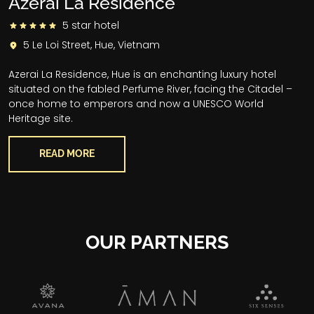
Azerai La Residence
5 star hotel
5 Le Loi Street, Hue, Vietnam
Azerai La Residence, Hue is an enchanting luxury hotel
situated on the fabled Perfume River, facing the Citadel –
once home to emperors and now a UNESCO World
Heritage site.
READ MORE
OUR PARTNERS