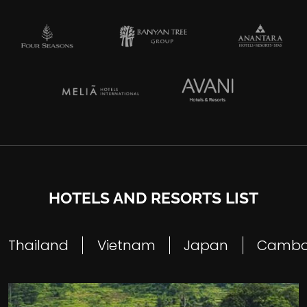
HOTELS AND RESORTS LIST
Thailand
Vietnam
Japan
Cambo