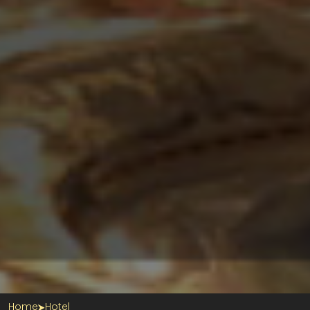
Home
Hotel