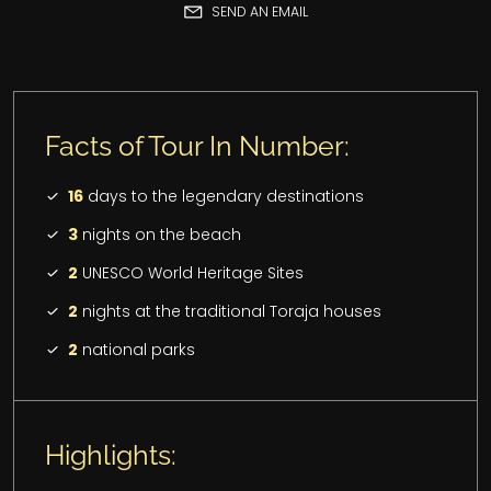
SEND AN EMAIL
Facts of Tour In Number:
16
days to the legendary destinations
3
nights on the beach
2
UNESCO World Heritage Sites
2
nights at the traditional Toraja houses
2
national parks
Highlights: