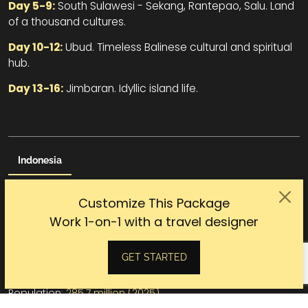
Day 5-9:
South Sulawesi - Sekang, Rantepao, Salu. Land
of a thousand cultures.
Day 10-12:
Ubud. Timeless Balinese cultural and spiritual
hub.
Day 13-16:
Jimbaran. Idyllic island life.
Indonesia
The colonial past, world-class diving beaches, the spiritual
Customize This Package
Bali, the wild adventurous Sumatra, the legendary Komodo
Work 1-on-1 with a travel designer
dragons, the world’s largest Buddhist temple of Borobudur,
the blissful Balinese massage, Indonesia is all about
heaven.
GET STARTED
Capital:
Jakarta
Population:
285.7 million (2025)