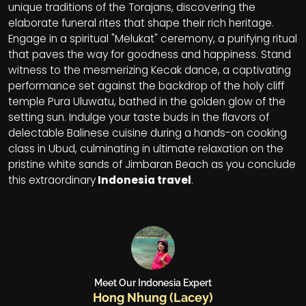
unique traditions of the Torajans, discovering the
elaborate funeral rites that shape their rich heritage.
Engage in a spiritual "Melukat" ceremony, a purifying ritual
that paves the way for goodness and happiness. Stand
witness to the mesmerizing Kecak dance, a captivating
performance set against the backdrop of the holy cliff
temple Pura Uluwatu, bathed in the golden glow of the
setting sun. Indulge your taste buds in the flavors of
delectable Balinese cuisine during a hands-on cooking
class in Ubud, culminating in ultimate relaxation on the
pristine white sands of Jimbaran Beach as you conclude
this extraordinary
Indonesia travel
.
Meet Our Indonesia Expert
Hong Nhung (Lacey)