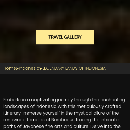
TRAVEL GALLERY
Home
Indonesia
LEGENDARY LANDS OF INDONESIA
Section Title
Embark on a captivating journey through the enchanting
landscapes of Indonesia with this meticulously crafted
itinerary. Immerse yourself in the mystical allure of the
renowned temples of Borobudur, tracing the intricate
paths of Javanese fine arts and culture. Delve into the