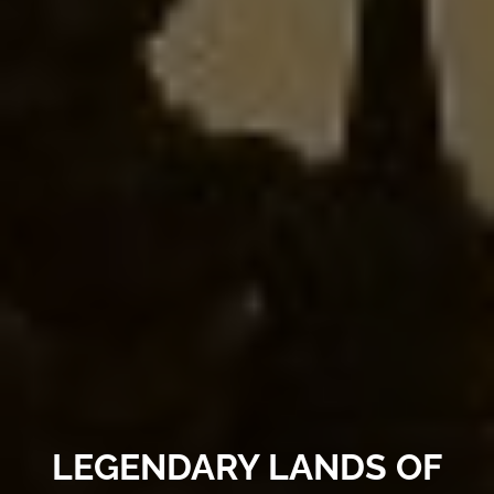
LEGENDARY LANDS OF