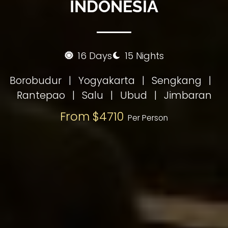
INDONESIA
16 Days
15 Nights
Borobudur
|
Yogyakarta
|
Sengkang
|
Rantepao
|
Salu
|
Ubud
|
Jimbaran
From $4710
Per Person