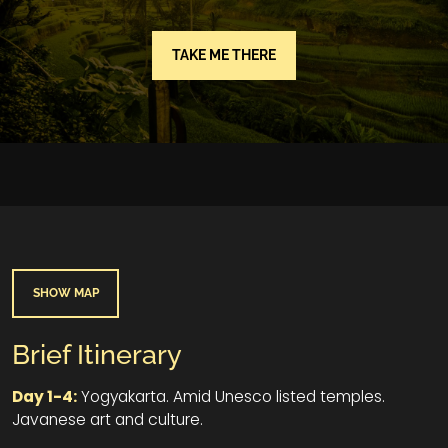
TAKE ME THERE
SHOW MAP
Brief Itinerary
Day 1-4:
Yogyakarta. Amid Unesco listed temples.
Javanese art and culture.