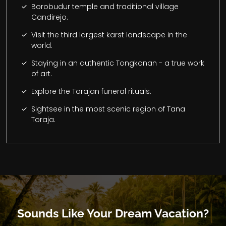
Borobudur temple and traditional village
Candirejo.
Visit the third largest karst landscape in the
world.
Staying in an authentic Tongkonan - a true work
of art.
Explore the Torajan funeral rituals.
Sightsee in the most scenic region of Tana
Toraja.
Sounds Like Your Dream Vacation?