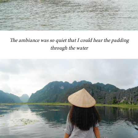
The ambiance was so quiet that I could hear the padding
through the water