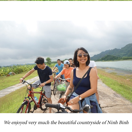
We enjoyed very much the beautiful countryside of Ninh Binh