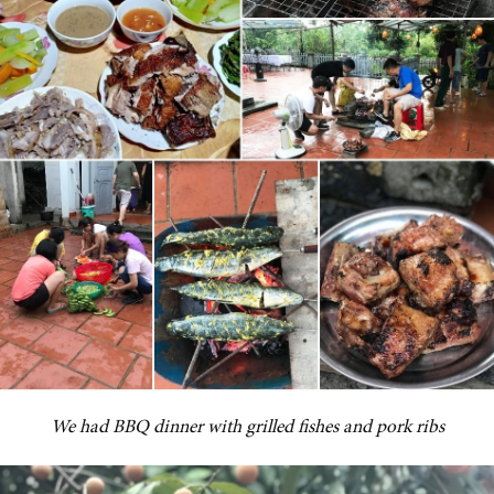
We had BBQ dinner with grilled fishes and pork ribs