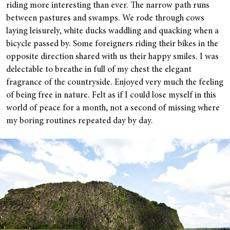
riding more interesting than ever. The narrow path runs
between pastures and swamps. We rode through cows
laying leisurely, white ducks waddling and quacking when a
bicycle passed by. Some foreigners riding their bikes in the
opposite direction shared with us their happy smiles. I was
delectable to breathe in full of my chest the elegant
fragrance of the countryside. Enjoyed very much the feeling
of being free in nature. Felt as if I could lose myself in this
world of peace for a month, not a second of missing where
my boring routines repeated day by day.