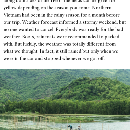
along both sides of the river. The fields can be green or
yellow depending on the season you come.
Northern
Vietnam had been in the rainy season for a month before
our trip. Weather forecast informed a stormy weekend, but
no one wanted to cancel. Everybody was ready for the bad
weather. Boots, raincoats were recommended to packed
with. But luckily, the weather was totally different from
what we thought. In fact, it still rained but only when we
were in the car and stopped whenever we got off.