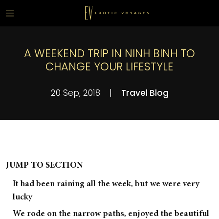
A WEEKEND TRIP IN NINH BINH TO
CHANGE YOUR LIFESTYLE
20 Sep, 2018
|
Travel Blog
JUMP TO SECTION
It had been raining all the week, but we were very
lucky
We rode on the narrow paths, enjoyed the beautiful