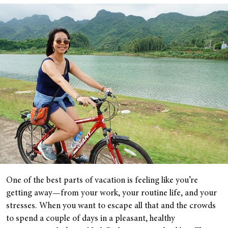
One of the best parts of vacation is feeling like you’re
getting away—from your work, your routine life, and your
stresses. When you want to escape all that and the crowds
to spend a couple of days in a pleasant, healthy