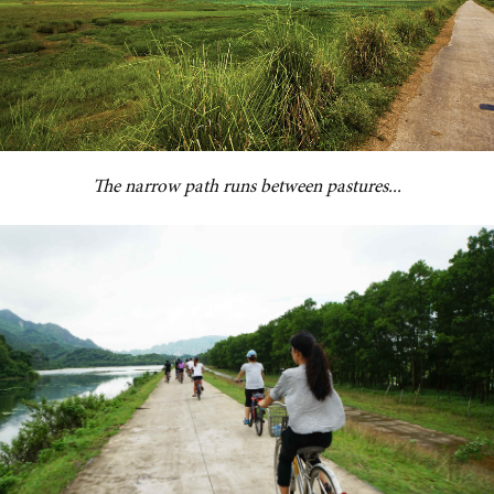
The narrow path runs between pastures...