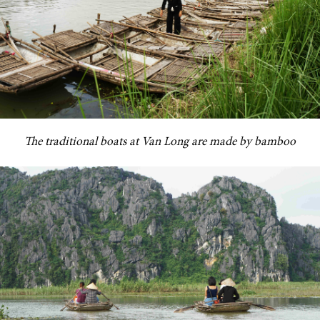
The traditional boats at Van Long are made by bamboo