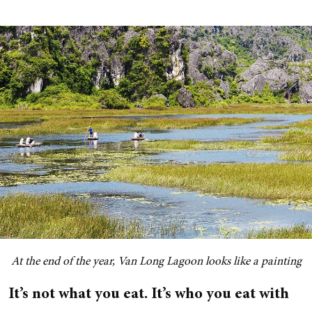
At the end of the year, Van Long Lagoon looks like a painting
It’s not what you eat. It’s who you eat with