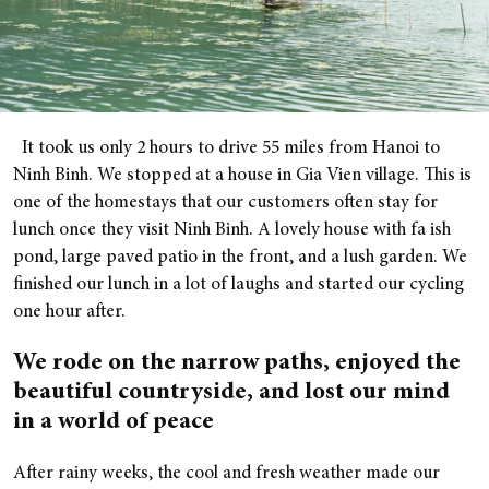
It took us only 2 hours to drive 55 miles from Hanoi to
Ninh Binh. We stopped at a house in Gia Vien village. This is
one of the homestays that our customers often stay for
lunch once they visit Ninh Binh. A lovely house with fa ish
pond, large paved patio in the front, and a lush garden. We
finished our lunch in a lot of laughs and started our cycling
one hour after.
We rode on the narrow paths, enjoyed the
beautiful countryside, and lost our mind
in a world of peace
After rainy weeks, the cool and fresh weather made our