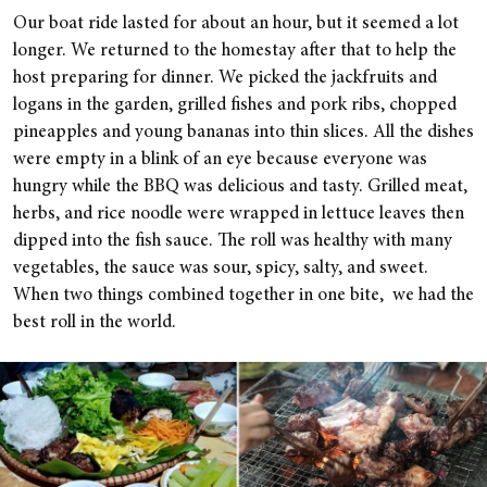
Our boat ride lasted for about an hour, but it seemed a lot
longer. We returned to the homestay after that to help the
host preparing for dinner. We picked the jackfruits and
logans in the garden, grilled fishes and pork ribs, chopped
pineapples and young bananas into thin slices. All the dishes
were empty in a blink of an eye because everyone was
hungry while the BBQ was delicious and tasty. Grilled meat,
herbs, and rice noodle were wrapped in lettuce leaves then
dipped into the fish sauce. The roll was healthy with many
vegetables, the sauce was sour, spicy, salty, and sweet.
When two things combined together in one bite, we had the
best roll in the world.