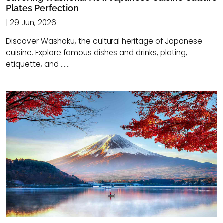
Plates Perfection
| 29 Jun, 2026
Discover Washoku, the cultural heritage of Japanese
cuisine. Explore famous dishes and drinks, plating,
etiquette, and ......