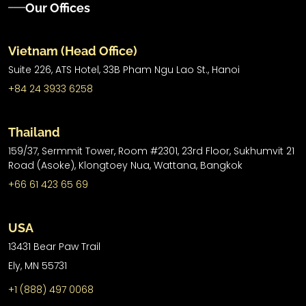
Our Offices
Vietnam (Head Office)
Suite 226, ATS Hotel,
33B Pham Ngu Lao St.,
Hanoi
+84 24 3933 6258
Thailand
159/37, Sermmit Tower, Room #2301, 23rd Floor, Sukhumvit 21
Road (Asoke), Klongtoey Nua, Wattana, Bangkok
+66 61 423 65 69
USA
13431 Bear Paw Trail
Ely, MN 55731
+1 (888) 497 0068