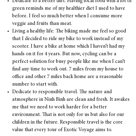
Dedicate to a better diet. Having local food with a lot of
green reminds me of my healthier diet I used to have
before. I feel so much better when I consume more
veggie and fruits than meat.
Living a healthy life: The biking made me feel so good
that I decided to ride my bike to work instead of my
scooter. I have a bike at home which I haven’t had my
hands on it for 4 years. But now, cycling can be a
perfect solution for busy people like me when I can’t
find any time to work out. 7 miles from my house to
office and other 7 miles back home are a reasonable
number to start with.
Dedicate to responsible travel. The nature and
atmosphere in Ninh Binh are clean and fresh. It awakes
me that we need to work harder for a better
environment. That is not only for us but also for our
children in the future. Responsible travel is the core
value that every tour of Exotic Voyage aims to.