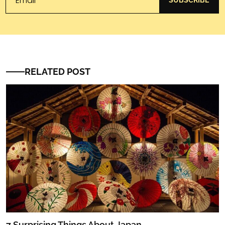
SUBSCRIBE
RELATED POST
7 Surprising Things About Japan