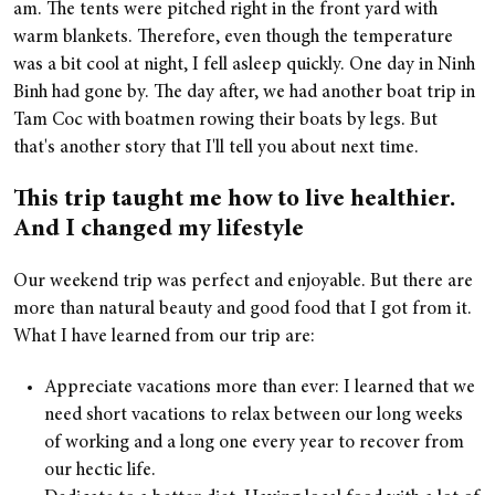
am. The tents were pitched right in the front yard with
warm blankets. Therefore, even though the temperature
was a bit cool at night, I fell asleep quickly. One day in Ninh
Binh had gone by. The day after, we had another boat trip in
Tam Coc with boatmen rowing their boats by legs. But
that's another story that I'll tell you about next time.
This trip taught me how to live healthier.
And I changed my lifestyle
Our weekend trip was perfect and enjoyable. But there are
more than natural beauty and good food that I got from it.
What I have learned from our trip are:
Appreciate vacations more than ever: I learned that we
need short vacations to relax between our long weeks
of working and a long one every year to recover from
our hectic life.