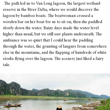
The path led us to Van Long lagoon, the largest wetland
reserve in the River Delta, where we would discover the
lagoon by bamboo boats. The boatwoman crossed a
wooden bar on her boat for us to sit on, then she paddled
slowly down the water. Rainy days made the water level
higher than usual, but we still saw plants underneath. The
ambiance was so quiet that I could hear the padding
through the water, the grunting of langurs from somewhere
else in the mountains, and the flapping of hundreds of white
storks flying over the lagoon. The scenery just liked a fairy
tale.