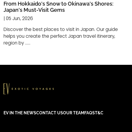
From Hokkaido's Snow to Okinawa's Shores:
Japan's Must-Visit Gems
| 05 Jun, 2026
Discover the best places to visit in Japan. Our guide
helps you create the perfect Japan travel itinerary,
region by ......
EV IN THE NEWS
CONTACT US
OUR TEAM
FAQS
T&C