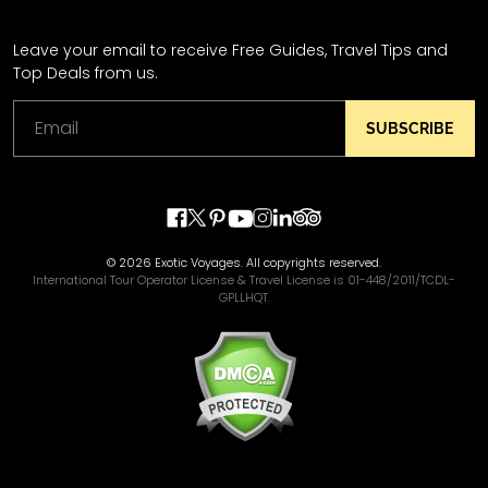
Leave your email to receive Free Guides, Travel Tips and
Top Deals from us.
SUBSCRIBE
© 2026 Exotic Voyages. All copyrights reserved.
International Tour Operator License & Travel License is 01-448/2011/TCDL-
GPLLHQT.