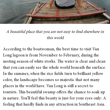
A beautiful place that you are not easy to find elsewhere in
this world
According to the boatwoman, the best time to visit Van
Long lagoon is from November to February, during the
nesting season of white storks. The water is clear and clean
that you can easily see the whole world beneath the surface.
In the summer, when the rice fields turn to brilliant yellow
color, the landscape becomes so majestic that not many
places in the world have. Van Long is still a secret to
tourists. This beautiful swamp offers the chance to soak up
in nature. You’ll feel this beauty is just for your eyes only: A
feeling that hardly finds in any attraction in Southeast Asia.