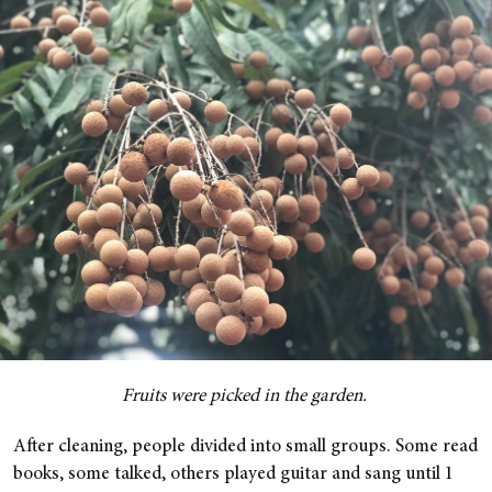
Fruits were picked in the garden.
After cleaning, people divided into small groups. Some read
books, some talked, others played guitar and sang until 1