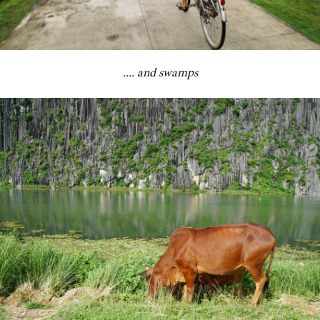
.... and swamps