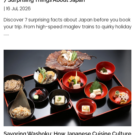
| 16 Jul, 2026
Discover 7 surprising facts about Japan before you book
your trip. From high-speed maglev trains to quirky holiday
......
Savoring Washoku: How Japanese Cuisine Culture