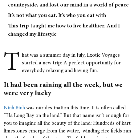
countryside, and lost our mind in a world of peace
It’s not what you eat. It’s who you eat with
This trip taught me how to live healthier. And I
changed my lifestyle
T
hat was a summer day in July, Exotic Voyages
started a new trip: A perfect opportunity for
everybody relaxing and having fun.
It had been raining all the week, but we
were very lucky
Ninh Binh
was our destination this time. It is often called
“Ha Long Bay on the land.” But that name isn’t enough for
you to imagine all the beauty of the land: Hundreds of kart
limestones emerge from the water, winding rice fields run