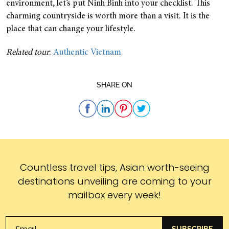
environment, let’s put Ninh Binh into your checklist. This
charming countryside is worth more than a visit. It is the
place that can change your lifestyle.
Related tour
:
Authentic Vietnam
SHARE ON
Subscribe
Countless travel tips, Asian worth-seeing
destinations unveiling are coming to your
mailbox every week!