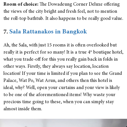
Room of choice:
The Dowadeung Corner Deluxe offering
the views of the city bright and fresh feel, not to mention
the roll-top bathtub. It also happens to be really good value.
7.
Sala Rattanakos in Bangkok
Ah, the Sala, with just 15 rooms it is often overlooked but
really it is perfect for so many! It is a true 4* boutique hotel,
what you trade-off for this you really gain back in folds in
other ways. Firstly, they always say location, location
location! If your time is limited if you plan to see the Grand
Palace, Wat Po, Wat Arun, and others then this hotel is
ideal, why? Well, open your curtains and your view is likely
to be one of the aforementioned items! Why waste your
precious time going to these, when you can simply stay
almost inside them.