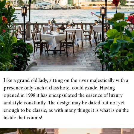
Like a grand old lady, sitting on the river majestically with a
presence only such a class hotel could exude. Having
opened in 1998 it has encapsulated the essence of luxury
and style constantly. The design may be dated but not yet
enough to be classic, as with many things it is what is on the
inside that counts!