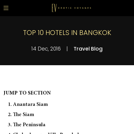
TOP 10 HOTELS IN BANGKOK
14 Dec, 2016
|
Travel Blog
JUMP TO SECTION
1. Anantara Siam
2. The Siam
3. The Peninsula