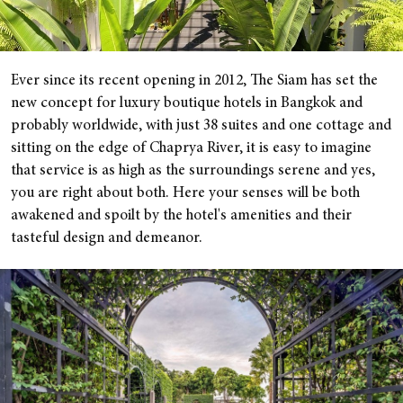
Ever since its recent opening in 2012, The Siam has set the
new concept for luxury boutique hotels in Bangkok and
probably worldwide, with just 38 suites and one cottage and
sitting on the edge of Chaprya River, it is easy to imagine
that service is as high as the surroundings serene and yes,
you are right about both. Here your senses will be both
awakened and spoilt by the hotel's amenities and their
tasteful design and demeanor.