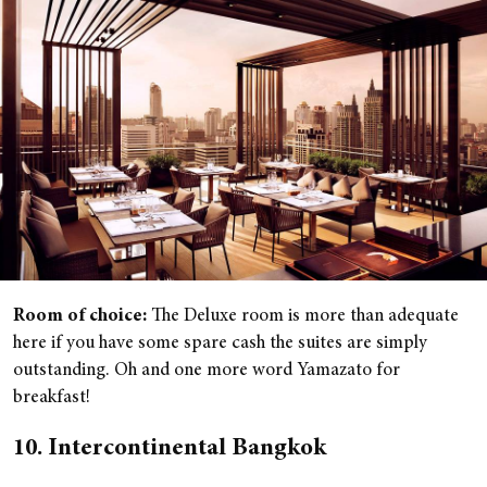
Room of choice:
The Deluxe room is more than adequate
here if you have some spare cash the suites are simply
outstanding. Oh and one more word Yamazato for
breakfast!
10. Intercontinental Bangkok