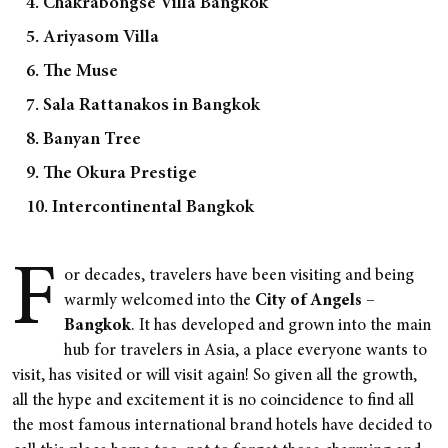
4. Chakrabongse Villa Bangkok
5. Ariyasom Villa
6. The Muse
7. Sala Rattanakos in Bangkok
8. Banyan Tree
9. The Okura Prestige
10. Intercontinental Bangkok
F
or decades, travelers have been visiting and being
warmly welcomed into the
City of Angels –
Bangkok
. It has developed and grown into the main
hub for travelers in Asia, a place everyone wants to
visit, has visited or will visit again! So given all the growth,
all the hype and excitement it is no coincidence to find all
the most famous international brand hotels have decided to