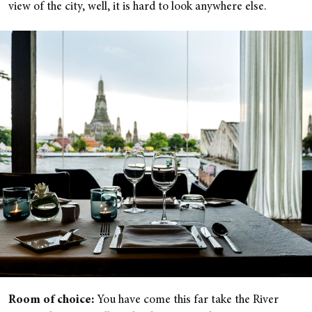
view of the city, well, it is hard to look anywhere else.
Room of choice:
You have come this far take the River