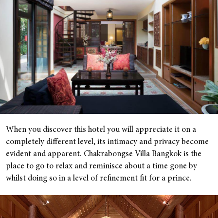
When you discover this hotel you will appreciate it on a
completely different level, its intimacy and privacy become
evident and apparent. Chakrabongse Villa Bangkok is the
place to go to relax and reminisce about a time gone by
whilst doing so in a level of refinement fit for a prince.