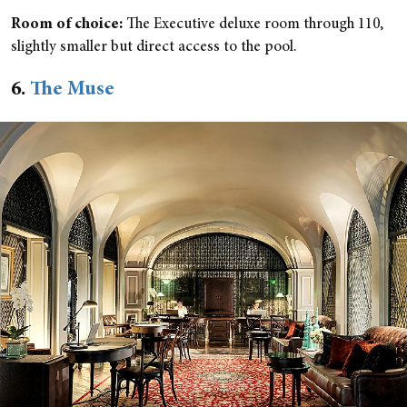
Room of choice:
The Executive deluxe room through 110,
slightly smaller but direct access to the pool.
6.
The Muse