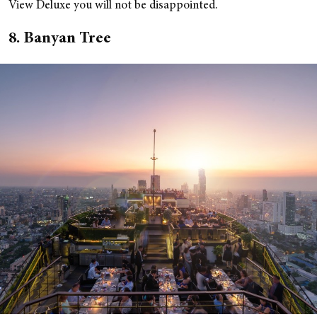
View Deluxe you will not be disappointed.
8. Banyan Tree