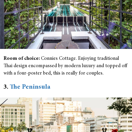
Room of choice:
Connies Cottage. Enjoying traditional
Thai design encompassed by modern luxury and topped off
with a four-poster bed, this is really for couples.
3.
The Peninsula