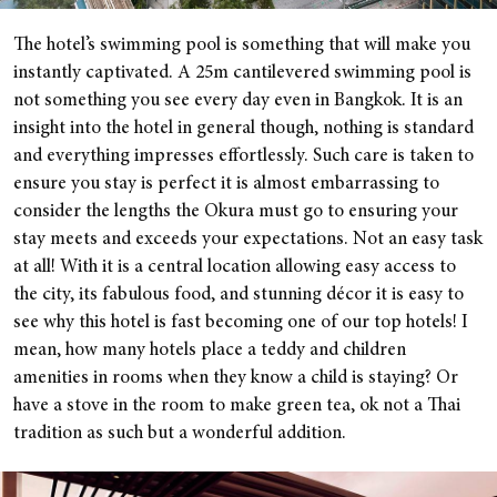
The hotel’s swimming pool is something that will make you
instantly captivated. A 25m cantilevered swimming pool is
not something you see every day even in Bangkok. It is an
insight into the hotel in general though, nothing is standard
and everything impresses effortlessly. Such care is taken to
ensure you stay is perfect it is almost embarrassing to
consider the lengths the Okura must go to ensuring your
stay meets and exceeds your expectations. Not an easy task
at all! With it is a central location allowing easy access to
the city, its fabulous food, and stunning décor it is easy to
see why this hotel is fast becoming one of our top hotels! I
mean, how many hotels place a teddy and children
amenities in rooms when they know a child is staying? Or
have a stove in the room to make green tea, ok not a Thai
tradition as such but a wonderful addition.