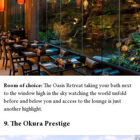
Room of choice:
The Oasis Retreat taking your bath next
to the window high in the sky watching the world unfold
before and below you and access to the lounge is just
another highlight.
9. The Okura Prestige