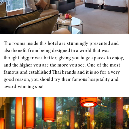
The rooms inside this hotel are stunningly presented and
also benefit from being designed in a world that was
thought bigger was better, giving you huge spaces to enjoy,
and the higher you are the more you see. One of the most
famous and established Thai brands and it is so for a very
good reason, you should try their famous hospitality and
award-winning spa!