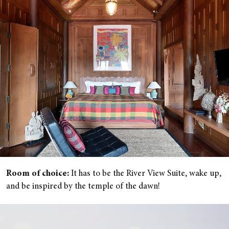
Room of choice:
It has to be the River View Suite, wake up,
and be inspired by the temple of the dawn!