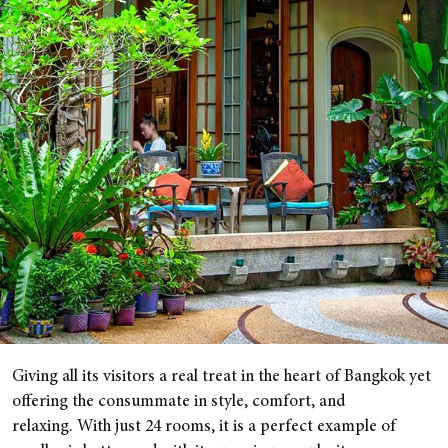
Giving all its visitors a real treat in the heart of Bangkok yet
offering the consummate in style, comfort, and
relaxing. With just 24 rooms, it is a perfect example of