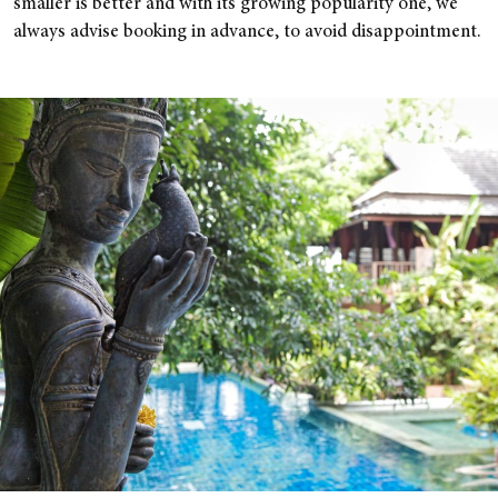
smaller is better and with its growing popularity one, we
always advise booking in advance, to avoid disappointment.