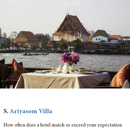
5.
Ariyasom Villa
How often does a hotel match or exceed your expectation