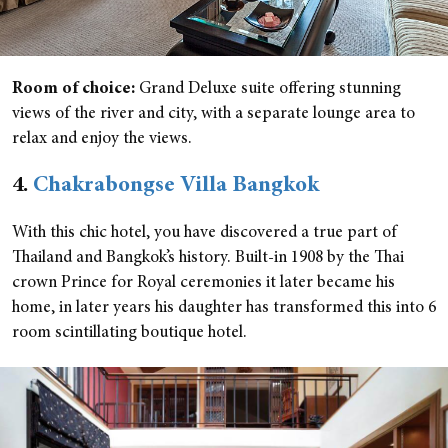
Room of choice:
Grand Deluxe suite offering stunning
views of the river and city, with a separate lounge area to
relax and enjoy the views.
4.
Chakrabongse Villa Bangkok
With this chic hotel, you have discovered a true part of
Thailand and Bangkok’s history. Built-in 1908 by the Thai
crown Prince for Royal ceremonies it later became his
home, in later years his daughter has transformed this into 6
room scintillating boutique hotel.