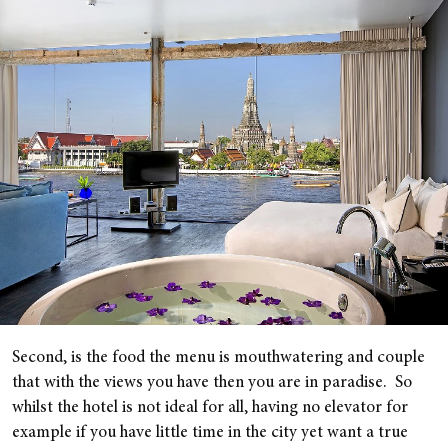
Second, is the food the menu is mouthwatering and couple
that with the views you have then you are in paradise. So
whilst the hotel is not ideal for all, having no elevator for
example if you have little time in the city yet want a true