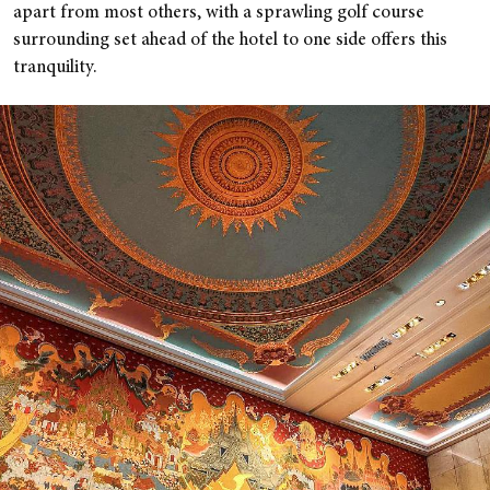
apart from most others, with a sprawling golf course
surrounding set ahead of the hotel to one side offers this
tranquility.