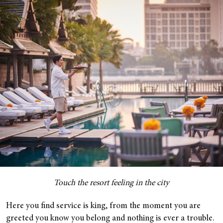
Touch the resort feeling in the city
Here you find service is king, from the moment you are
greeted you know you belong and nothing is ever a trouble.