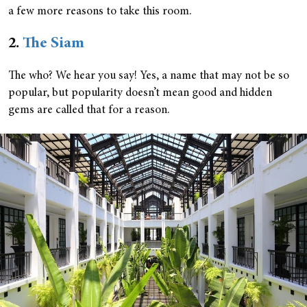
a few more reasons to take this room.
2.
The Siam
The who? We hear you say! Yes, a name that may not be so
popular, but popularity doesn’t mean good and hidden
gems are called that for a reason.