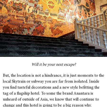
Will it be your next escape?
But, the location is not a hindrance, it is just moments to the
local Skytrain or subway you are far from isolated. Inside
you find tasteful decorations and a new style befitting the
tag of a flagship hotel. To some the brand Anantara is
unheard of outside of Asia, we know that will continue to
change and this hotel is going to be a big reason why.