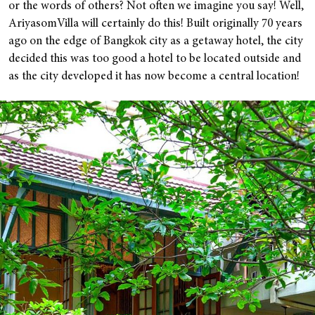
or the words of others? Not often we imagine you say! Well,
AriyasomVilla will certainly do this! Built originally 70 years
ago on the edge of Bangkok city as a getaway hotel, the city
decided this was too good a hotel to be located outside and
as the city developed it has now become a central location!