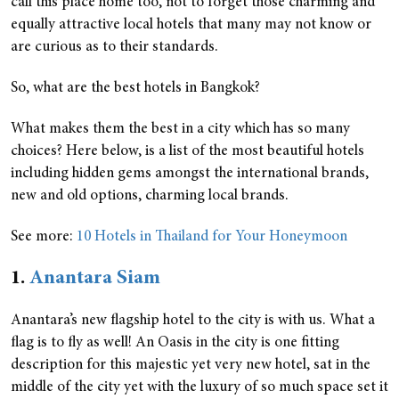
call this place home too, not to forget those charming and
equally attractive local hotels that many may not know or
are curious as to their standards.
So, what are the best hotels in Bangkok?
What makes them the best in a city which has so many
choices? Here below, is a list of the most beautiful hotels
including hidden gems amongst the international brands,
new and old options, charming local brands.
See more:
10 Hotels in Thailand for Your Honeymoon
1.
Anantara Siam
Anantara’s new flagship hotel to the city is with us. What a
flag is to fly as well! An Oasis in the city is one fitting
description for this majestic yet very new hotel, sat in the
middle of the city yet with the luxury of so much space set it