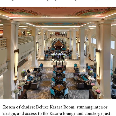
Room of choice:
Deluxe Kasara Room, stunning interior
design, and access to the Kasara lounge and concierge just