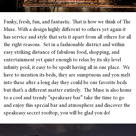
Funky, fresh, fun, and fantastic. That is how we think of The
Muse. With a design highly different to others yet again it
has service and style that sets it apart from all others for all
the right reasons. Set in a fashionable district and within
easy striking distance of fabulous food, shopping, and
entertainment yet quiet enough to relax by its sky level
infinity pool, it easy to be spoilt having all in one place. We
have to mention its beds, they are sumptuous and you melt
into these after a long day they could be our favorite beds
but that’s a different matter entirely. The Muse is also home
to a cool and trendy “speakeasy bar” take the time to go
and enjoy this special bar and atmosphere and discover the
speakeasy secret rooftop, you will be glad you do!