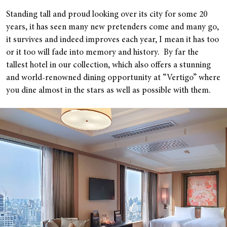
Standing tall and proud looking over its city for some 20
years, it has seen many new pretenders come and many go,
it survives and indeed improves each year, I mean it has too
or it too will fade into memory and history. By far the
tallest hotel in our collection, which also offers a stunning
and world-renowned dining opportunity at “Vertigo” where
you dine almost in the stars as well as possible with them.