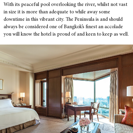
With its peaceful pool overlooking the river, whilst not vast
in size it is more than adequate to while away some
downtime in this vibrant city. The Peninsula is and should
always be considered one of Bangkok’s finest an accolade
you will know the hotel is proud of and keen to keep as well.