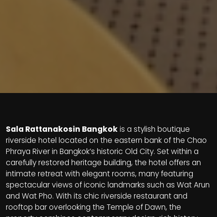
Sala Rattanakosin Bangkok
is a stylish boutique
riverside hotel located on the eastern bank of the Chao
Phraya River in Bangkok’s historic Old City. Set within a
carefully restored heritage building, the hotel offers an
intimate retreat with elegant rooms, many featuring
spectacular views of iconic landmarks such as Wat Arun
and Wat Pho. With its chic riverside restaurant and
rooftop bar overlooking the Temple of Dawn, the