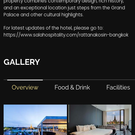
property combines contemporary design, rich history,
and an exceptional location just steps from the Grand
Palace and other cultural highlights.
For latest updates of the hotel, please go to:
https://www.salahospitality.com/rattanakosin-bangkok
GALLERY
Overview
Food & Drink
Facilities