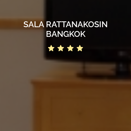
SALA RATTANAKOSIN
BANGKOK