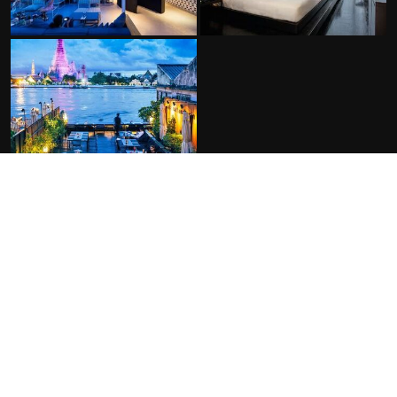
FACILITIES