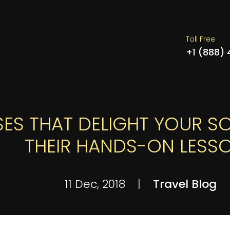
Toll Free
+1 (888)
ES THAT DELIGHT YOUR SO
THEIR HANDS-ON LESS
11 Dec, 2018
|
Travel Blog