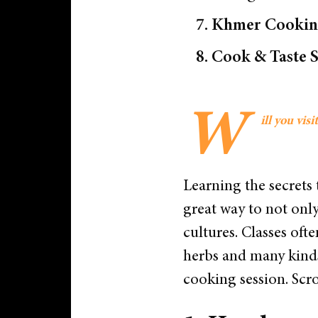
7. Khmer Cooking
8. Cook & Taste 
W
ill you vi
Learning the secrets t
great way to not onl
cultures. Classes oft
herbs and many kinds 
cooking session.
Scro