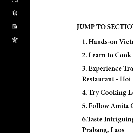
JUMP TO SECTI
1. Hands-on Viet
2. Learn to Cook
3. Experience T
Restaurant - Hoi
4. Try Cooking L
5. Follow Amita 
6.Taste Intrigui
Prabang, Laos