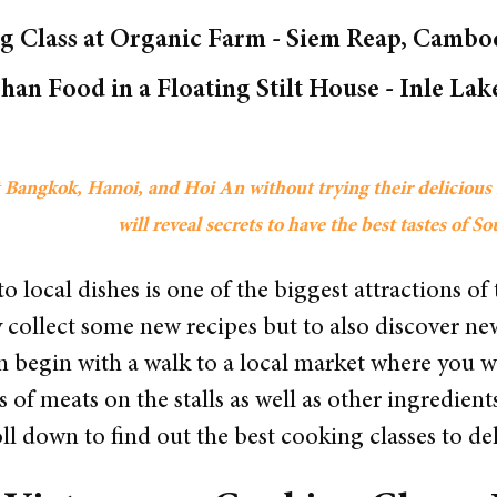
 Class at Organic Farm - Siem Reap, Cambod
Shan Food in a Floating Stilt House - Inle L
sit Bangkok, Hanoi, and Hoi An without trying their deliciou
will reveal secrets to have the best tastes of S
o local dishes is one of the biggest attractions of 
y collect some new recipes but to also discover n
en begin with a walk to a local market where you 
of meats on the stalls as well as other ingredients
ll down to find out the best cooking classes to del