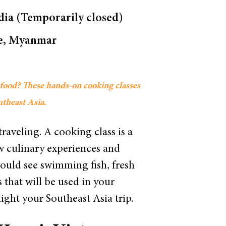
ia (Temporarily closed)
ake, Myanmar
s food? These hands-on cooking classes
outheast Asia.
traveling. A cooking class is a
ew culinary experiences and
would see swimming fish, fresh
 that will be used in your
ight your Southeast Asia trip.