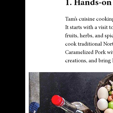
1. Hands-on
Tam’s cuisine cooking
It starts with a visit
fruits, herbs, and spi
cook traditional Nor
Caramelized Pork wit
creations, and bring