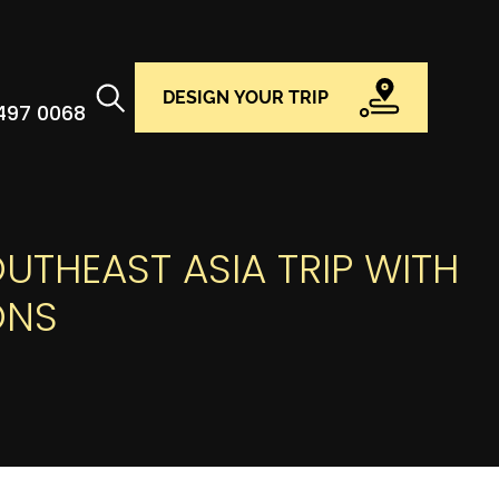
DESIGN YOUR TRIP
 497 0068
UTHEAST ASIA TRIP WITH
ONS