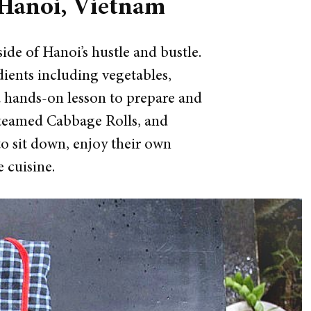
 Hanoi, Vietnam
side of Hanoi’s hustle and bustle.
edients including vegetables,
a hands-on lesson to prepare and
 Steamed Cabbage Rolls, and
to sit down, enjoy their own
 cuisine.