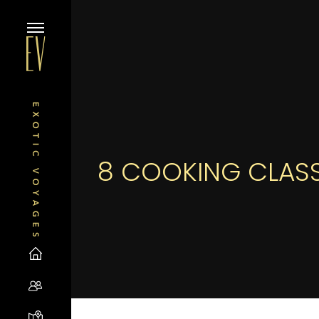
8 COOKING CLASS