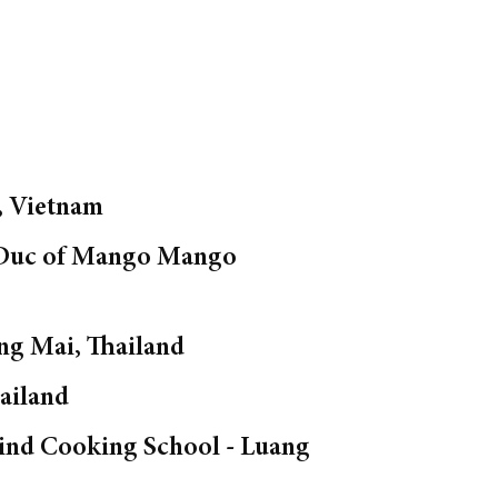
, Vietnam
f Duc of Mango Mango
ng Mai, Thailand
ailand
rind Cooking School - Luang