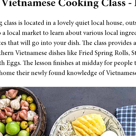
 Vietnamese Cooking Class -
 class is located in a lovely quiet local house, out
 to a local market to learn about various local ingr
ces that will go into your dish.
The class provides 
thern Vietnamese dishes like Fried Spring Rolls,
h Eggs. The lesson finishes at midday for people 
 home their newly found knowledge of Vietnamese