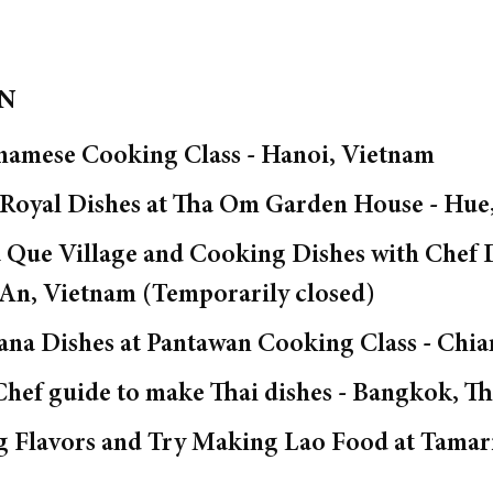
ON
namese Cooking Class - Hanoi, Vietnam
 Royal Dishes at Tha Om Garden House - Hue
ra Que Village and Cooking Dishes with Che
 An, Vietnam (Temporarily closed)
ana Dishes at Pantawan Cooking Class - Chia
Chef guide to make Thai dishes - Bangkok, Th
ng Flavors and Try Making Lao Food at Tama