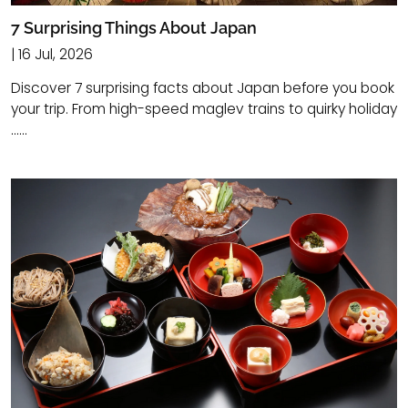
7 Surprising Things About Japan
| 16 Jul, 2026
Discover 7 surprising facts about Japan before you book
your trip. From high-speed maglev trains to quirky holiday
......