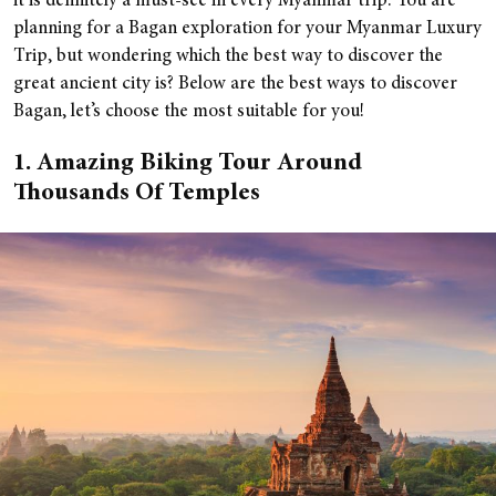
it is definitely a must-see in every Myanmar trip. You are
planning for a Bagan exploration for your Myanmar Luxury
Trip, but wondering which the best way to discover the
great ancient city is? Below are the best ways to discover
Bagan, let’s choose the most suitable for you!
1. Amazing Biking Tour Around
Thousands Of Temples