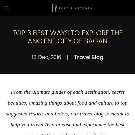
TOP 3 BEST WAYS TO EXPLORE THE
ANCIENT CITY OF BAGAN
13 Dec, 2016
|
Travel Blog
From the ultimate guides of each destination, secret
beauties, amazing things about food and culture to top
suggested resorts and hotels, our travel blog is meant to
help you travel Asia at ease and experience the best