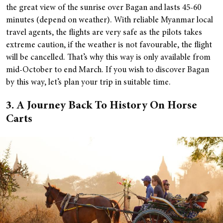
the great view of the sunrise over Bagan and lasts 45-60
minutes (depend on weather). With reliable Myanmar local
travel agents, the flights are very safe as the pilots takes
extreme caution, if the weather is not favourable, the flight
will be cancelled. That’s why this way is only available from
mid-October to end March. If you wish to discover Bagan
by this way, let’s plan your trip in suitable time.
3. A Journey Back To History On Horse
Carts