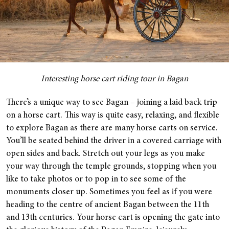
Interesting horse cart riding tour in Bagan
There’s a unique way to see Bagan – joining a laid back trip
on a horse cart. This way is quite easy, relaxing, and flexible
to explore Bagan as there are many horse carts on service.
You’ll be seated behind the driver in a covered carriage with
open sides and back. Stretch out your legs as you make
your way through the temple grounds, stopping when you
like to take photos or to pop in to see some of the
monuments closer up. Sometimes you feel as if you were
heading to the centre of ancient Bagan between the 11th
and 13th centuries. Your horse cart is opening the gate into