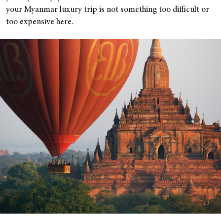
your Myanmar luxury trip is not something too difficult or
too expensive here.