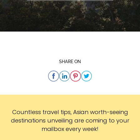
SHARE ON
Subscribe
Countless travel tips, Asian worth-seeing
destinations unveiling are coming to your
mailbox every week!