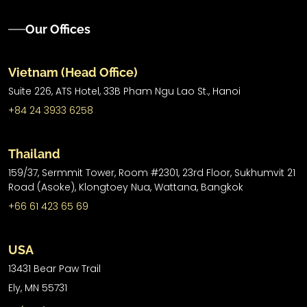
Our Offices
Vietnam (Head Office)
Suite 226, ATS Hotel,
33B Pham Ngu Lao St.,
Hanoi
+84 24 3933 6258
Thailand
159/37, Sermmit Tower, Room #2301, 23rd Floor, Sukhumvit 21
Road (Asoke), Klongtoey Nua, Wattana, Bangkok
+66 61 423 65 69
USA
13431 Bear Paw Trail
Ely, MN 55731