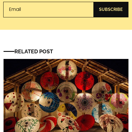
SUBSCRIBE
RELATED POST