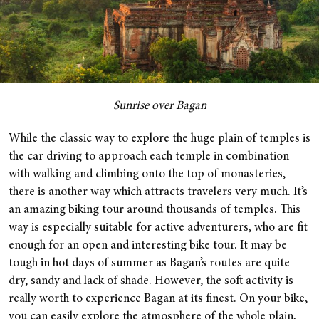
Sunrise over Bagan
While the classic way to explore the huge plain of temples is
the car driving to approach each temple in combination
with walking and climbing onto the top of monasteries,
there is another way which attracts travelers very much. It’s
an amazing biking tour around thousands of temples. This
way is especially suitable for active adventurers, who are fit
enough for an open and interesting bike tour. It may be
tough in hot days of summer as Bagan’s routes are quite
dry, sandy and lack of shade. However, the soft activity is
really worth to experience Bagan at its finest. On your bike,
you can easily explore the atmosphere of the whole plain,