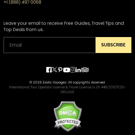
+1 (888) 497 0068
Leave your email to receive Free Guides, Travel Tips and
Top Deals from us.
SUBSCRIBE
© 2026 Exotic Voyages. All copyrights reserved.
International Tour Operator License & Travel License is 01-448/2011/TCDL-
GPLLHQT.