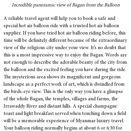
Incredible panoramic view of Bagan from the Balloon
A reliable travel agent will help you to book a safe and
special hot air balloon ride with a trusted hot air balloon
supplier. If you have tried hot air balloon riding before, this
time will be definitely different because of the extraordinary
view of the religious city under your view. It’s no doubt that
this is a most impressive way to enjoy the Bagan. Words are
not enough to describe the adorable beauty of the city from
the balloon and the excited feeling you have during the ride.
The mysterious area shows its magnificent and gorgeous
landscape as a perfect work of art, which is dwindled from
the birds-eye view. This is the only way you have a glimpse
of the whole Bagan, the temples, villages and farms, the
Irrawaddy River and distant hills. A special champagne
toast and light breakfast served when touching down a field
will be a memorable experience of Myanmar luxury travel.
Your balloon riding normally begins at about 6 or 6:30 for