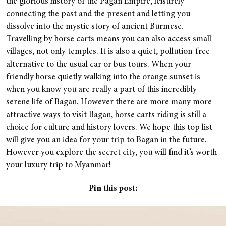
the glorious history of the Pagan Empire, leisurely
connecting the past and the present and letting you
dissolve into the mystic story of ancient Burmese.
Travelling by horse carts means you can also access small
villages, not only temples. It is also a quiet, pollution-free
alternative to the usual car or bus tours. When your
friendly horse quietly walking into the orange sunset is
when you know you are really a part of this incredibly
serene life of Bagan. However there are more many more
attractive ways to visit Bagan, horse carts riding is still a
choice for culture and history lovers. We hope this top list
will give you an idea for your trip to Bagan in the future.
However you explore the secret city, you will find it’s worth
your luxury trip to Myanmar!
Pin this post: