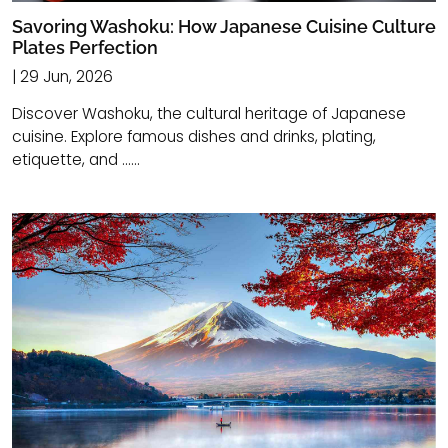
Savoring Washoku: How Japanese Cuisine Culture
Plates Perfection
| 29 Jun, 2026
Discover Washoku, the cultural heritage of Japanese
cuisine. Explore famous dishes and drinks, plating,
etiquette, and ......