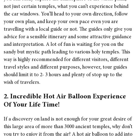
not just certain temples, what you can’t experience behind
the car windows. You’ll head to your own direction, follow
your own plan, and keep your own pace even you are
travelling with a local guide or not. The guides only give you
advice for a sensible itinerary and some attractive guidance
and interpretation. A lot of fun is waiting for you on the
sandy but mystic path leading to various holy temples. This
way is highly recommended for different visitors, different
travel styles and different purposes, however, tour guides
should limit it to 2- 3 hours and plenty of stop up to the
wish of travelers.
2. Incredible Hot Air Balloon Experience
Of Your Life Time!
If a discovery on land is not enough for your great desire of
this large area of more than 3000 ancient temples, why don’t
you try to enjoy it from the air? A hot air balloon to add into