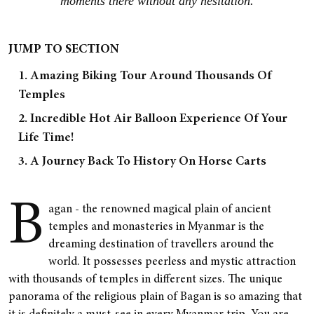
moments there without any hesitation.
JUMP TO SECTION
1. Amazing Biking Tour Around Thousands Of
Temples
2. Incredible Hot Air Balloon Experience Of Your
Life Time!
3. A Journey Back To History On Horse Carts
B
agan - the renowned magical plain of ancient
temples and monasteries in Myanmar is the
dreaming destination of travellers around the
world. It possesses peerless and mystic attraction
with thousands of temples in different sizes. The unique
panorama of the religious plain of Bagan is so amazing that