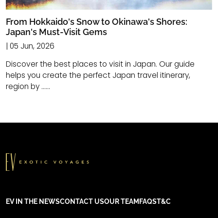
From Hokkaido's Snow to Okinawa's Shores:
Japan's Must-Visit Gems
| 05 Jun, 2026
Discover the best places to visit in Japan. Our guide
helps you create the perfect Japan travel itinerary,
region by ......
EV IN THE NEWS
CONTACT US
OUR TEAM
FAQS
T&C