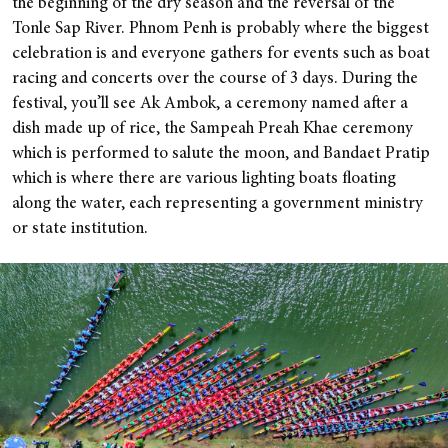
the beginning of the dry season and the reversal of the
Tonle Sap River. Phnom Penh is probably where the biggest
celebration is and everyone gathers for events such as boat
racing and concerts over the course of 3 days. During the
festival, you’ll see Ak Ambok, a ceremony named after a
dish made up of rice, the Sampeah Preah Khae ceremony
which is performed to salute the moon, and Bandaet Pratip
which is where there are various lighting boats floating
along the water, each representing a government ministry
or state institution.