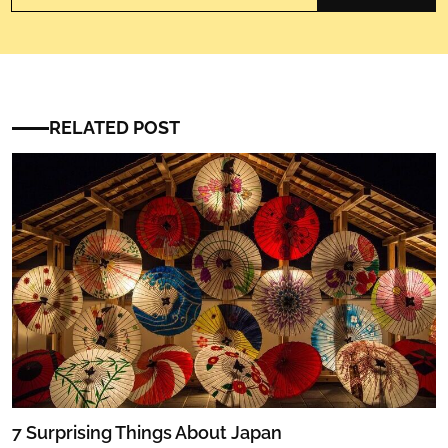
RELATED POST
7 Surprising Things About Japan