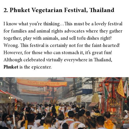
2. Phuket Vegetarian Festival, Thailand
I know what you’re thinking…This must be a lovely festival
for families and animal rights advocates where they gather
together, play with animals, and sell tofu dishes right?
Wrong. This festival is certainly not for the faint-hearted!
However, for those who can stomach it, it’s great fun!
Although celebrated virtually everywhere in Thailand,
Phuket
is the epicenter.