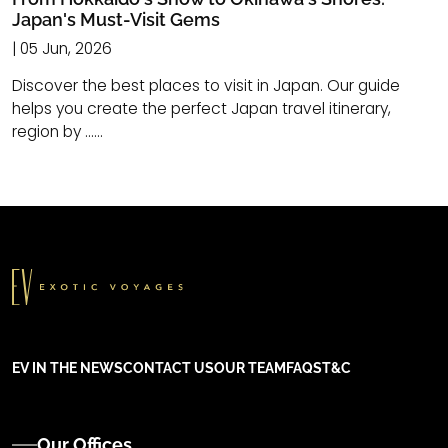
Japan's Must-Visit Gems
| 05 Jun, 2026
Discover the best places to visit in Japan. Our guide
helps you create the perfect Japan travel itinerary,
region by ......
EV IN THE NEWS
CONTACT US
OUR TEAM
FAQS
T&C
Our Offices