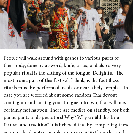
People will walk around with gashes to various parts of
their body, done by a sword, knife, or ax, and also a very
popular ritual is the slitting of the tongue. Delightful. The
most ironic part of this festival, I think, is the fact these
rituals must be performed inside or near a holy temple…In
case you are worried about some random Thai devout
coming up and cutting your tongue into two, that will most
certainly not happen. There are medics on standby, for both
participants and spectators! Why? Why would this be a
festival and tradition? It is believed that by completing these
actions, the devoted people are proving just how devoted