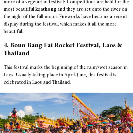
more of a vegetarian festival? Competitions are held for the
most beautiful
krathong
and they are set onto the river on
the night of the full moon. Fireworks have become a recent
display during the festival, which makes it all the more
beautiful.
4. Boun Bang Fai Rocket Festival, Laos &
Thailand
This festival marks the beginning of the rainy/wet season in
Laos. Usually taking place in April-June, this festival is
celebrated in Laos and Thailand.