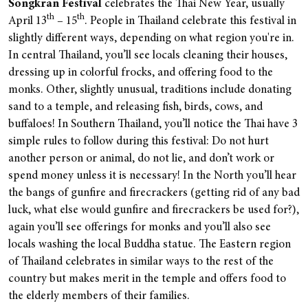
Songkran Festival
celebrates the Thai New Year, usually
th
th
April 13
– 15
. People in Thailand celebrate this festival in
slightly different ways, depending on what region you're in.
In central Thailand, you’ll see locals cleaning their houses,
dressing up in colorful frocks, and offering food to the
monks. Other, slightly unusual, traditions include donating
sand to a temple, and releasing fish, birds, cows, and
buffaloes! In Southern Thailand, you’ll notice the Thai have 3
simple rules to follow during this festival: Do not hurt
another person or animal, do not lie, and don’t work or
spend money unless it is necessary! In the North you’ll hear
the bangs of gunfire and firecrackers (getting rid of any bad
luck, what else would gunfire and firecrackers be used for?),
again you’ll see offerings for monks and you’ll also see
locals washing the local Buddha statue. The Eastern region
of Thailand celebrates in similar ways to the rest of the
country but makes merit in the temple and offers food to
the elderly members of their families.