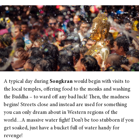
A typical day during
Songkran
would begin with visits to
the local temples, offering food to the monks and washing
the Buddha – to ward off any bad luck! Then, the madness
begins! Streets close and instead are used for something
you can only dream about in Western regions of the
world…A massive water fight! Don’t be too stubborn if you
get soaked, just have a bucket full of water handy for
revenge!