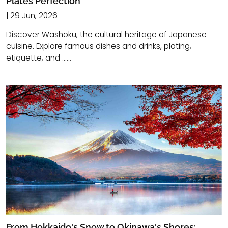
Plates Perfection
| 29 Jun, 2026
Discover Washoku, the cultural heritage of Japanese
cuisine. Explore famous dishes and drinks, plating,
etiquette, and ......
From Hokkaido's Snow to Okinawa's Shores: