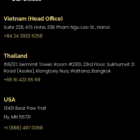
Vietnam (Head Office)
Suite 226, ATS Hotel,
33B Pham Ngu Lao St.,
Hanoi
+84 24 3933 6258
Thailand
159/37, Sermmit Tower, Room #2301, 23rd Floor, Sukhumvit 21
Road (Asoke), Klongtoey Nua, Wattana, Bangkok
+66 61 423 65 69
USA
13431 Bear Paw Trail
Ely, MN 55731
+1 (888) 497 0068