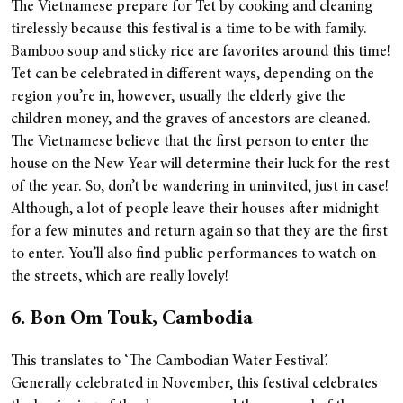
The Vietnamese prepare for Tet by cooking and cleaning
tirelessly because this festival is a time to be with family.
Bamboo soup and sticky rice are favorites around this time!
Tet can be celebrated in different ways, depending on the
region you’re in, however, usually the elderly give the
children money, and the graves of ancestors are cleaned.
The Vietnamese believe that the first person to enter the
house on the New Year will determine their luck for the rest
of the year. So, don’t be wandering in uninvited, just in case!
Although, a lot of people leave their houses after midnight
for a few minutes and return again so that they are the first
to enter. You’ll also find public performances to watch on
the streets, which are really lovely!
6. Bon Om Touk, Cambodia
This translates to ‘The Cambodian Water Festival’.
Generally celebrated in November, this festival celebrates