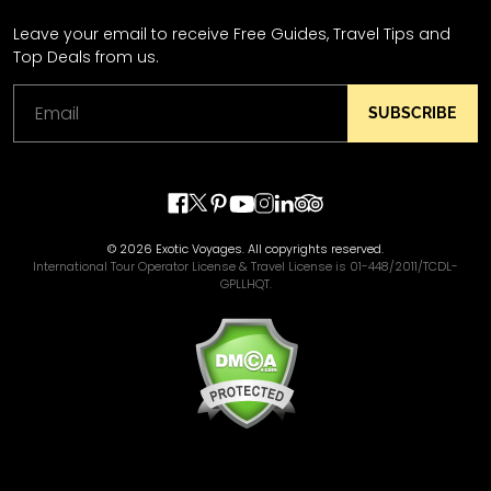
Leave your email to receive Free Guides, Travel Tips and
Top Deals from us.
SUBSCRIBE
© 2026 Exotic Voyages. All copyrights reserved.
International Tour Operator License & Travel License is 01-448/2011/TCDL-
GPLLHQT.