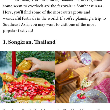
Vietnam; Wat Phra Kaew, Thailand. However, what
some seem to overlook are the festivals in Southeast Asia.
Here, you’ll find some of the most outrageous and
wonderful festivals in the world. If you’re planning a trip to
Southeast Asia, you may want to visit one of the most
popular festivals!
1. Songkran, Thailand