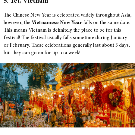
5. Tet, Vietnam
The Chinese New Year is celebrated widely throughout Asia,
however, the
Vietnamese New Year
falls on the same date.
This means Vietnam is definitely the place to be for this
festival! The festival usually falls sometime during January
or February. These celebrations generally last about 3 days,
but they can go on for up to a week!