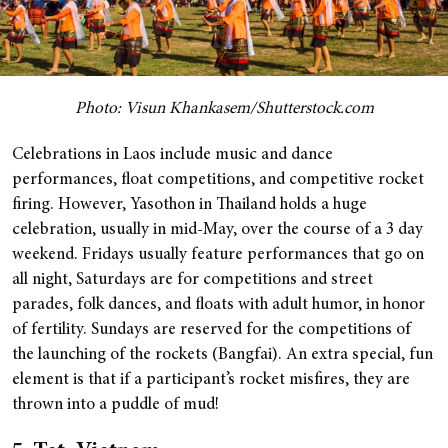
Photo: Visun Khankasem/Shutterstock.com
Celebrations in Laos include music and dance
performances, float competitions, and competitive rocket
firing. However, Yasothon in Thailand holds a huge
celebration, usually in mid-May, over the course of a 3 day
weekend. Fridays usually feature performances that go on
all night, Saturdays are for competitions and street
parades, folk dances, and floats with adult humor, in honor
of fertility. Sundays are reserved for the competitions of
the launching of the rockets (Bangfai). An extra special, fun
element is that if a participant’s rocket misfires, they are
thrown into a puddle of mud!