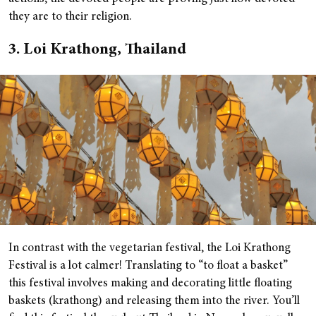
they are to their religion.
3. Loi Krathong, Thailand
In contrast with the vegetarian festival, the Loi Krathong
Festival is a lot calmer! Translating to “to float a basket”
this festival involves making and decorating little floating
baskets (krathong) and releasing them into the river. You’ll