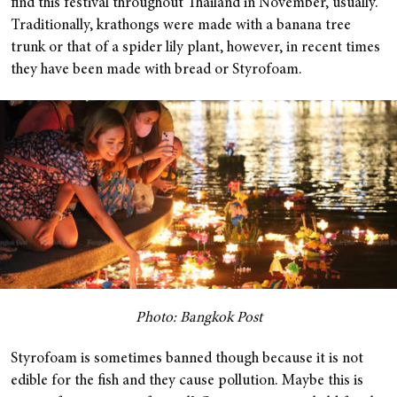
find this festival throughout Thailand in November, usually.
Traditionally, krathongs were made with a banana tree
trunk or that of a spider lily plant, however, in recent times
they have been made with bread or Styrofoam.
Photo: Bangkok Post
Styrofoam is sometimes banned though because it is not
edible for the fish and they cause pollution. Maybe this is