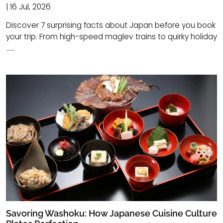
| 16 Jul, 2026
Discover 7 surprising facts about Japan before you book
your trip. From high-speed maglev trains to quirky holiday
......
Savoring Washoku: How Japanese Cuisine Culture