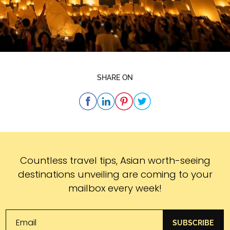
SHARE ON
Subscribe
Countless travel tips, Asian worth-seeing
destinations unveiling are coming to your
mailbox every week!
SUBSCRIBE