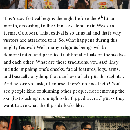
th
This 9-day festival begins the night before the 9
lunar
month, according to the Chinese calendar (in Western
terms, October). This festival is so unusual and that’s why
visitors are attracted to it. So, what happens during this
mighty festival? Well, many religious beings will be
demonstrated and practice traditional rituals on themselves
and each other. What are these traditions, you ask? They
include impaling one's cheeks, facial features, legs, arms,
and basically anything that can have a hole put through it…
And before you ask, of course, there’s no anesthetic! You’ll
see people kind of skinning other people, not removing the
skin just slashing it enough to be flipped over…I guess they
want to see what the flip side looks like.