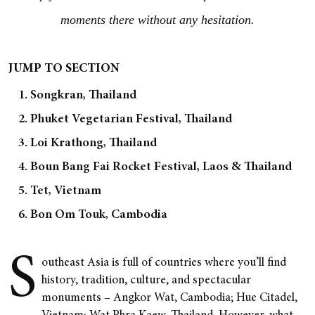
moments there without any hesitation.
JUMP TO SECTION
1. Songkran, Thailand
2. Phuket Vegetarian Festival, Thailand
3. Loi Krathong, Thailand
4. Boun Bang Fai Rocket Festival, Laos & Thailand
5. Tet, Vietnam
6. Bon Om Touk, Cambodia
S
outheast Asia is full of countries where you’ll find
history, tradition, culture, and spectacular
monuments – Angkor Wat, Cambodia; Hue Citadel,