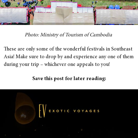
Photo: Ministry of Tourism of Cambodia
These are only some of the wonderful festivals in Southeast
Asia! Make sure to drop by and experience any one of them
during your trip – whichever one appeals to you!
Save this post for later reading: