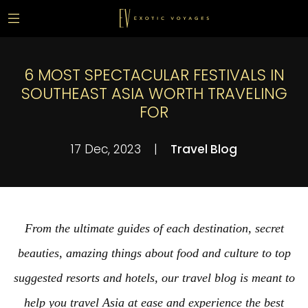
6 MOST SPECTACULAR FESTIVALS IN
SOUTHEAST ASIA WORTH TRAVELING
FOR
17 Dec, 2023
|
Travel Blog
From the ultimate guides of each destination, secret
beauties, amazing things about food and culture to top
suggested resorts and hotels, our travel blog is meant to
help you travel Asia at ease and experience the best