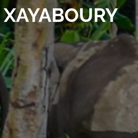
XAYABOURY