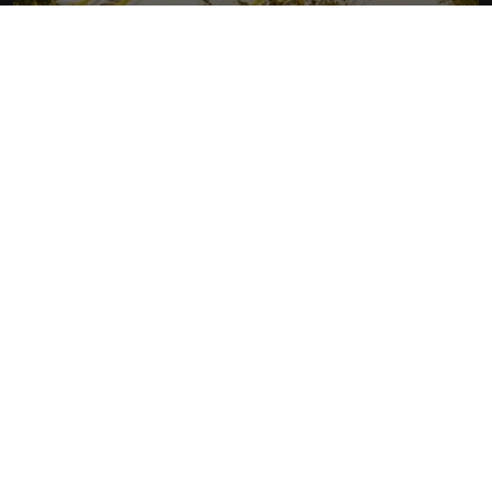
RHYTHM OF LAOS
More about Laos
READ MORE