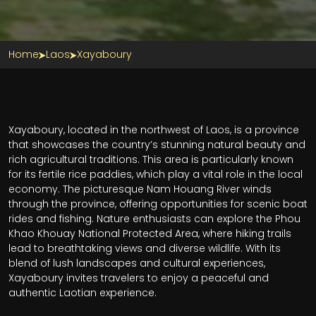
Home
Laos
Xayaboury
Xayaboury, located in the northwest of Laos, is a province
that showcases the country’s stunning natural beauty and
rich agricultural traditions. This area is particularly known
for its fertile rice paddies, which play a vital role in the local
economy. The picturesque Nam Houang River winds
through the province, offering opportunities for scenic boat
rides and fishing. Nature enthusiasts can explore the Phou
Khao Khouay National Protected Area, where hiking trails
lead to breathtaking views and diverse wildlife. With its
blend of lush landscapes and cultural experiences,
Xayaboury invites travelers to enjoy a peaceful and
authentic Laotian experience.