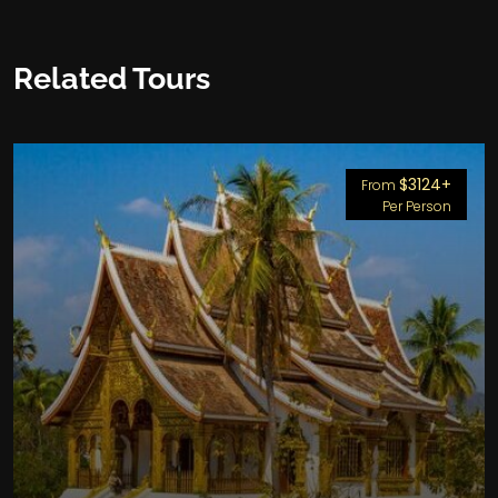
Related Tours
$3124+
From
Per Person