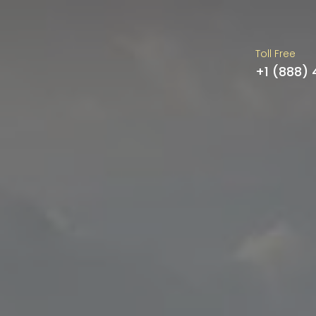
Toll Free
+1 (888)