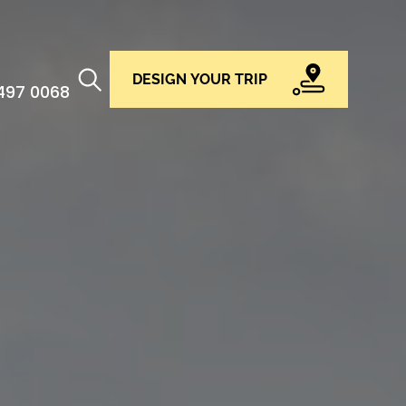
DESIGN YOUR TRIP
 497 0068