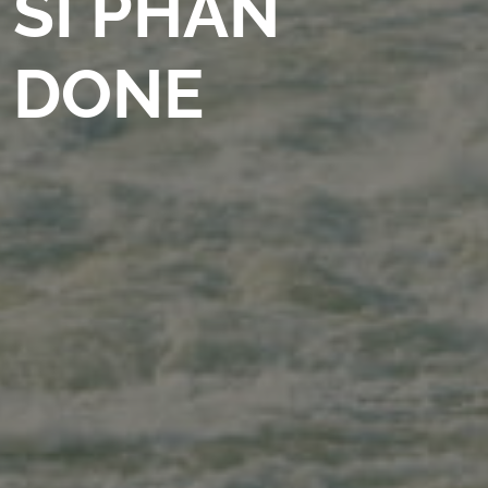
SI PHAN
DONE