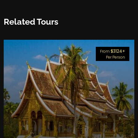
Related Tours
$3124+
From
Per Person