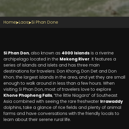
Home
Laos
Si Phan Done
Si Phan Don
, also known as
4000 Islands
is a riverine
archipelago located in the
Mekong River
. It features a
series of islands and islets and has three main
destinations for travelers: Don Khong, Don Det and Don
Khon; the largest islands in the area, and yet they are small
enough to walk around in less than a few hours. When
visiting Si Phan Don, most of travelers love to explore
Khone Phapheng Falls
, “the little Niagara” of Southeast
Asia combined with seeing the rare freshwater
Irrawaddy
dolphins, take a glance of rice fields and plenty of animal
farms and have conversations with the friendly locals to
learn about their serene rural life.