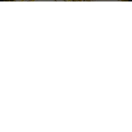
RHYTHM OF LAOS
More about Laos
READ MORE