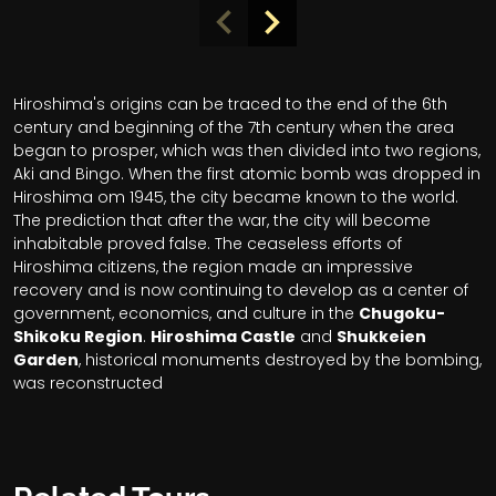
Hiroshima's origins can be traced to the end of the 6th
century and beginning of the 7th century when the area
began to prosper, which was then divided into two regions,
Aki and Bingo. When the first atomic bomb was dropped in
Hiroshima om 1945, the city became known to the world.
The prediction that after the war, the city will become
inhabitable proved false. The ceaseless efforts of
Hiroshima citizens, the region made an impressive
recovery and is now continuing to develop as a center of
government, economics, and culture in the
Chugoku-
Shikoku Region
.
Hiroshima Castle
and
Shukkeien
Garden
, historical monuments destroyed by the bombing,
was reconstructed