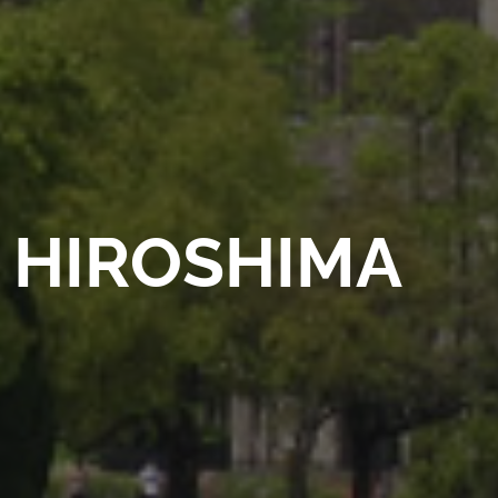
HIROSHIMA