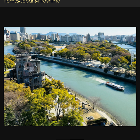
Home
Japan
Hiroshima