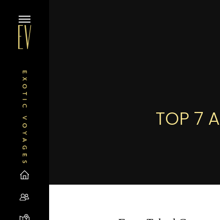
TOP 7 