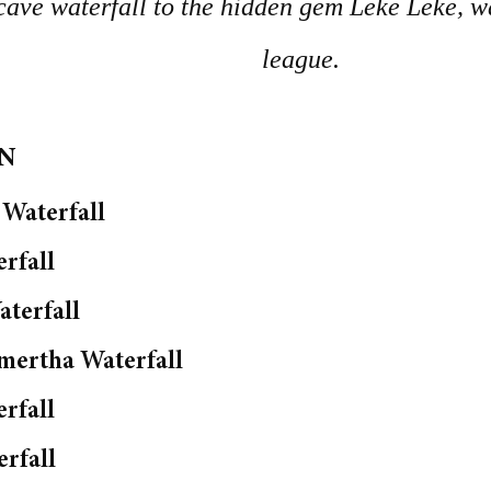
e waterfall to the hidden gem Leke Leke, wat
league.
ON
Waterfall
rfall
terfall
mertha Waterfall
erfall
rfall