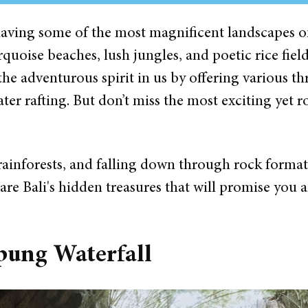
n having some of the most magnificent landscapes 
quoise beaches, lush jungles, and poetic rice fiel
the adventurous spirit in us by offering various thr
er rafting. But don’t miss the most exciting yet 
rainforests, and falling down through rock formati
are Bali's hidden treasures that will promise you a
pung Waterfall