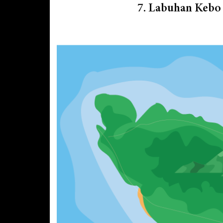
7. Labuhan Kebo 