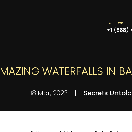
Toll Free
+1 (888)
AMAZING WATERFALLS IN BA
18 Mar, 2023
|
Secrets Untold