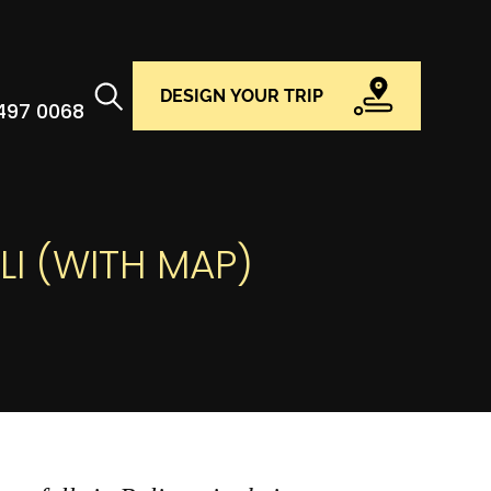
DESIGN YOUR TRIP
 497 0068
LI (WITH MAP)