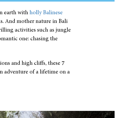
on earth with
holly Balinese
ds. And mother nature in Bali
illing activities such as jungle
romantic one: chasing the
ons and high cliffs, these
7
n adventure of a lifetime on a