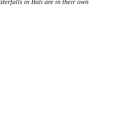
erfalls in Bali are in their own