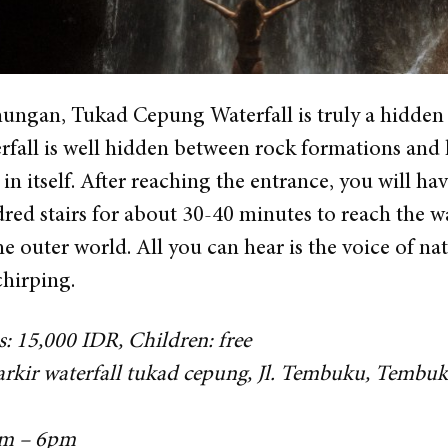
ngan, Tukad Cepung Waterfall is truly a hidden ge
rfall is well hidden between rock formations and hig
in itself. After reaching the entrance, you will h
ed stairs for about 30-40 minutes to reach the wat
 outer world. All you can hear is the voice of nat
chirping.
s: 15,000 IDR, Children: free
parkir waterfall tukad cepung, Jl. Tembuku, Temb
am – 6pm