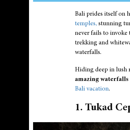
Bali prides itself o
temples,
stunning tur
never fails to invoke 
trekking and whitewat
waterfalls.
Hiding deep in lush 
amazing waterfalls
Bali vacation
.
1. Tukad Ce