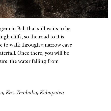
m in Bali that still waits to be
h cliffs, so the road to it is
ave to walk through a narrow cave
erfall. Once there, you will be
ure: the water falling from
uku, Kec. Tembuku, Kabupaten