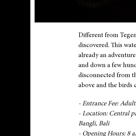
Different from Tegenu
discovered. This wate
already an adventure 
and down a few hundr
disconnected from the
above and the birds 
- Entrance Fee: Adult
- Location: Central 
Bangli, Bali
- Opening Hours: 8 