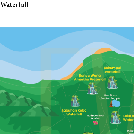
Waterfall