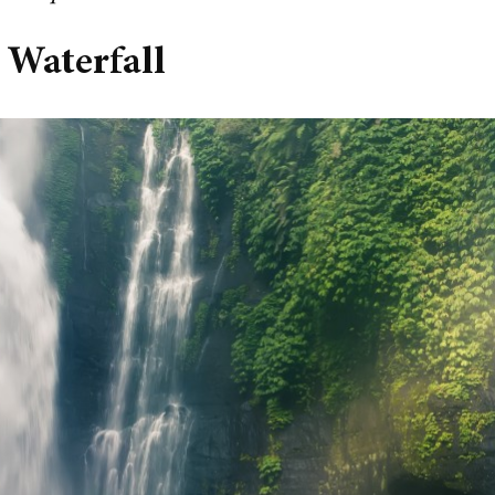
 Waterfall