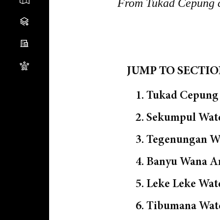
From Tukad Cepung cav
JUMP TO SECTI
1. Tukad Cepung 
2. Sekumpul Wate
3. Tegenungan Wa
4. Banyu Wana A
5. Leke Leke Wat
6. Tibumana Wate