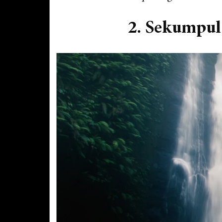
2. Sekumpul