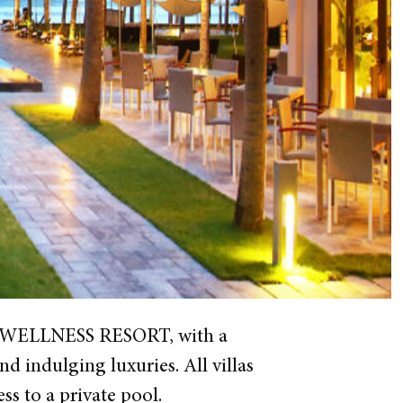
TIA WELLNESS RESORT, with a
d indulging luxuries. All villas
s to a private pool.