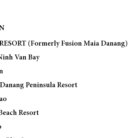
ON
ESORT (Formerly Fusion Maia Danang)
Ninh Van Bay
n
 Danang Peninsula Resort
ao
Beach Resort
o