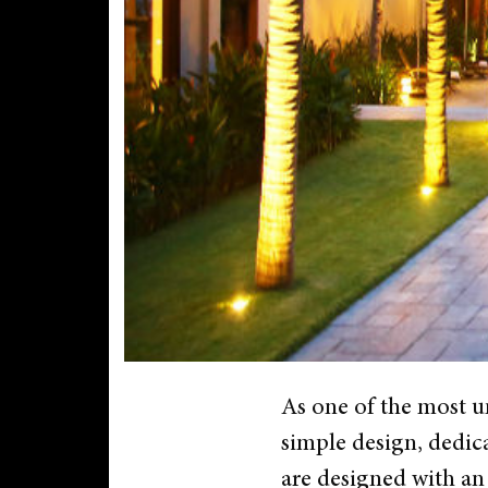
As one of the most 
simple design, dedica
are designed with an