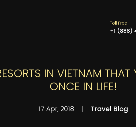
Toll Free
+1 (888)
RESORTS IN VIETNAM THAT 
ONCE IN LIFE!
17 Apr, 2018
|
Travel Blog