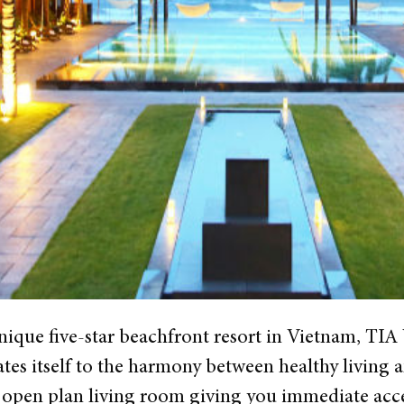
unique five-star beachfront resort in Vietnam, 
tes itself to the harmony between healthy living an
 open plan living room giving you immediate acces