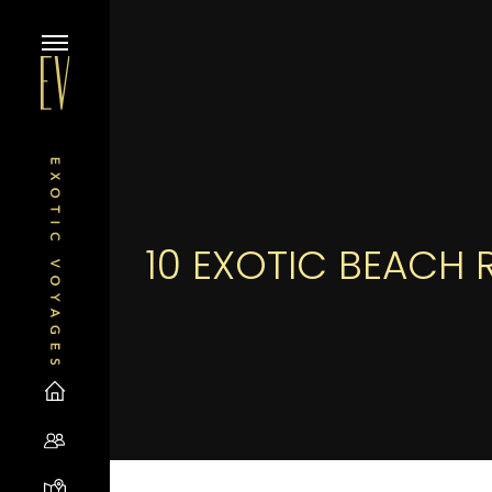
10 EXOTIC BEACH 