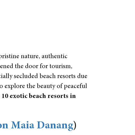
pristine nature, authentic
pened the door for tourism,
ially secluded beach resorts due
to explore the beauty of peaceful
p
10 exotic beach resorts in
on Maia Danang
)