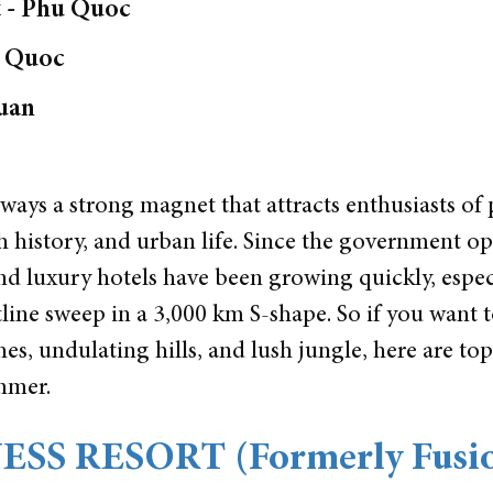
 - Phu Quoc
u Quoc
uan
lways a strong magnet that attracts enthusiasts of 
ch history, and urban life. Since the government o
d luxury hotels have been growing quickly, espec
tline sweep in a 3,000 km S-shape. So if you want 
s, undulating hills, and lush jungle, here are to
ummer.
SS RESORT (Formerly Fusi