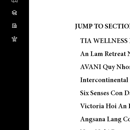
JUMP TO SECTI
TIA WELLNESS R
An Lam Retreat 
AVANI Quy Nho
Intercontinental
Six Senses Con D
Victoria Hoi An 
Angsana Lang C