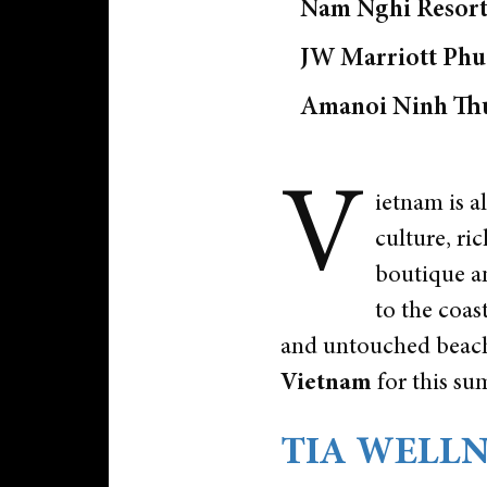
Nam Nghi Resort
JW Marriott Ph
Amanoi Ninh Th
V
ietnam is a
culture, ri
boutique an
to the coas
and untouched beache
Vietnam
for this s
TIA WELLNE