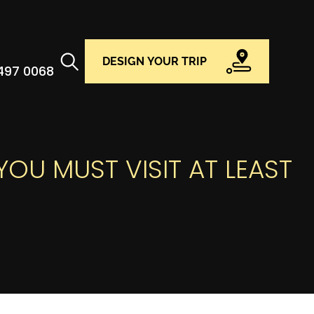
DESIGN YOUR TRIP
 497 0068
YOU MUST VISIT AT LEAST