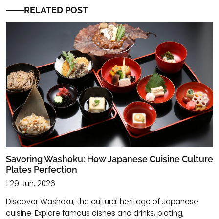
RELATED POST
Savoring Washoku: How Japanese Cuisine Culture
Plates Perfection
| 29 Jun, 2026
Discover Washoku, the cultural heritage of Japanese
cuisine. Explore famous dishes and drinks, plating,