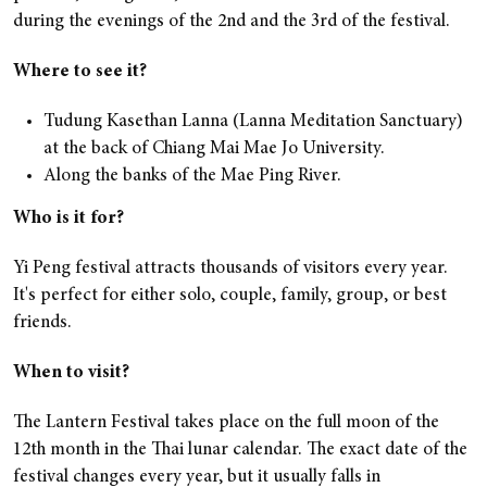
during the evenings of the 2nd and the 3rd of the festival.
Where to see it?
Tudung Kasethan Lanna (Lanna Meditation Sanctuary)
at the back of Chiang Mai Mae Jo University.
Along the banks of the Mae Ping River.
Who is it for?
Yi Peng festival attracts thousands of visitors every year.
It's perfect for either solo, couple, family, group, or best
friends.
When to visit?
The Lantern Festival takes place on the full moon of the
12th month in the Thai lunar calendar. The exact date of the
festival changes every year, but it usually falls in