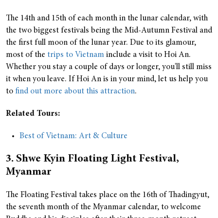
The 14th and 15th of each month in the lunar calendar, with
the two biggest festivals being the Mid-Autumn Festival and
the first full moon of the lunar year.
Due to its glamour,
most of the
trips to Vietnam
include a visit to Hoi An.
Whether you stay a couple of days or longer, you'll still miss
it when you leave. If Hoi An is in your mind, let us help you
to
find out more
about this attraction
.
Related Tours:
Best of Vietnam: Art & Culture
3. Shwe Kyin Floating Light Festival,
Myanmar
The Floating Festival takes place on the 16th of Thadingyut,
the seventh month of the Myanmar calendar, to welcome