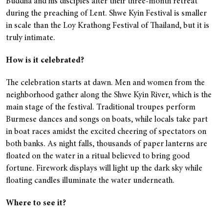
Buddha and his disciples after their three-month retreat
during the preaching of Lent. Shwe Kyin Festival is smaller
in scale than the Loy Krathong Festival of Thailand, but it is
truly intimate.
How is it celebrated?
The celebration starts at dawn. Men and women from the
neighborhood gather along the Shwe Kyin River, which is the
main stage of the festival. Traditional troupes perform
Burmese dances and songs on boats, while locals take part
in boat races amidst the excited cheering of spectators on
both banks. As night falls, thousands of paper lanterns are
floated on the water in a ritual believed to bring good
fortune. Firework displays will light up the dark sky while
floating candles illuminate the water underneath.
Where to see it?