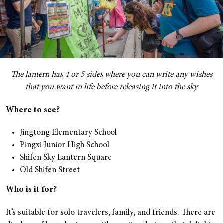
The lantern has 4 or 5 sides where you can write any wishes
that you want in life before releasing it into the sky
Where to see?
Jingtong Elementary School
Pingxi Junior High School
Shifen Sky Lantern Square
Old Shifen Street
Who is it for?
It’s suitable for solo travelers, family, and friends. There are