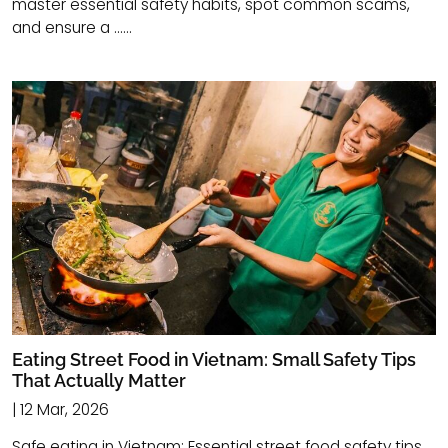
master essential safety habits, spot common scams,
and ensure a ......
Eating Street Food in Vietnam: Small Safety Tips
That Actually Matter
| 12 Mar, 2026
Safe eating in Vietnam: Essential street food safety tips