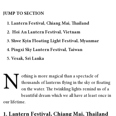
JUMP TO SECTION
1. Lantern Festival, Chiang Mai, Thailand
2. Hoi An Lantern Festival, Vietnam
3. Shwe Kyin Floating Light Festival, Myanmar
4. Pingxi Sky Lantern Festival, Taiwan
5. Vesak, Sri Lanka
N
othing is more magical than a spectacle of
thousands of lanterns flying in the sky or floating
on the water. The twinkling lights remind us of a
beautiful dream which we all have at least once in
our lifetime.
1. Lantern Festival, Chiang Mai, Thailand