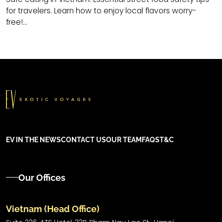
for travelers. Learn how to enjoy local flavors worry-
free!...
EV IN THE NEWS
CONTACT US
OUR TEAM
FAQS
T&C
Our Offices
Vietnam (Head Office)