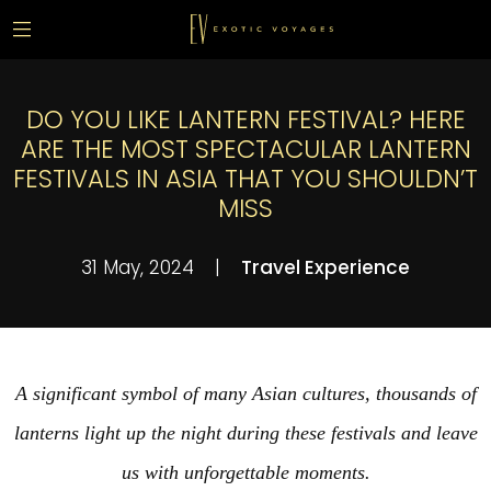
DO YOU LIKE LANTERN FESTIVAL? HERE
ARE THE MOST SPECTACULAR LANTERN
FESTIVALS IN ASIA THAT YOU SHOULDN’T
MISS
31 May, 2024
|
Travel Experience
A significant symbol of many Asian cultures, thousands of
lanterns light up the night during these festivals and leave
us with unforgettable moments.