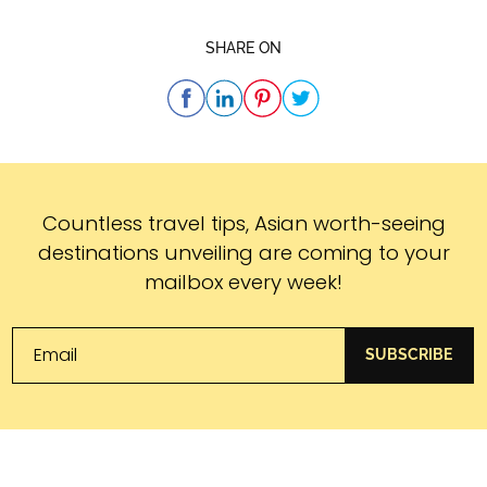
SHARE ON
Subscribe
Countless travel tips, Asian worth-seeing
destinations unveiling are coming to your
mailbox every week!
SUBSCRIBE