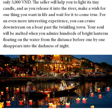
only 5,000 VND. The seller will help you to light its tiny
candle, and as you release it into the river, make a wish for
one thing you want in life and wait for it to come true. For
an even more interesting experience, you can cruise
downstream on a boat past the twinkling town. Your soul
will be melted when you admire hundreds of bright lanterns
floating on the water from the distance before one by one
disappears into the darkness of night.