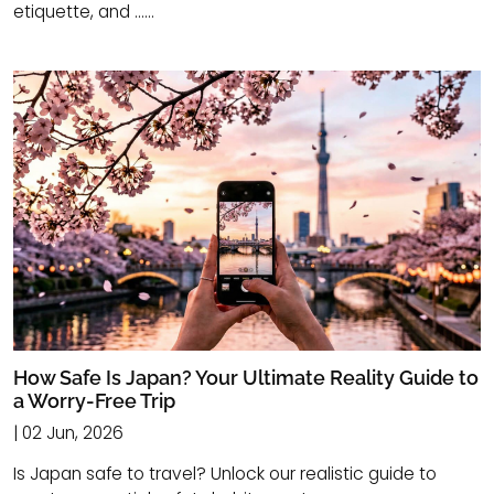
etiquette, and ......
How Safe Is Japan? Your Ultimate Reality Guide to
a Worry-Free Trip
| 02 Jun, 2026
Is Japan safe to travel? Unlock our realistic guide to