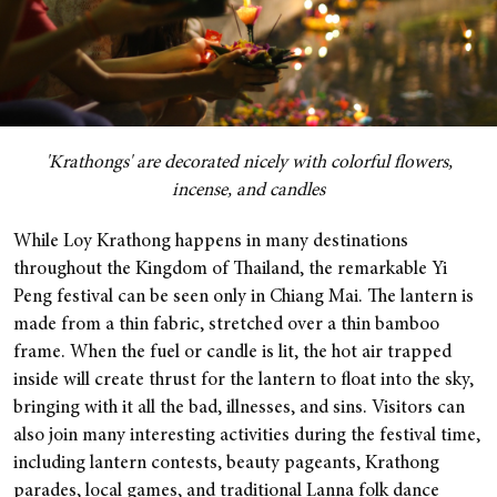
'Krathongs' are decorated nicely with colorful flowers,
incense, and candles
While Loy Krathong happens in many destinations
throughout the Kingdom of Thailand, the remarkable Yi
Peng festival can be seen only in Chiang Mai. The lantern is
made from a thin fabric, stretched over a thin bamboo
frame. When the fuel or candle is lit, the hot air trapped
inside will create thrust for the lantern to float into the sky,
bringing with it all the bad, illnesses, and sins.
Visitors can
also join many interesting activities during the festival time,
including lantern contests, beauty pageants, Krathong
parades, local games, and traditional Lanna folk dance