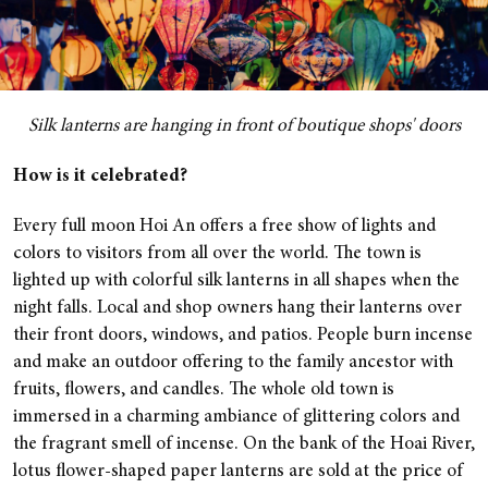
Silk lanterns are hanging in front of boutique shops' doors
How is it celebrated?
Every full moon Hoi An offers a free show of lights and
colors to visitors from all over the world. The town is
lighted up with colorful silk lanterns in all shapes when the
night falls. Local and shop owners hang their lanterns over
their front doors, windows, and patios. People burn incense
and make an outdoor offering to the family ancestor with
fruits, flowers, and candles. The whole old town is
immersed in a charming ambiance of glittering colors and
the fragrant smell of incense.
On the bank of the Hoai River,
lotus flower-shaped paper lanterns are sold at the price of