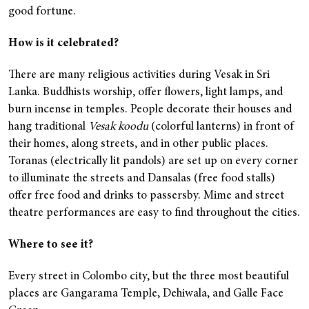
good fortune.
How is it celebrated?
There are many religious activities during Vesak in Sri
Lanka. Buddhists worship, offer flowers, light lamps, and
burn incense in temples. People decorate their houses and
hang traditional
Vesak koodu
(colorful lanterns) in front of
their homes, along streets, and in other public places.
Toranas (electrically lit pandols) are set up on every corner
to illuminate the streets and Dansalas (free food stalls)
offer free food and drinks to passersby. Mime and street
theatre performances are easy to find throughout the cities.
Where to see it?
Every street in Colombo city, but the three most beautiful
places are Gangarama Temple, Dehiwala, and Galle Face