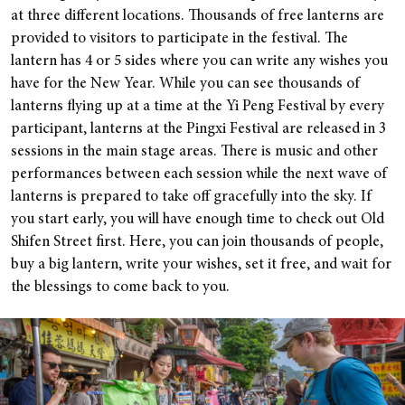
at three different locations. Thousands of free lanterns are
provided to visitors to participate in the festival. The
lantern has 4 or 5 sides where you can write any wishes you
have for the New Year.
While you can see thousands of
lanterns flying up at a time at the Yi Peng Festival by every
participant, lanterns at the Pingxi Festival are released in 3
sessions in the main stage areas. There is music and other
performances between each session while the next wave of
lanterns is prepared to take off gracefully into the sky.
If
you start early, you will have enough time to check out Old
Shifen Street first. Here, you can join thousands of people,
buy a big lantern, write your wishes, set it free, and wait for
the blessings to come back to you.