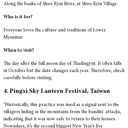
Along the banks of Shwe Kyin River, at Shwe Kyin Village.
Who is it for?
Everyone loves the culture and traditions of Lower
Myanmar.
When to visit?
The day after the full moon day of Thadingyut. It often falls
in October but the date changes each year. Therefore, check
carefully before visiting.
4. Pingxi Sky Lantern Festival, Taiwan
"Historically, this practice was used as a signal sent to the
villagers hiding in the mountains from the bandits' attacks,
indicating that it was now safe to return to their houses.
Nowadays, it’s the second biggest New Year’s Eve