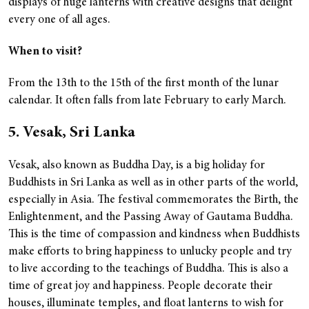
displays of huge lanterns with creative designs that delight
every one of all ages.
When to visit?
From the 13th to the 15th of the first month of the lunar
calendar. It often falls from late February to early March.
5. Vesak, Sri Lanka
Vesak, also known as Buddha Day, is a big holiday for
Buddhists in Sri Lanka as well as in other parts of the world,
especially in Asia. The festival commemorates the Birth, the
Enlightenment, and the Passing Away of Gautama Buddha.
This is the time of compassion and kindness when Buddhists
make efforts to bring happiness to unlucky people and try
to live according to the teachings of Buddha. This is also a
time of great joy and happiness. People decorate their
houses, illuminate temples, and float lanterns to wish for