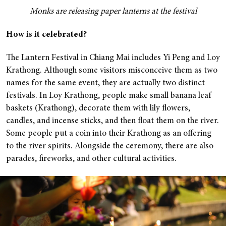
Monks are releasing paper lanterns at the festival
How is it celebrated?
The Lantern Festival in Chiang Mai includes Yi Peng and Loy
Krathong. Although some visitors misconceive them as two
names for the same event, they are actually two distinct
festivals.
In Loy Krathong, people make small banana leaf
baskets (Krathong), decorate them with lily flowers,
candles, and incense sticks, and then float them on the river.
Some people put a coin into their Krathong as an offering
to the river spirits. Alongside the ceremony, there are also
parades, fireworks, and other cultural activities.