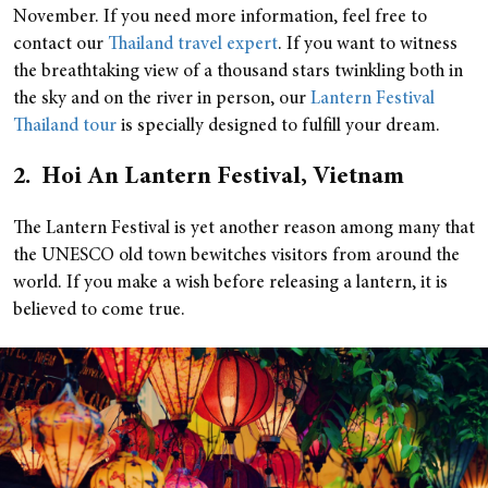
November. If you need more information, feel free to
contact our
Thailand travel expert
. If you want to witness
the breathtaking view of a thousand stars twinkling both in
the sky and on the river in person, our
Lantern Festival
Thailand tour
is specially designed to fulfill your dream.
2. Hoi An Lantern Festival, Vietnam
The Lantern Festival is yet another reason among many that
the UNESCO old town bewitches visitors from around the
world. If you make a wish before releasing a lantern, it is
believed to come true.