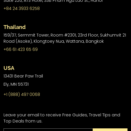
Suite 226, ATS Hotel,
33B Pham Ngu Lao St.,
Hanoi
+84 24 3933 6258
Thailand
159/37, Sermmit Tower, Room #2301, 23rd Floor, Sukhumvit 21
Road (Asoke), Klongtoey Nua, Wattana, Bangkok
+66 61 423 65 69
USA
13431 Bear Paw Trail
Ely, MN 55731
+1 (888) 497 0068
Leave your email to receive Free Guides, Travel Tips and
Top Deals from us.