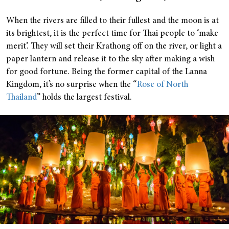
When the rivers are filled to their fullest and the moon is at
its brightest, it is the perfect time for Thai people to ‘make
merit’. They will set their Krathong off on the river, or light a
paper lantern and release it to the sky after making a wish
for good fortune. Being the former capital of the Lanna
Kingdom, it’s no surprise when the “
Rose of North
Thailand
” holds the largest festival.