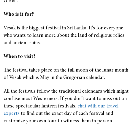
Green.
Who is it for?
Vesak is the biggest festival in Sri Lanka. It's for everyone
who wants to learn more about the land of religious relics
and ancient ruins.
When to visit?
The festival takes place on the full moon of the lunar month
of Vesak which is May in the Gregorian calendar.
All the festivals follow the traditional calendars which might
confuse most Westerners. If you don’t want to miss out on
these spectacular lantern festivals,
chat with our travel
experts
to find out the exact day of each festival and
customize your own tour to witness them in person.