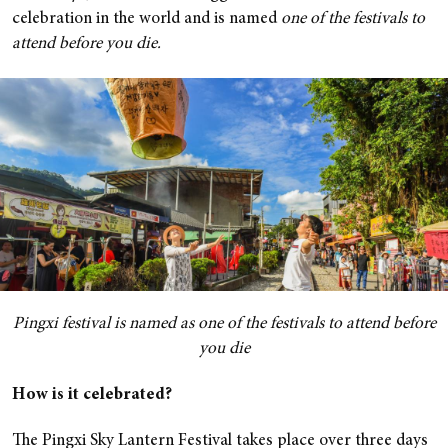
celebration in the world and is named
one of the festivals
to
attend before you die.
Pingxi festival is named as one of the festivals to attend before
you die
How is it celebrated?
The Pingxi Sky Lantern Festival takes place over three days