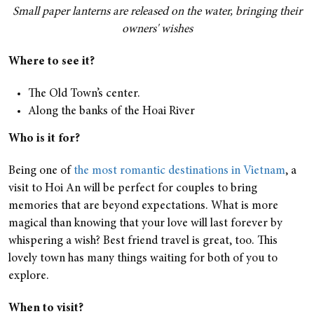
Small paper lanterns are released on the water, bringing their
owners' wishes
Where to see it?
The Old Town’s center.
Along the banks of the Hoai River
Who is it for?
Being one of
the most romantic destinations in Vietnam
, a
visit to Hoi An will be perfect for couples to bring
memories that are beyond expectations. What is more
magical than knowing that your love will last forever by
whispering a wish? Best friend travel is great, too. This
lovely town has many things waiting for both of you to
explore.
When to visit?