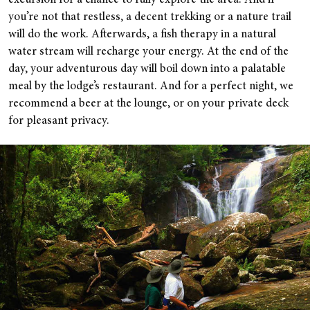
excursion for a chance to fully explore the area. And if
you’re not that restless, a decent trekking or a nature trail
will do the work. Afterwards, a fish therapy in a natural
water stream will recharge your energy. At the end of the
day, your adventurous day will boil down into a palatable
meal by the lodge’s restaurant. And for a perfect night, we
recommend a beer at the lounge, or on your private deck
for pleasant privacy.