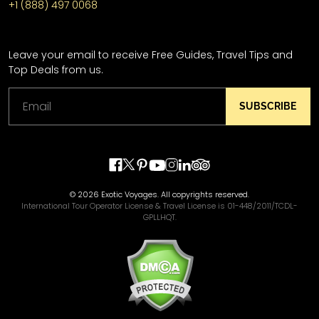
+1 (888) 497 0068
Leave your email to receive Free Guides, Travel Tips and
Top Deals from us.
SUBSCRIBE
© 2026 Exotic Voyages. All copyrights reserved.
International Tour Operator License & Travel License is 01-448/2011/TCDL-
GPLLHQT.