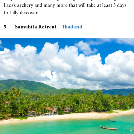
Laos’s archery and many more that will take at least 3 days
to fully discover.
5. Samahita Retreat –
Thailand