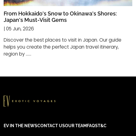
From Hokkaido's Snow to Okinawa's Shores:
Japan's Must-Visit Gems
| 05 Jun, 2026
Discover the best places to visit in Japan. Our guide
helps you create the perfect Japan travel itinerary,
region by ......
EV IN THE NEWS
CONTACT US
OUR TEAM
FAQS
T&C