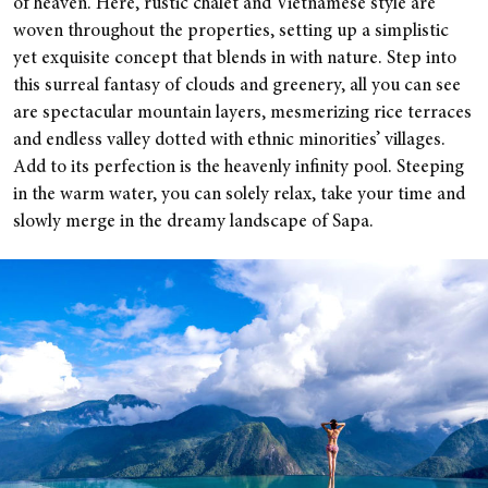
of heaven. Here, rustic chalet and Vietnamese style are
woven throughout the properties, setting up a simplistic
yet exquisite concept that blends in with nature. Step into
this surreal fantasy of clouds and greenery, all you can see
are spectacular mountain layers, mesmerizing rice terraces
and endless valley dotted with ethnic minorities’ villages.
Add to its perfection is the heavenly infinity pool. Steeping
in the warm water, you can solely relax, take your time and
slowly merge in the dreamy landscape of Sapa.