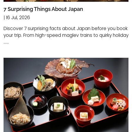
7 Surprising Things About Japan
| 16 Jul, 2026
Discover 7 surprising facts about Japan before you book
your trip. From high-speed maglev trains to quirky holiday
......