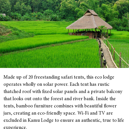
Made up of 20 freestanding safari tents, this eco lodge
operates wholly on solar power. Each tent has rustic
thatched roof with fixed solar panels and a private balcony
that looks out onto the forest and river bank. Inside the
tents, bamboo furniture combines with beautiful flower
jars, creating an eco-friendly space. Wi-Fi and TV are
excluded in Kamu Lodge to ensure an authentic, true to life
experience.