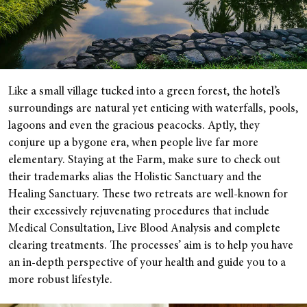
Like a small village tucked into a green forest, the hotel’s
surroundings are natural yet enticing with waterfalls, pools,
lagoons and even the gracious peacocks. Aptly, they
conjure up a bygone era, when people live far more
elementary. Staying at the Farm, make sure to check out
their trademarks alias the Holistic Sanctuary and the
Healing Sanctuary. These two retreats are well-known for
their excessively rejuvenating procedures that include
Medical Consultation, Live Blood Analysis and complete
clearing treatments. The processes’ aim is to help you have
an in-depth perspective of your health and guide you to a
more robust lifestyle.