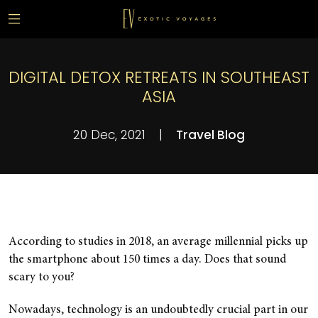
DIGITAL DETOX RETREATS IN SOUTHEAST
ASIA
20 Dec, 2021
|
Travel Blog
According to studies in 2018, an average millennial picks up
the smartphone about 150 times a day. Does that sound
scary to you?
Nowadays, technology is an undoubtedly crucial part in our