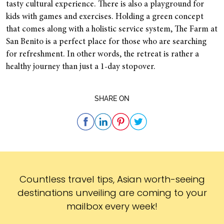
tasty cultural experience. There is also a playground for
kids with games and exercises. Holding a green concept
that comes along with a holistic service system, The Farm at
San Benito is a perfect place for those who are searching
for refreshment. In other words, the retreat is rather a
healthy journey than just a 1-day stopover.
SHARE ON
Subscribe
Countless travel tips, Asian worth-seeing
destinations unveiling are coming to your
mailbox every week!