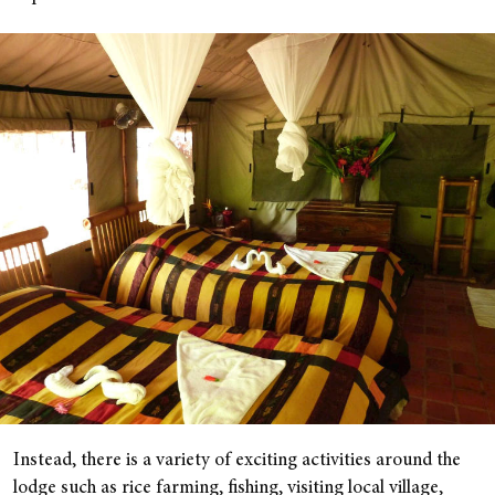
Instead, there is a variety of exciting activities around the
lodge such as rice farming, fishing, visiting local village,