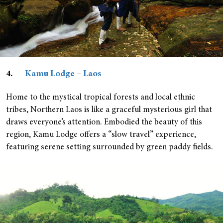
4.
Kamu Lodge
–
Laos
Home to the mystical tropical forests and local ethnic
tribes, Northern Laos is like a graceful mysterious girl that
draws everyone’s attention. Embodied the beauty of this
region, Kamu Lodge offers a “slow travel” experience,
featuring serene setting surrounded by green paddy fields.