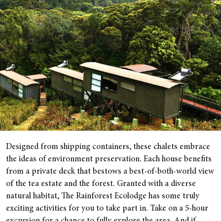
Designed from shipping containers, these chalets embrace
the ideas of environment preservation. Each house benefits
from a private deck that bestows a best-of-both-world view
of the tea estate and the forest. Granted with a diverse
natural habitat, The Rainforest Ecolodge has some truly
exciting activities for you to take part in. Take on a 5-hour