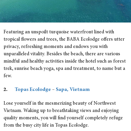
Featuring an unspoilt turquoise waterfront lined with
tropical flowers and trees, the BABA Ecolodge offers utter
privacy, refreshing moments and endows you with
unparalleled vitality. Besides the beach, there are various
mindful and healthy activities inside the hotel such as forest
trek, sunrise beach yoga, spa and treatment, to name but a
few.
2.
Topas Ecolodge
–
Sapa, Vietnam
Lose yourself in the mesmerizing beauty of Northwest
Vietnam. Waking up to breathtaking views and enjoying
quality moments, you will find yourself completely refuge
from the busy city life in Topas Ecolodge.