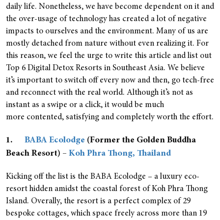
daily life. Nonetheless, we have become dependent on it and
the over-usage of technology has created a lot of negative
impacts to ourselves and the environment. Many of us are
mostly detached from nature without even realizing it. For
this reason, we feel the urge to write this article and list out
Top 6 Digital Detox Resorts in Southeast Asia. We believe
it’s important to switch off every now and then, go tech-free
and reconnect with the real world. Although it’s not as
instant as a swipe or a click, it would be much
more contented, satisfying and completely worth the effort.
1.
BABA Ecolodge
(Former the Golden Buddha
Beach Resort) –
Koh Phra Thong, Thailand
Kicking off the list is the BABA Ecolodge – a luxury eco-
resort hidden amidst the coastal forest of Koh Phra Thong
Island. Overally, the resort is a perfect complex of 29
bespoke cottages, which space freely across more than 19