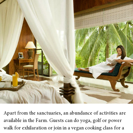
Apart from the sanctuaries, an abundance of activities are
available in the Farm. Guests can do yoga, golf or power
walk for exhilaration or join in a vegan cooking class for a