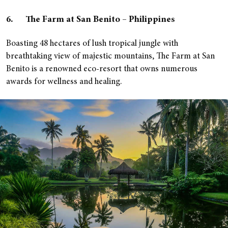
6. The Farm at San Benito – Philippines
Boasting 48 hectares of lush tropical jungle with
breathtaking view of majestic mountains, The Farm at San
Benito is a renowned eco-resort that owns numerous
awards for wellness and healing.