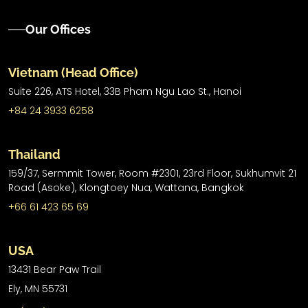
Our Offices
Vietnam (Head Office)
Suite 226, ATS Hotel,
33B Pham Ngu Lao St.,
Hanoi
+84 24 3933 6258
Thailand
159/37, Sermmit Tower, Room #2301, 23rd Floor, Sukhumvit 21
Road (Asoke), Klongtoey Nua, Wattana, Bangkok
+66 61 423 65 69
USA
13431 Bear Paw Trail
Ely, MN 55731