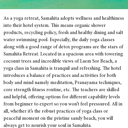
As a yoga retreat, Samahita adopts wellness and healthiness
into their hotel system. This means organic shower
products, recycling policy, fresh and healthy dining and salt
water swimming pool. Especially, the daily yoga classes
along with a good range of detox programs are the stars of
Samahita Retreat. Located in a spacious area with towering
coconut trees and incredible views of Laem Sor Beach, a
yoga class in Samahita is tranquil and refreshing. The hotel
introduces a balance of practices and activities for both
body and mind namely meditation, Pranayama techniques,
core strength fitness routine, etc. The teachers are skilled
and helpful, offering options for different capability levels
from beginner to expert so you won’t feel pressured. All in
all, whether it’s the robust practices of yoga class or
peaceful moment on the pristine sandy beach, you will
always get to nourish your soul in Samahita.