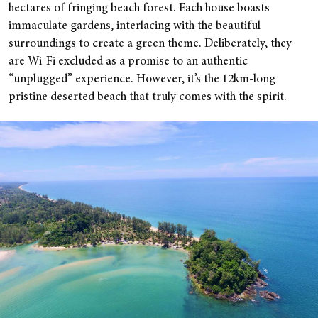
hectares of fringing beach forest. Each house boasts
immaculate gardens, interlacing with the beautiful
surroundings to create a green theme. Deliberately, they
are Wi-Fi excluded as a promise to an authentic
“unplugged” experience. However, it’s the 12km-long
pristine deserted beach that truly comes with the spirit.