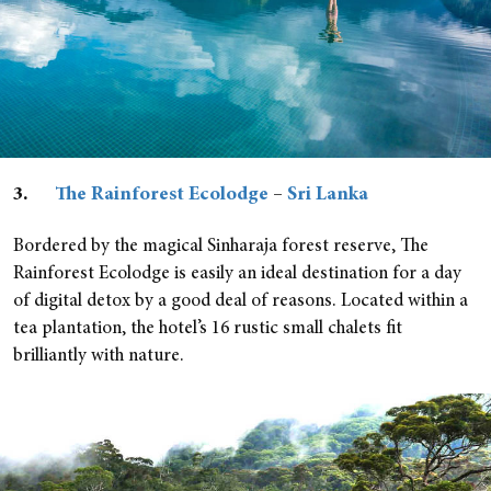
3.
The Rainforest Ecolodge
–
Sri Lanka
Bordered by the magical Sinharaja forest reserve, The
Rainforest Ecolodge is easily an ideal destination for a day
of digital detox by a good deal of reasons. Located within a
tea plantation, the hotel’s 16 rustic small chalets fit
brilliantly with nature.