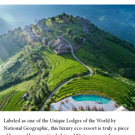
Labeled as one of the Unique Lodges of the World by
National Geographic, this luxury eco-resort is truly a piece