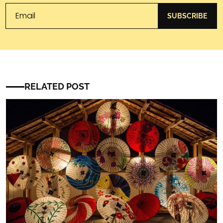
SUBSCRIBE
RELATED POST