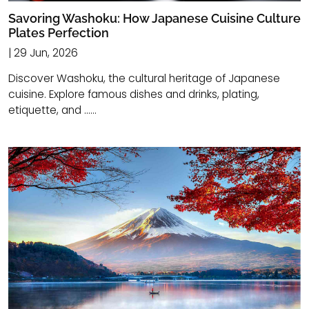
Savoring Washoku: How Japanese Cuisine Culture
Plates Perfection
| 29 Jun, 2026
Discover Washoku, the cultural heritage of Japanese
cuisine. Explore famous dishes and drinks, plating,
etiquette, and ......