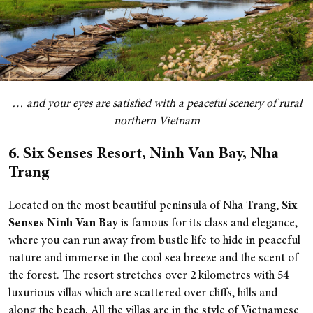
… and your eyes are satisfied with a peaceful scenery of rural
northern Vietnam
6. Six Senses Resort, Ninh Van Bay, Nha
Trang
Located on the most beautiful peninsula of Nha Trang,
Six
Senses Ninh Van Bay
is famous for its class and elegance,
where you can run away from bustle life to hide in peaceful
nature and immerse in the cool sea breeze and the scent of
the forest.
The resort stretches over 2 kilometres with 54
luxurious villas which are scattered over cliffs, hills and
along the beach. All the villas are in the style of Vietnamese