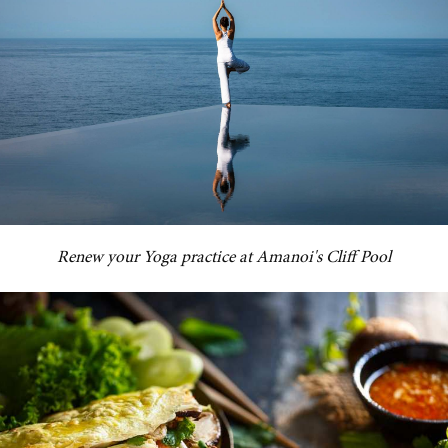
Renew your Yoga practice at Amanoi's Cliff Pool