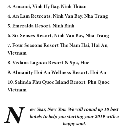
3. Amanoi, Vinh Hy Bay, Ninh Thuan
4. An Lam Retreats, Ninh Van Bay, Nha Trang
5. Emeralda Resort, Ninh Binh
6. Six Senses Resort, Ninh Van Bay, Nha Trang
7. Four Seasons Resort The Nam Hai, Hoi An,
Vietnam
8. Vedana Lagoon Resort & Spa, Hue
9. Almanity Hoi An Wellness Resort, Hoi An
10. Salinda Phu Quoc Island Resort, Phu Quoc,
Vietnam
N
ew Year, New You. We will round up 10 best
hotels to help you starting your 2019 with a
happy soul.