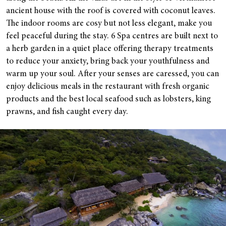
ancient house with the roof is covered with coconut leaves.
The indoor rooms are cosy but not less elegant, make you
feel peaceful during the stay. 6 Spa centres are built next to
a herb garden in a quiet place offering therapy treatments
to reduce your anxiety, bring back your youthfulness and
warm up your soul. After your senses are caressed, you can
enjoy delicious meals in the restaurant with fresh organic
products and the best local seafood such as lobsters, king
prawns, and fish caught every day.