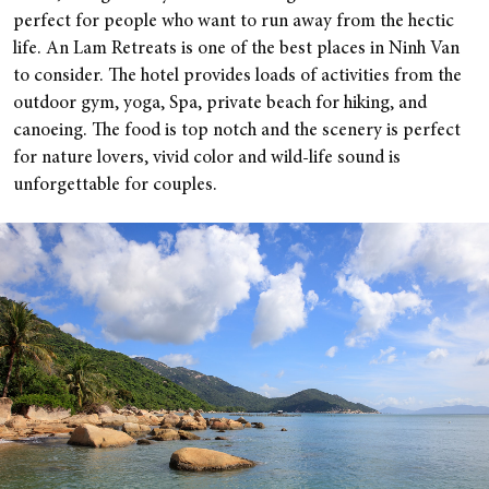
perfect for people who want to run away from the hectic
life. An Lam Retreats is one of the best places in Ninh Van
to consider. The hotel provides loads of activities from the
outdoor gym, yoga, Spa, private beach for hiking, and
canoeing. The food is top notch and the scenery is perfect
for nature lovers, vivid color and wild-life sound is
unforgettable for couples.