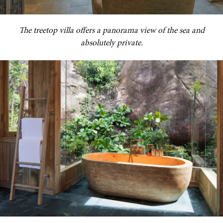
The treetop villa offers a panorama view of the sea and
absolutely private.