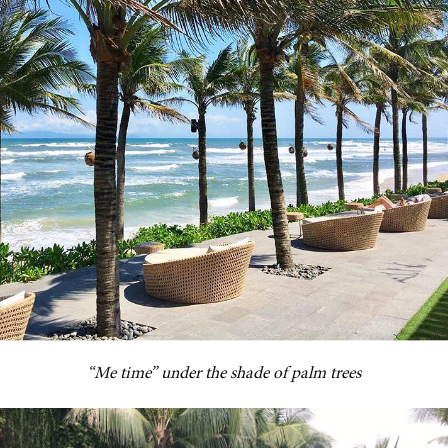
“Me time” under the shade of palm trees