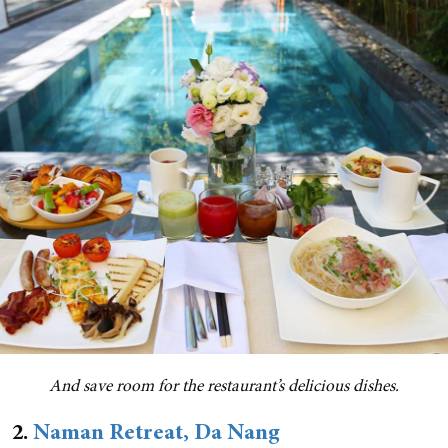
And save room for the restaurant’s delicious dishes.
2.
Naman Retreat, Da Nang