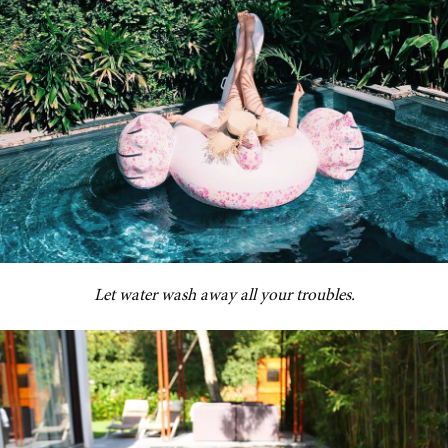
Let water wash away all your troubles.