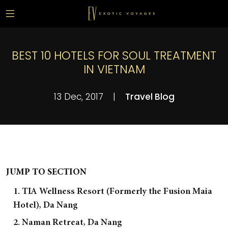
BEST 10 HOTELS FOR SOUL TREATMENT
IN VIETNAM
13 Dec, 2017
|
Travel Blog
JUMP TO SECTION
1. TIA Wellness Resort (Formerly the Fusion Maia
Hotel), Da Nang
2. Naman Retreat, Da Nang