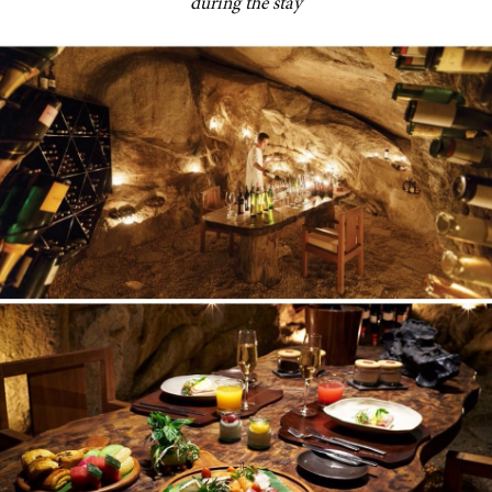
during the stay