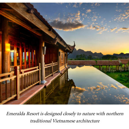
Emeralda Resort is designed closely to nature with northern
traditional Vietnamese architecture