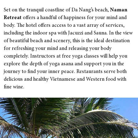
Set on the tranquil coastline of Da Nang’s beach,
Naman
Retreat
offers a handful of happiness for your mind and
body.
The hotel offers access to a vast array of services,
including the indoor spa with Jacuzzi and Sauna. In the view
of beautiful beach and scenery, this is the ideal destination
for refreshing your mind and releasing your body
completely. Instructors at free yoga classes will help you
explore the depth of yoga asana and support you in the
journey to find your inner peace. Restaurants serve both
delicious and healthy Vietnamese and Western food with
fine wine.