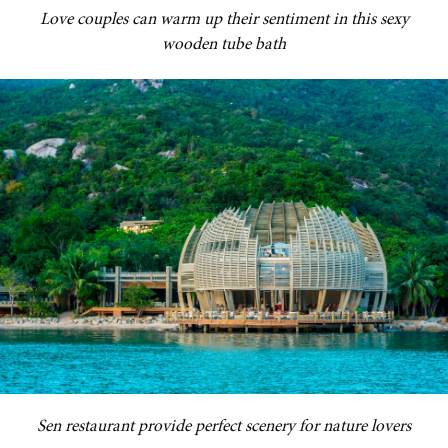
Love couples can warm up their sentiment in this sexy
wooden tube bath
Sen restaurant provide perfect scenery for nature lovers