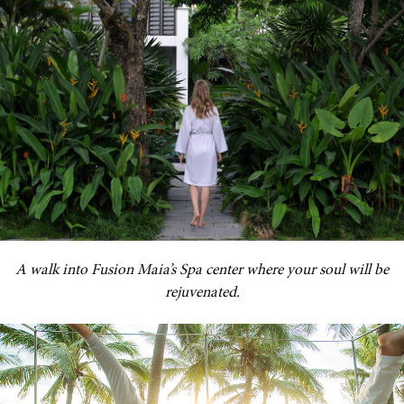
A walk into Fusion Maia’s Spa center where your soul will be
rejuvenated.