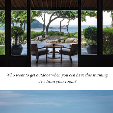
Who want to get outdoor when you can have this stunning
view from your room?