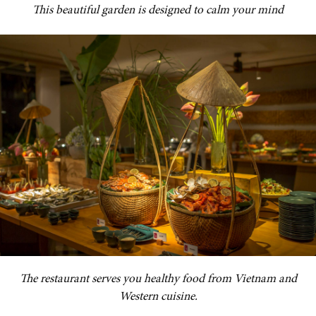
This beautiful garden is designed to calm your mind
The restaurant serves you healthy food from Vietnam and
Western cuisine.