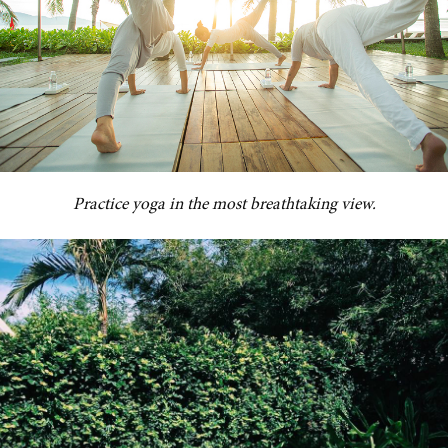
Practice yoga in the most breathtaking view.