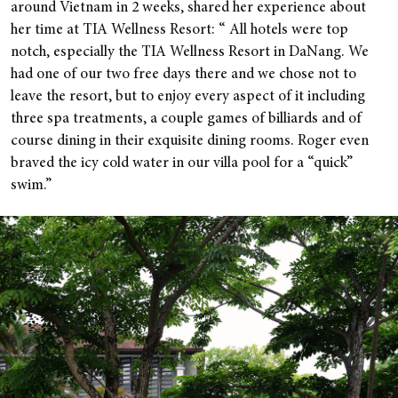
around Vietnam in 2 weeks, shared her experience about
her time at TIA Wellness Resort: “ All hotels were top
notch, especially the TIA Wellness Resort in DaNang. We
had one of our two free days there and we chose not to
leave the resort, but to enjoy every aspect of it including
three spa treatments, a couple games of billiards and of
course dining in their exquisite dining rooms. Roger even
braved the icy cold water in our villa pool for a “quick”
swim.”