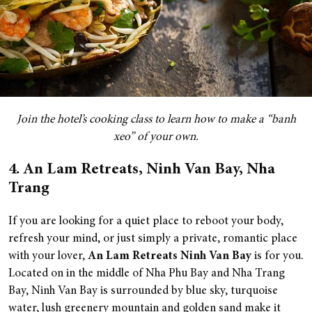
Join the hotel’s cooking class to learn how to make a “banh
xeo” of your own.
4. An Lam Retreats, Ninh Van Bay, Nha
Trang
If you are looking for a quiet place to reboot your body,
refresh your mind, or just simply a private, romantic place
with your lover,
An Lam Retreats Ninh Van Bay
is for you.
Located on in the middle of Nha Phu Bay and Nha Trang
Bay, Ninh Van Bay is surrounded by blue sky, turquoise
water,
lush greenery mountain and golden sand make it