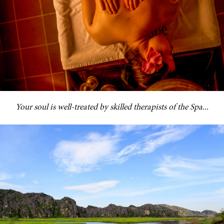
Your soul is well-treated by skilled therapists of the Spa...