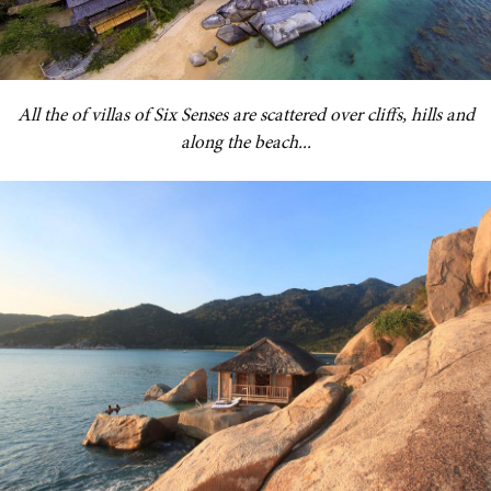
All the of villas of Six Senses are scattered over cliffs, hills and
along the beach...