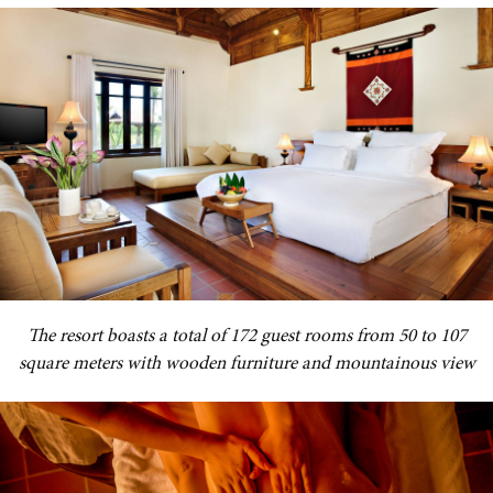
The resort boasts a total of 172 guest rooms from 50 to 107
square meters with wooden furniture and mountainous view