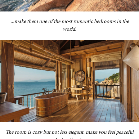
...make them one of the most romantic bedrooms in the
world.
The room is cozy but not less elegant, make you feel peaceful