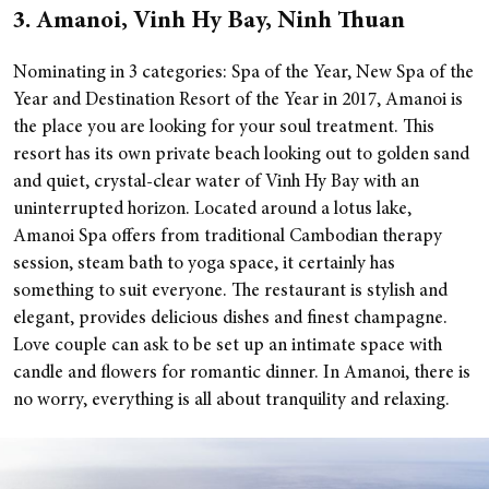
3. Amanoi, Vinh Hy Bay, Ninh Thuan
Nominating in 3 categories: Spa of the Year, New Spa of the
Year and Destination Resort of the Year in 2017, Amanoi is
the place you are looking for your soul treatment. This
resort has its own private beach looking out to golden sand
and quiet, crystal-clear water of Vinh Hy Bay with an
uninterrupted horizon.
Located around a lotus lake,
Amanoi Spa offers from traditional Cambodian therapy
session, steam bath to yoga space, it certainly has
something to suit everyone. The restaurant is stylish and
elegant, provides delicious dishes and finest champagne.
Love couple can ask to be set up an intimate space with
candle and flowers for romantic dinner. In Amanoi, there is
no worry, everything is all about tranquility and relaxing.