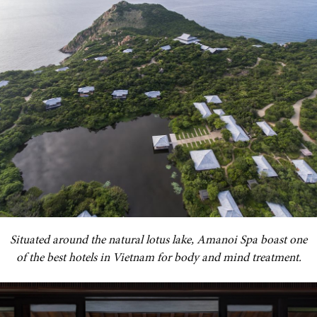
Situated around the natural lotus lake, Amanoi Spa boast one
of the best hotels in Vietnam for body and mind treatment.