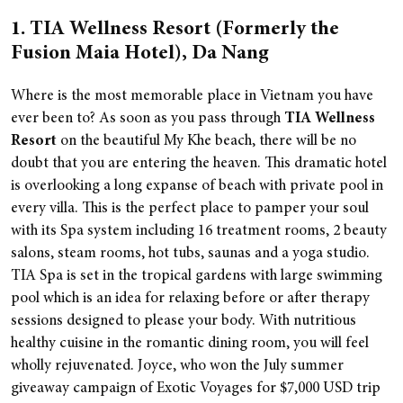
1. TIA Wellness Resort (Formerly the
Fusion Maia Hotel), Da Nang
Where is the most memorable place in Vietnam you have
ever been to? As soon as you pass through
TIA Wellness
Resort
on the beautiful My Khe beach, there will be no
doubt that you are entering the heaven.
This dramatic hotel
is overlooking a long expanse of beach with private pool in
every villa. This is the perfect place to pamper your soul
with its Spa system including 16 treatment rooms, 2 beauty
salons, steam rooms, hot tubs, saunas and a yoga studio.
TIA Spa is set in the tropical gardens with large swimming
pool which is an idea for relaxing before or after therapy
sessions designed to please your body. With nutritious
healthy cuisine in the romantic dining room, you will feel
wholly rejuvenated.
Joyce, who won the July summer
giveaway campaign of Exotic Voyages for $7,000 USD trip