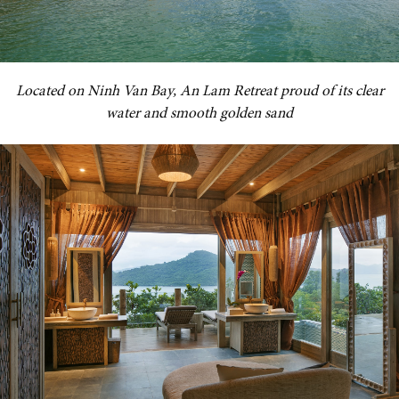
Located on Ninh Van Bay, An Lam Retreat proud of its clear
water and smooth golden sand