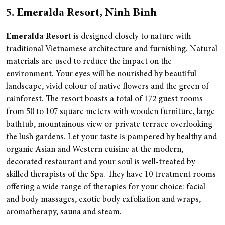
5. Emeralda Resort, Ninh Binh
Emeralda Resort
is designed closely to nature with
traditional Vietnamese architecture and furnishing. Natural
materials are used to reduce the impact on the
environment. Your eyes will be nourished by beautiful
landscape, vivid colour of native flowers and the green of
rainforest.
The resort boasts a total of 172 guest rooms
from 50 to 107 square meters with wooden furniture, large
bathtub, mountainous view or private terrace overlooking
the lush gardens. Let your taste is pampered by healthy and
organic Asian and Western cuisine at the modern,
decorated restaurant and your soul is well-treated by
skilled therapists of the Spa. They have 10 treatment rooms
offering a wide range of therapies for your choice: facial
and body massages, exotic body exfoliation and wraps,
aromatherapy, sauna and steam.