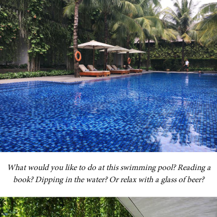
What would you like to do at this swimming pool? Reading a
book? Dipping in the water? Or relax with a glass of beer?