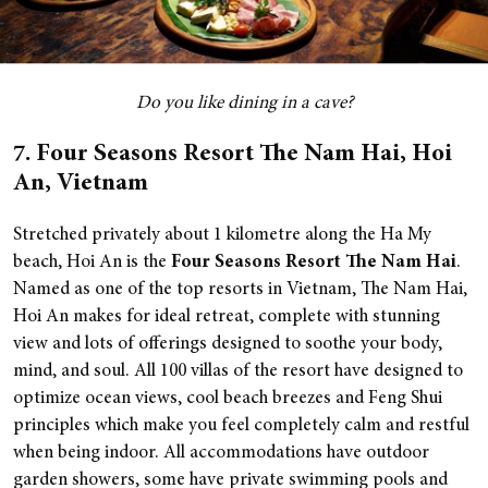
Do you like dining in a cave?
7. Four Seasons Resort The Nam Hai, Hoi
An, Vietnam
Stretched privately about 1 kilometre along the Ha My
beach, Hoi An is the
Four Seasons Resort The Nam Hai
.
Named as one of the top resorts in Vietnam, The Nam Hai,
Hoi An makes for ideal retreat, complete with stunning
view and lots of offerings designed to soothe your body,
mind, and soul.
All 100 villas of the resort have designed to
optimize ocean views, cool beach breezes and Feng Shui
principles which make you feel completely calm and restful
when being indoor. All accommodations have outdoor
garden showers, some have private swimming pools and