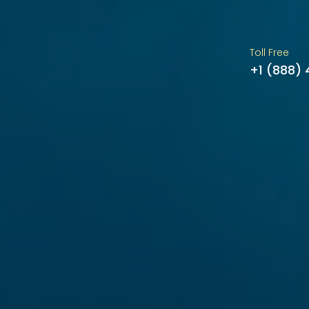
Toll Free
+1 (888)