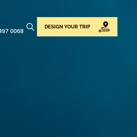
DESIGN YOUR TRIP
 497 0068