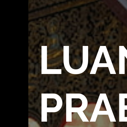
LUA
PRA