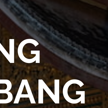
NG
BANG