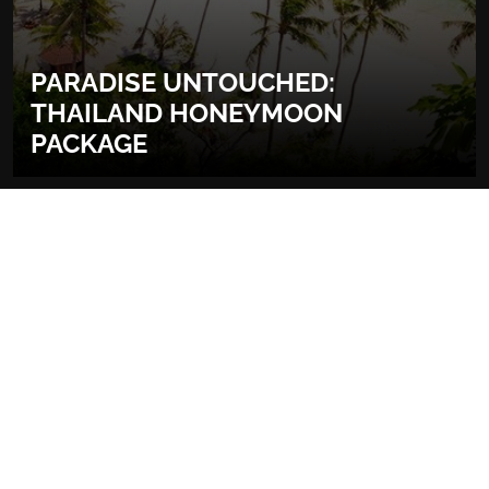
PARADISE UNTOUCHED:
THAILAND HONEYMOON
PACKAGE
More about Thailand
READ MORE