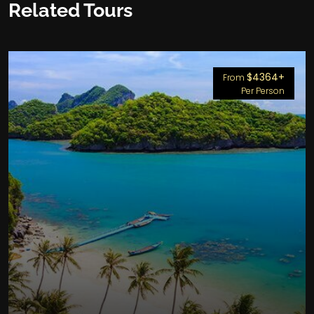
Related Tours
$4364+
From
Per Person