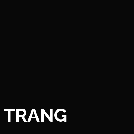
TRANG