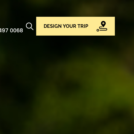
DESIGN YOUR TRIP
 497 0068