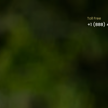
Toll Free
+1 (888)