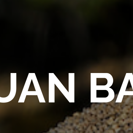
UAN B