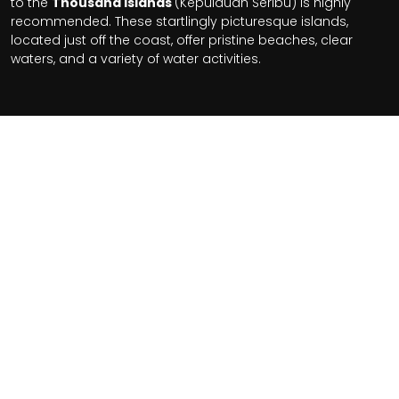
to the
Thousand Islands
(Kepulauan Seribu) is highly
recommended. These startlingly picturesque islands,
located just off the coast, offer pristine beaches, clear
waters, and a variety of water activities.
Related Tours
$18970+
From
Per Person