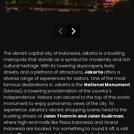
The vibrant capital city of Indonesia, Jakarta is a bustling
metropolis that stands as a symbol for modernity and rich
cultural heritage. With its towering skyscrapers, lively
streets, and a plethora of attractions,
Jakarta
offers a
diverse range of experiences for visitors. One of the most
famous destinations in Jakarta is the
National Monument
(Monas), a towering proclamation of the country's
independence. Visitors can ascend to the top of this iconic
monument to enjoy panoramic views of the city. To
experience Jakarta's vibrant shopping scene, head to the
bustling streets of
Jalan Thamrin and Jalan Sudirman
,
where high-end malls like Plaza Indonesia and Grand
Indonesia are located. For something to round it off, a visit