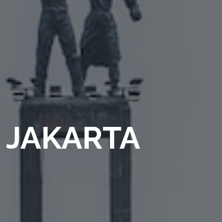
JAKARTA