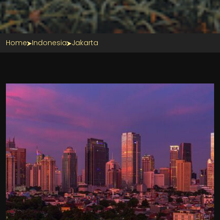
Home
Indonesia
Jakarta